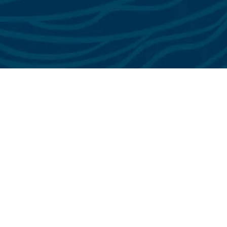
See All Testimonials