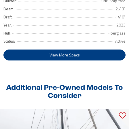
Builder:
CNB Ship Yard
Beam:
25' 3"
Draft:
4' 0"
Year:
2023
Hull:
Fiberglass
Status:
Active
View More Specs
Additional Pre-Owned Models To
Consider