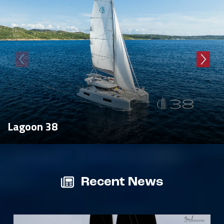
Lagoon 38
Recent News