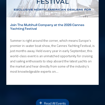
Join The Multihull Company at the 2026 Cannes
Yachting Festival
Summer is right around the corner, which means Europe’s
premier in-water boat show, the Cannes Yachting Festival, is
just months away. Held every year in early September, this
world-class event is an unmatched opportunity for cruising
and sailing enthusiasts to step aboard the latest yachts on
the market and hear directly from some of the industry’s
most knowledgeable experts on…
Read All Events