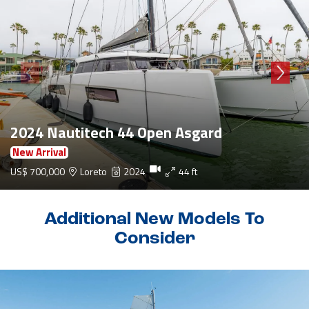
2024 Nautitech 44 Open Asgard
New Arrival
US$ 700,000
Loreto
2024
44 ft
Additional New Models To
Consider