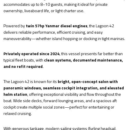
accommodates up to 8–10 guests, making it ideal for private
ownership, liveaboard life, or light charter use.
Powered by
twin 57hp Yanmar diesel engines
, the Lagoon 42
delivers reliable performance, efficient cruising, and easy
maneuverability—whether island hopping or docking in tight marinas.
Privately operated since 2024
, this vessel presents far better than
typical fleet boats, with
clean systems, documented maintenance,
and no refit required
.
The Lagoon 42 is known for its
bright, open-concept salon with
panoramic windows, seamless cockpit integration, and elevated
helm station
, offering exceptional visibility and flow throughout the
boat. Wide side decks, forward lounging areas, and a spacious aft
cockpit create multiple social zones—perfect for entertaining or
relaxed cruising.
With generous tankage, modern sailing systems (furling headsail,