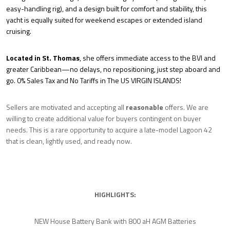
easy-handling rig), and a design built for comfort and stability, this
yacht is equally suited for weekend escapes or extended island
cruising.
Located in St. Thomas
, she offers immediate access to the BVI and
greater Caribbean—no delays, no repositioning, just step aboard and
go. 0% Sales Tax and No Tariffs in The US VIRGIN ISLANDS!
Sellers are motivated and accepting all
reasonable
offers. We are
willing to create additional value for buyers contingent on buyer
needs. This is a rare opportunity to acquire a late-model Lagoon 42
that is clean, lightly used, and ready now.
HIGHLIGHTS:
NEW House Battery Bank with 800 aH AGM Batteries