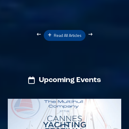
Read All Articles
Upcoming Events