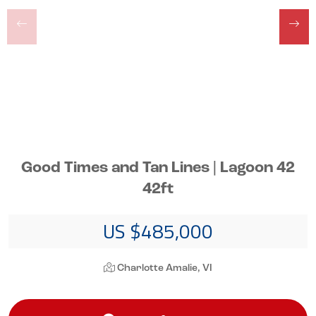
Good Times and Tan Lines | Lagoon 42
42ft
US $485,000
Charlotte Amalie, VI