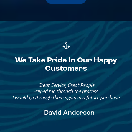
We Take Pride In Our Happy
Customers
Great Service, Great People
Helped me through the process.
I would go through them again in a future purchase.
— David Anderson