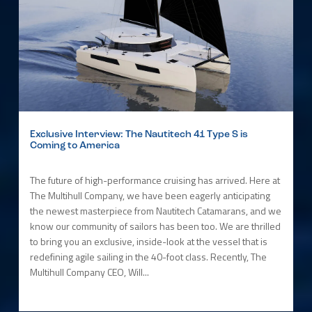
Exclusive Interview: The Nautitech 41 Type S is
Coming to America
The future of high-performance cruising has arrived. Here at
The Multihull Company, we have been eagerly anticipating
the newest masterpiece from Nautitech Catamarans, and we
know our community of sailors has been too. We are thrilled
to bring you an exclusive, inside-look at the vessel that is
redefining agile sailing in the 40-foot class. Recently, The
Multihull Company CEO, Will...