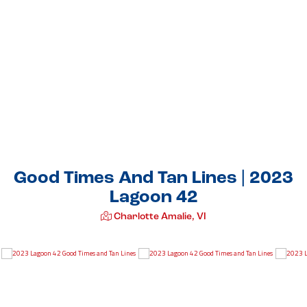
Good Times And Tan Lines | 2023
Lagoon 42
Charlotte Amalie, VI