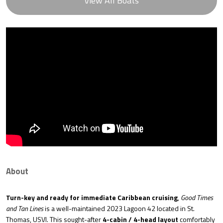
View All Boats
About
Turn-key and ready for immediate Caribbean cruising
,
Good Times
and Tan Lines
is a well-maintained 2023 Lagoon 42 located in St.
Thomas, USVI. This sought-after
4-cabin / 4-head layout
comfortably