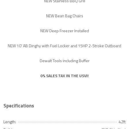
NEW Stainless BBQ Grill
NEW Bean Bag Chairs
NEW Deep Freezer Installed
NEW 10’ AB Dinghy with Fuel Locker and 15HP 2-Stroke Outboard
Dewalt Tools including Buffer
0% SALES TAX IN THE USVI!
Specifications
Length:
42ft