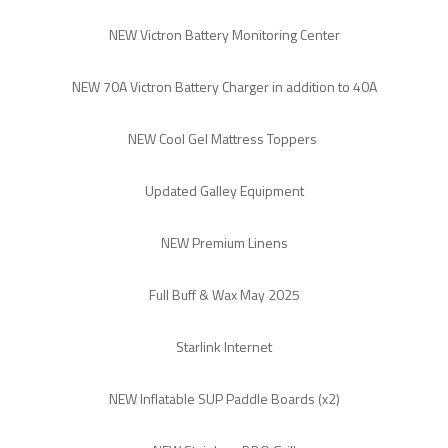
NEW Victron Battery Monitoring Center
NEW 70A Victron Battery Charger in addition to 40A
NEW Cool Gel Mattress Toppers
Updated Galley Equipment
NEW Premium Linens
Full Buff & Wax May 2025
Starlink Internet
NEW Inflatable SUP Paddle Boards (x2)