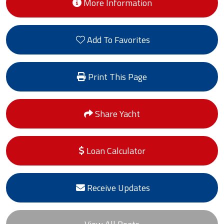
More Information
Add To Favorites
Print This Page
Share Yacht
Loan Calculator
Receive Updates