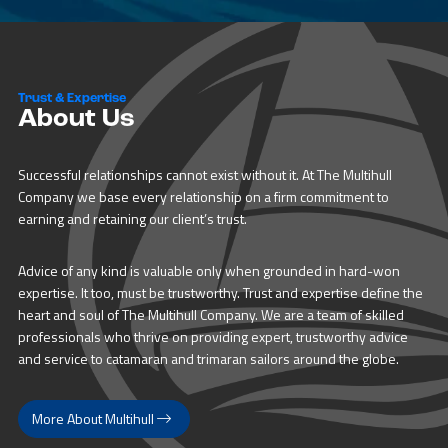
Trust & Expertise
About Us
Successful relationships cannot exist without it. At The Multihull
Company we base every relationship on a firm commitment to
earning and retaining our client’s trust.
Advice of any kind is valuable only when grounded in hard-won
expertise. It too, must be trustworthy. Trust and expertise define the
heart and soul of The Multihull Company. We are a team of skilled
professionals who thrive on providing expert, trustworthy advice
and service to catamaran and trimaran sailors around the globe.
More About Multihull