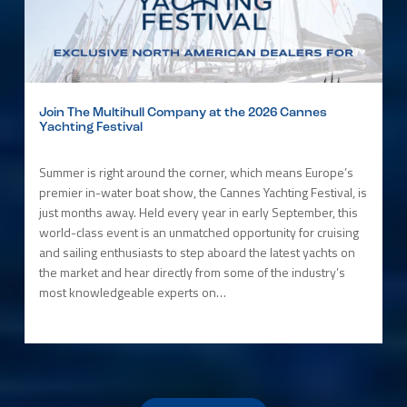
Join The Multihull Company at the 2026 Cannes
Yachting Festival
Summer is right around the corner, which means Europe’s
premier in-water boat show, the Cannes Yachting Festival, is
just months away. Held every year in early September, this
world-class event is an unmatched opportunity for cruising
and sailing enthusiasts to step aboard the latest yachts on
the market and hear directly from some of the industry’s
most knowledgeable experts on…