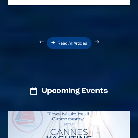
Read All Articles
Upcoming Events