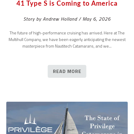
41 Type S is Coming to America
Story by Andrew Holland / May 6, 2026
The future of high-performance cruising has arrived. Here at The
Multihull Company, we have been eagerly anticipating the newest
masterpiece from Nautitech Catamarans, and we...
READ MORE