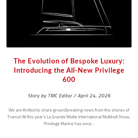
The Evolution of Bespoke Luxury:
Introducing the All-New Privilege
600
Story by TMC Editor / April 24, 2026
We are thrilled to share groundbreaking news from the shores of
France! At this year’s La Grande Motte International Multihull Show,
Privilege Marine has once...