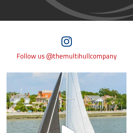
Follow us @themultihullcompany