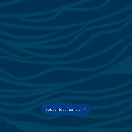
See All Testimonials