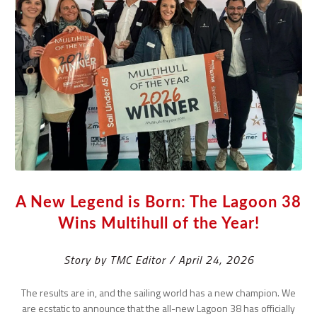
A New Legend is Born: The Lagoon 38
Wins Multihull of the Year!
Story by TMC Editor / April 24, 2026
The results are in, and the sailing world has a new champion. We
are ecstatic to announce that the all-new Lagoon 38 has officially