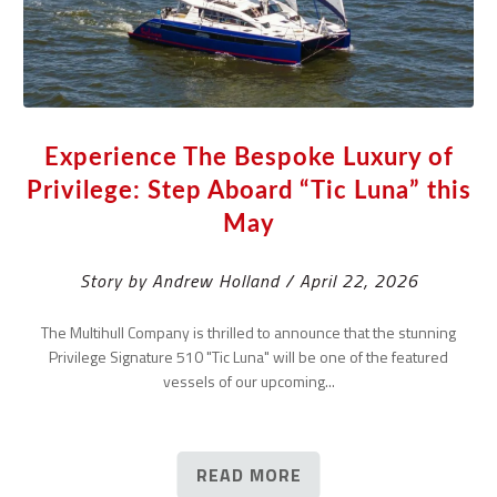
Experience The Bespoke Luxury of
Privilege: Step Aboard “Tic Luna” this
May
Story by Andrew Holland / April 22, 2026
The Multihull Company is thrilled to announce that the stunning
Privilege Signature 510 "Tic Luna" will be one of the featured
vessels of our upcoming...
READ MORE