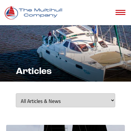
?>
Articles