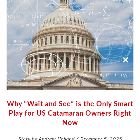
Why “Wait and See” is the Only Smart
Play for US Catamaran Owners Right
Now
Story by Andrew Holland / December 5, 2025