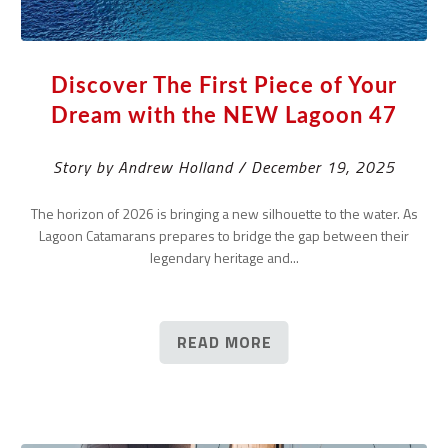
Discover The First Piece of Your
Dream with the NEW Lagoon 47
Story by Andrew Holland / December 19, 2025
The horizon of 2026 is bringing a new silhouette to the water. As
Lagoon Catamarans prepares to bridge the gap between their
legendary heritage and...
READ MORE