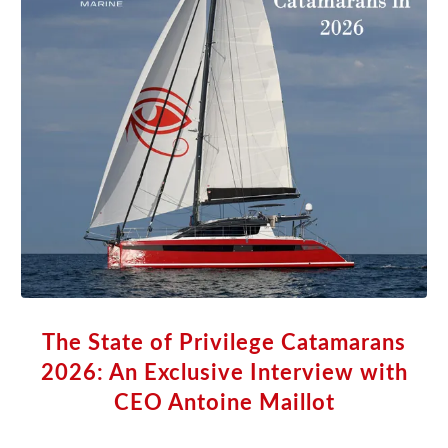
The State of Privilege Catamarans
2026: An Exclusive Interview with
CEO Antoine Maillot