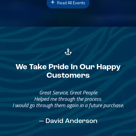
Read All Events
We Take Pride In Our Happy
Customers
Great Service, Great People
Helped me through the process.
I would go through them again in a future purchase.
— David Anderson