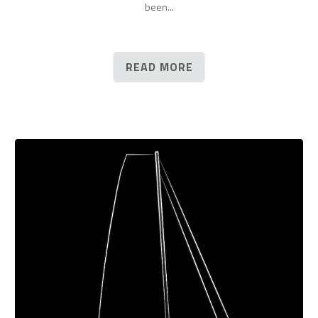
been...
READ MORE