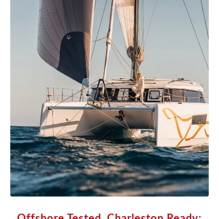
Offshore Tested, Charleston Ready: