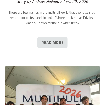
Story by Andrew Holland / April 29, 2026
There are few names in the multihull world that evoke as much
respect for craftsmanship and offshore pedigree as Privilege
Marine. Known for their "owner-first"...
READ MORE