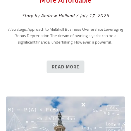
More Affordable
Story by Andrew Holland / July 17, 2025
A Strategic Approach to Multihull Business Ownership: Leveraging
Bonus Depreciation The dream of owning a yacht can be a
significant financial undertaking. However, a powerful...
READ MORE