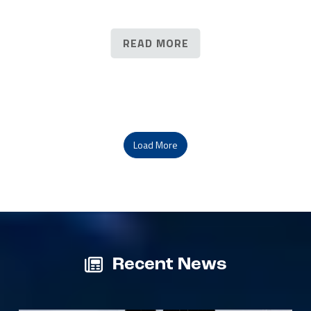
READ MORE
Load More
Recent News