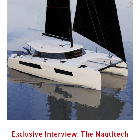
Exclusive Interview: The Nautitech