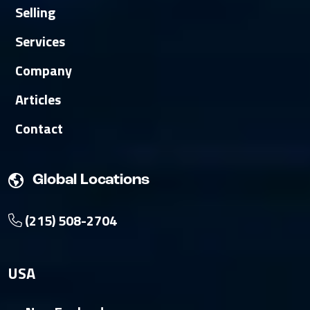
Selling
Services
Company
Articles
Contact
Global Locations
(215) 508-2704
USA