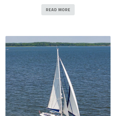
READ MORE