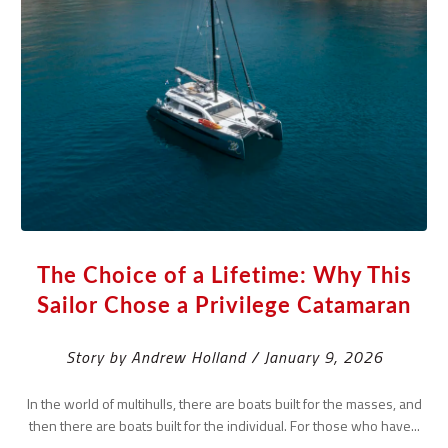
The Choice of a Lifetime: Why This
Sailor Chose a Privilege Catamaran
Story by Andrew Holland / January 9, 2026
In the world of multihulls, there are boats built for the masses, and
then there are boats built for the individual. For those who have...