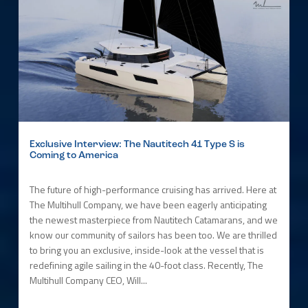
Exclusive Interview: The Nautitech 41 Type S is
Coming to America
The future of high-performance cruising has arrived. Here at
The Multihull Company, we have been eagerly anticipating
the newest masterpiece from Nautitech Catamarans, and we
know our community of sailors has been too. We are thrilled
to bring you an exclusive, inside-look at the vessel that is
redefining agile sailing in the 40-foot class. Recently, The
Multihull Company CEO, Will...