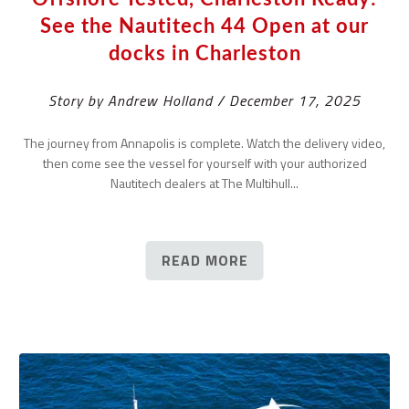
See the Nautitech 44 Open at our
docks in Charleston
Story by Andrew Holland / December 17, 2025
The journey from Annapolis is complete. Watch the delivery video,
then come see the vessel for yourself with your authorized
Nautitech dealers at The Multihull...
READ MORE