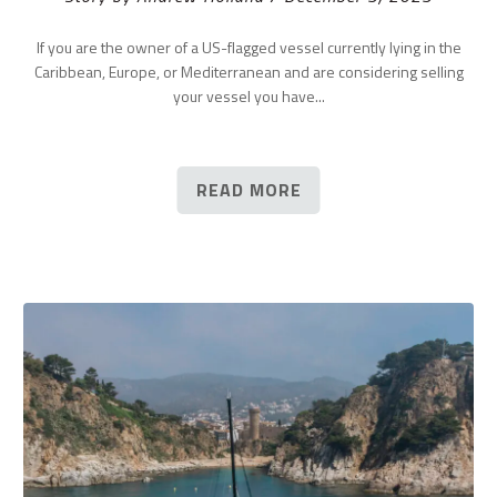
If you are the owner of a US-flagged vessel currently lying in the
Caribbean, Europe, or Mediterranean and are considering selling
your vessel you have...
READ MORE