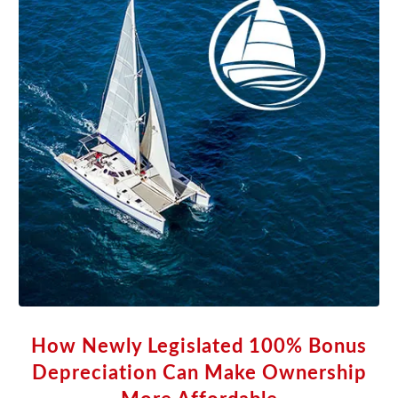
How Newly Legislated 100% Bonus
Depreciation Can Make Ownership