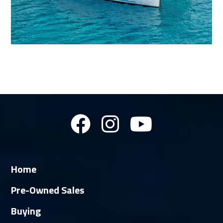
Home
Pre-Owned Sales
Buying