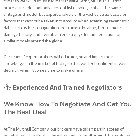
trimaran we will discuss her market value with you. This valuation
process includes not only a recent list of sold yachts of the same
vintage and model, but expert analysis of the yacht’s value based on
factors that cannot be taken into account when examining recent sold
data, such as her configuration, her current location, her cosmetics,
damage history, and overall current supply/demand equation for
similar models around the globe.
Our team of expert brokers will educate you and impart their
knowledge on the market of today so that you feel confident in your
decision when it comes time to make offers.
Experienced And Trained Negotiators
We Know How To Negotiate And Get You
The Best Deal
At The Multihull Company, our brokers have taken part in scores of
negotiations globally, dealing with clients from all around the world on