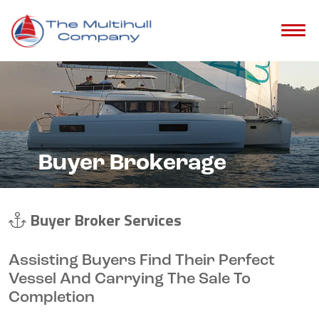
Buyer Brokerage
Buyer Broker Services
Assisting Buyers Find Their Perfect
Vessel And Carrying The Sale To
Completion