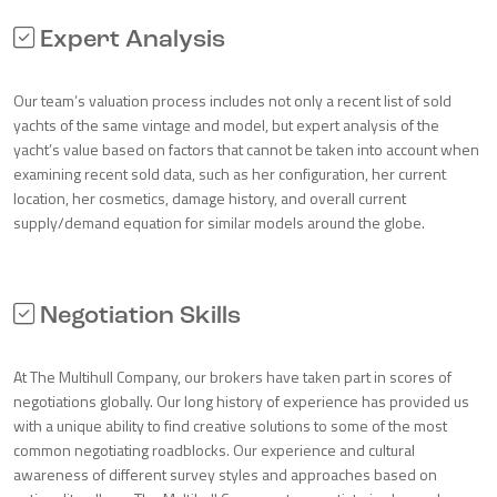
Expert Analysis
Our team’s valuation process includes not only a recent list of sold
yachts of the same vintage and model, but expert analysis of the
yacht’s value based on factors that cannot be taken into account when
examining recent sold data, such as her configuration, her current
location, her cosmetics, damage history, and overall current
supply/demand equation for similar models around the globe.
Negotiation Skills
At The Multihull Company, our brokers have taken part in scores of
negotiations globally. Our long history of experience has provided us
with a unique ability to find creative solutions to some of the most
common negotiating roadblocks. Our experience and cultural
awareness of different survey styles and approaches based on