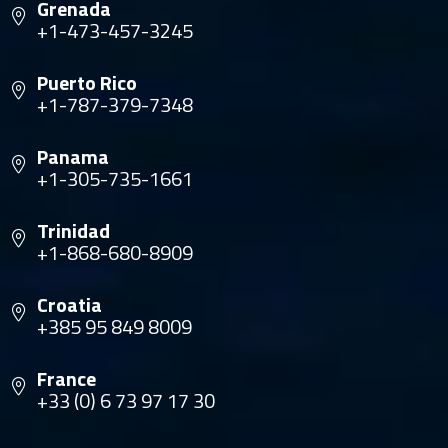
Grenada
+1-473-457-3245
Puerto Rico
+1-787-379-7348
Panama
+1-305-735-1661
Trinidad
+1-868-680-8909
Croatia
+385 95 849 8009
France
+33 (0) 6 73 97 17 30