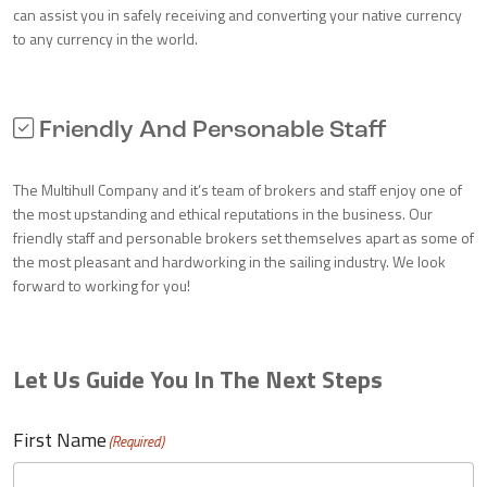
can assist you in safely receiving and converting your native currency
to any currency in the world.
Friendly And Personable Staff
The Multihull Company and it’s team of brokers and staff enjoy one of
the most upstanding and ethical reputations in the business. Our
friendly staff and personable brokers set themselves apart as some of
the most pleasant and hardworking in the sailing industry. We look
forward to working for you!
Let Us Guide You In The Next Steps
First Name
(Required)