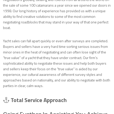
the sale of some 100 catamarans a year since we opened our doors in
1998. Our long history of experience has provided us with a unique
ability to find creative solutions to some of the most common
negotiating roadblocks that may stand in your way of that one perfect
boat.
Yacht sales can fall apart quickly or even after surveys are completed.
Buyers and sellers have a very hard time sorting serious issues from
minor ones in the heat of negotiating and can often lose sight of the
“true value” of a yacht that they have under contract. Our firm’s
sophisticated ability to negotiate these issues and help both buyers
and sellers keep their focus on the “true value” is aided by our
experience, our cultural awareness of different survey styles and
approaches based on nationality, and our ability to negotiate with both
parties in clear, calm ways.
Total Service Approach