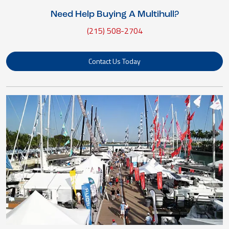
Need Help Buying A Multihull?
(215) 508-2704
Contact Us Today