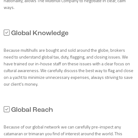
nationality, allows The Multihull Company to negotiate in clear, calm
ways.
Global Knowledge
Because multihulls are bought and sold around the globe, brokers
need to understand global tax, duty, flagging, and closing issues. We
have trained our in-house staff on these issues with a clear focus on
cultural awareness. We carefully discuss the best way to flag and close
on a yacht to minimize unnecessary expenses, always striving to save
our client’s money.
Global Reach
Because of our global network we can carefully pre-inspect any
catamaran or trimaran you find of interest around the world. This