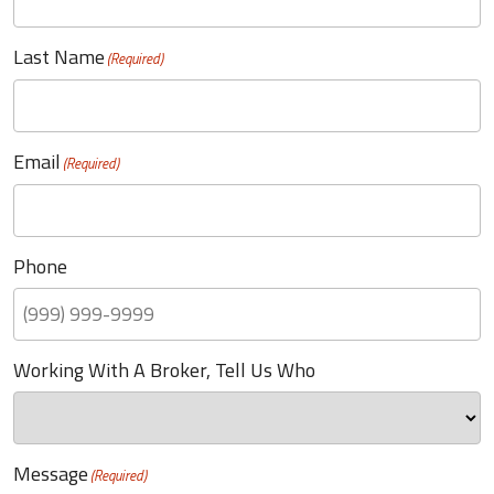
Last Name
(Required)
Email
(Required)
Phone
Working With A Broker, Tell Us Who
Message
(Required)