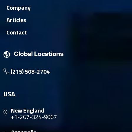
Company
Articles
Contact
Global Locations
(215) 508-2704
USA
New England
+1-267-324-9067