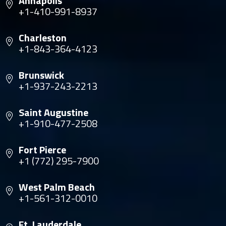
Annapolis
+1-410-991-8937
Charleston
+1-843-364-4123
Brunswick
+1-937-243-2213
Saint Augustine
+1-910-477-2508
Fort Pierce
+1 (772) 295-7900
West Palm Beach
+1-561-312-0010
Ft. Lauderdale