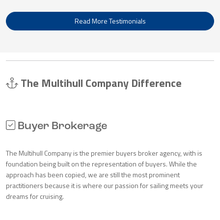
Read More Testimonials
The Multihull Company Difference
Buyer Brokerage
The Multihull Company is the premier buyers broker agency, with is
foundation being built on the representation of buyers. While the
approach has been copied, we are still the most prominent
practitioners because it is where our passion for sailing meets your
dreams for cruising.