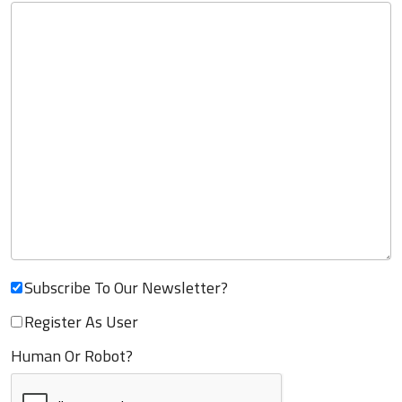
Subscribe To Our Newsletter?
Register As User
Human Or Robot?