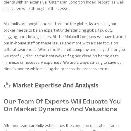
clients with an extensive “Catamaran Condition Index Report,” as well
as a video walk-through of the vessel.
Multihulls are bought and sold around the globe. As a result, your
broker needs to be an expert at understanding global tax, duty,
flagging, and closing issues. At The Multihull Company we have trained
our in-house staff on these issues and more with a clear focus on
cultural awareness. When The Multihull Company finds a yacht for you,
we carefully discuss the best way to flag her, close on her so as to
minimize unnecessary expenses. We are always striving to save our
client’s money while making the process the process secure.
Market Expertise And Analysis
Our Team Of Experts Will Educate You
On Market Dynamics And Valuations
After our team carefully establishes the condition of a catamaran or