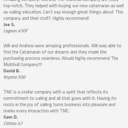
top notch. They helped with buying our new catamaran as well
as sailing education. Can’t say enough great things about This
company and their staff. Highly recommend!
Joe S.
Lagoon 450F
Will and Andrew were amazing professionals. Will was able to
find the Catamaran of our dreams and they made the
purchasing process seamless. Would highly recommend The
Multihull Company!!!
David B.
Knysna 500
TMC is a stellar company with a spirit that reflects its
commitment to sailing and all that goes with it. Having its
roots in the joy of sailing turns business into pleasure and
marks every interaction with TMC.
Sam D.
Catana 47