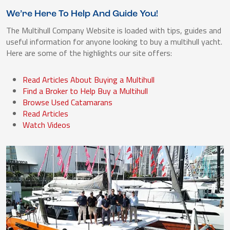
We’re Here To Help And Guide You!
The Multihull Company Website is loaded with tips, guides and
useful information for anyone looking to buy a multihull yacht.
Here are some of the highlights our site offers:
Read Articles About Buying a Multihull
Find a Broker to Help Buy a Multihull
Browse Used Catamarans
Read Articles
Watch Videos