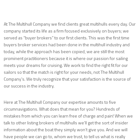
At The Multihull Company we find clients great multihulls every day. Our
company started its life as a firm focused exclusively on buyers; we
served as “buyer brokers” to our first clients. This was the first time
buyers broker services had been done in the multihull industry and
today, while the approach has been copied, we are still the most
prominent practitioners because it is where our passion for sailing
meets your dreams for cruising. We work to find the right fit for our
sailors so that the match is right for your needs, not The Multihull
Company’s. We truly recognize that your satisfaction is the source of
our success in the industry.
Here at The Multihull Company our expertise amounts to five
circumnavigations. What does that mean for you? Hundreds of
mistakes from which you can learn free of charge and pain! When we
talk to other listing brokers of multihulls we’ll get the sort of insider
information about the boat they simply won’t give you. And we will
have people we can go to, whom we trust, to tell us what is really