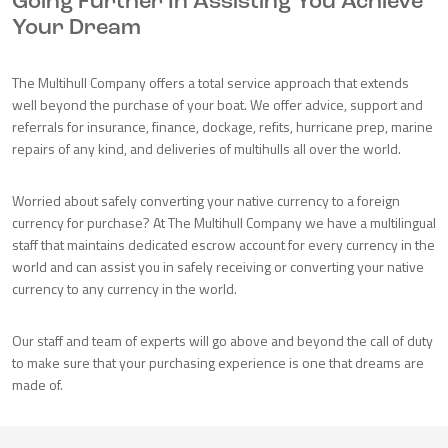
Going Further In Assisting You Achieve
Your Dream
The Multihull Company offers a total service approach that extends
well beyond the purchase of your boat. We offer advice, support and
referrals for insurance, finance, dockage, refits, hurricane prep, marine
repairs of any kind, and deliveries of multihulls all over the world.
Worried about safely converting your native currency to a foreign
currency for purchase? At The Multihull Company we have a multilingual
staff that maintains dedicated escrow account for every currency in the
world and can assist you in safely receiving or converting your native
currency to any currency in the world.
Our staff and team of experts will go above and beyond the call of duty
to make sure that your purchasing experience is one that dreams are
made of.