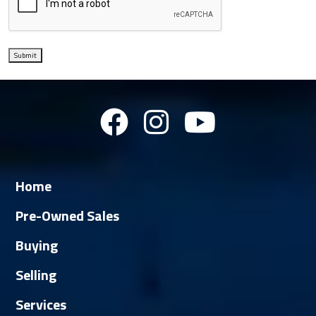
Submit
Home
Pre-Owned Sales
Buying
Selling
Services