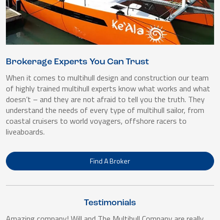
Brokerage Experts You Can Trust
When it comes to multihull design and construction our team
of highly trained multihull experts know what works and what
doesn’t – and they are not afraid to tell you the truth. They
understand the needs of every type of multihull sailor, from
coastal cruisers to world voyagers, offshore racers to
liveaboards.
Find A Broker
Testimonials
Amazing company! Will and The Multihull Company are really