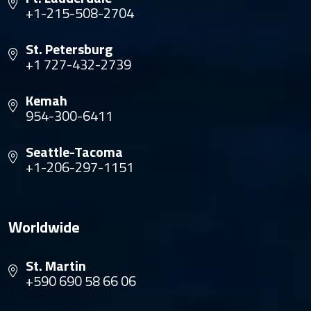
+1-215-508-2704
St. Petersburg
+1 727-432-2739
Kemah
954-300-6411
Seattle-Tacoma
+1-206-297-1151
Worldwide
St. Martin
+590 690 58 66 06