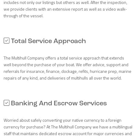
includes not only our listings but others as well. After the inspection,
we provide clients with an extensive report as well as a video walk-
through of the vessel.
Total Service Approach
The Multihull Company offers a total service approach that extends
well beyond the purchase of your boat. We offer advice, support and
referrals for insurance, finance, dockage, refits, hurricane prep, marine
repairs of any kind, and deliveries of multihulls all over the world.
Banking And Escrow Services
Worried about safely converting your native currency to a foreign
currency for purchase? At The Multihull Company we have a multilingual
staff that maintains dedicated escrow account for major currencies and