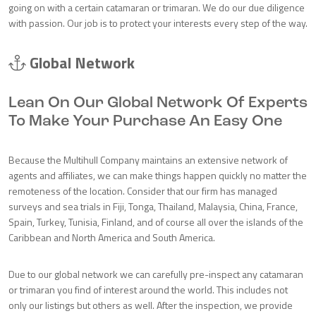
going on with a certain catamaran or trimaran. We do our due diligence
with passion. Our job is to protect your interests every step of the way.
Global Network
Lean On Our Global Network Of Experts
To Make Your Purchase An Easy One
Because the Multihull Company maintains an extensive network of
agents and affiliates, we can make things happen quickly no matter the
remoteness of the location. Consider that our firm has managed
surveys and sea trials in Fiji, Tonga, Thailand, Malaysia, China, France,
Spain, Turkey, Tunisia, Finland, and of course all over the islands of the
Caribbean and North America and South America.
Due to our global network we can carefully pre-inspect any catamaran
or trimaran you find of interest around the world. This includes not
only our listings but others as well. After the inspection, we provide