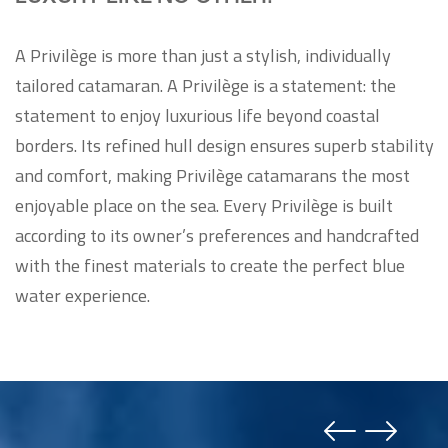
A Privilège is more than just a stylish, individually
tailored catamaran. A Privilège is a statement: the
statement to enjoy luxurious life beyond coastal
borders. Its refined hull design ensures superb stability
and comfort, making Privilège catamarans the most
enjoyable place on the sea. Every Privilège is built
according to its owner’s preferences and handcrafted
with the finest materials to create the perfect blue
water experience.