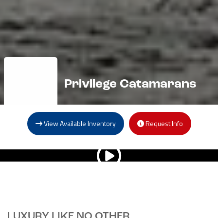
Privilege Catamarans
View Available Inventory
Request Info
LUXURY LIKE NO OTHER.