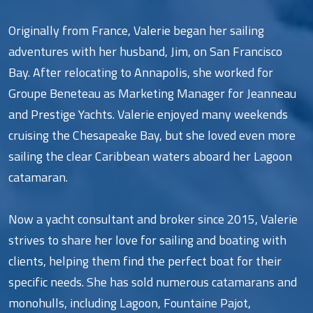
Originally from France, Valerie began her sailing
adventures with her husband, Jim, on San Francisco
Bay. After relocating to Annapolis, she worked for
Groupe Beneteau as Marketing Manager for Jeanneau
and Prestige Yachts. Valerie enjoyed many weekends
cruising the Chesapeake Bay, but she loved even more
sailing the clear Caribbean waters aboard her Lagoon
catamaran.
Now a yacht consultant and broker since 2015, Valerie
strives to share her love for sailing and boating with
clients, helping them find the perfect boat for their
specific needs. She has sold numerous catamarans and
monohulls, including Lagoon, Fountaine Pajot,