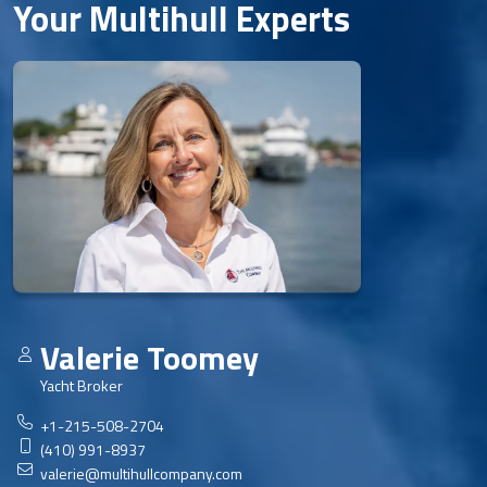
Your Multihull Experts
Valerie Toomey
Yacht Broker
+1-215-508-2704
(410) 991-8937
valerie@multihullcompany.com