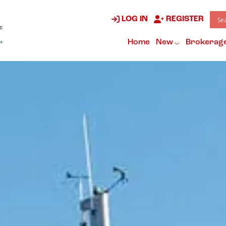
LOG IN
REGISTER
Home
New
Brokerag