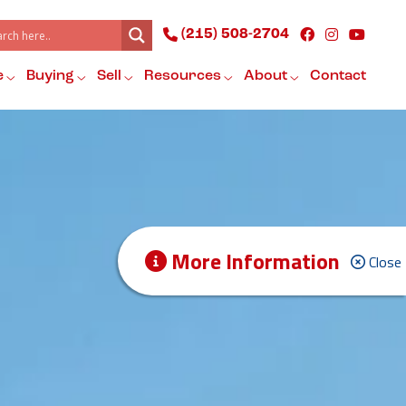
(215) 508-2704
e
Buying
Sell
Resources
About
Contact
More Information
Close