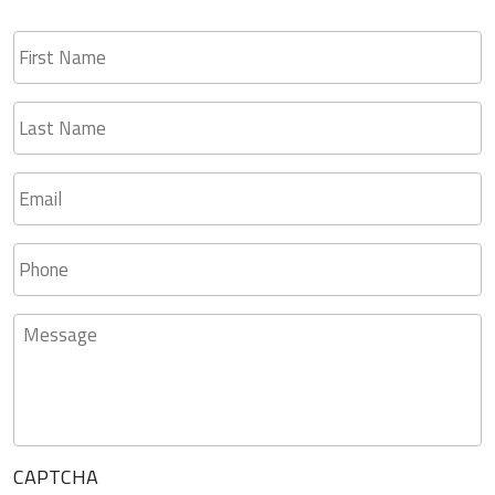
First
Name
Last
Name
Email
*
Phone
Message
CAPTCHA