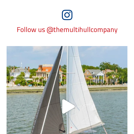
Follow us @themultihullcompany