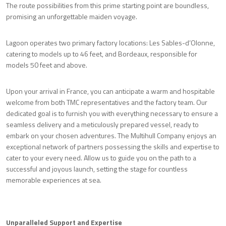
The route possibilities from this prime starting point are boundless,
promising an unforgettable maiden voyage.
Lagoon operates two primary factory locations: Les Sables-d’Olonne,
catering to models up to 46 feet, and Bordeaux, responsible for
models 50 feet and above.
Upon your arrival in France, you can anticipate a warm and hospitable
welcome from both TMC representatives and the factory team. Our
dedicated goal is to furnish you with everything necessary to ensure a
seamless delivery and a meticulously prepared vessel, ready to
embark on your chosen adventures. The Multihull Company enjoys an
exceptional network of partners possessing the skills and expertise to
cater to your every need. Allow us to guide you on the path to a
successful and joyous launch, setting the stage for countless
memorable experiences at sea.
Unparalleled Support and Expertise