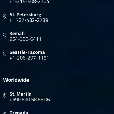
+1-215-508-2704
St. Petersburg
+1 727-432-2739
Kemah
954-300-6411
Seattle-Tacoma
+1-206-297-1151
Worldwide
St. Martin
+590 690 58 66 06
Grenada