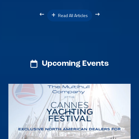
Read All Articles
Upcoming Events