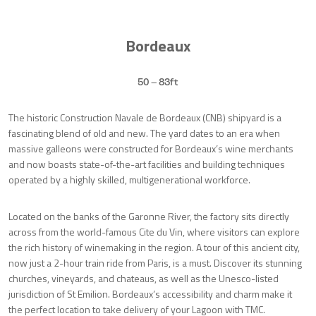
Bordeaux
50 – 83ft
The historic Construction Navale de Bordeaux (CNB) shipyard is a
fascinating blend of old and new. The yard dates to an era when
massive galleons were constructed for Bordeaux’s wine merchants
and now boasts state-of-the-art facilities and building techniques
operated by a highly skilled, multigenerational workforce.
Located on the banks of the Garonne River, the factory sits directly
across from the world-famous Cite du Vin, where visitors can explore
the rich history of winemaking in the region. A tour of this ancient city,
now just a 2-hour train ride from Paris, is a must. Discover its stunning
churches, vineyards, and chateaus, as well as the Unesco-listed
jurisdiction of St Emilion. Bordeaux’s accessibility and charm make it
the perfect location to take delivery of your Lagoon with TMC.