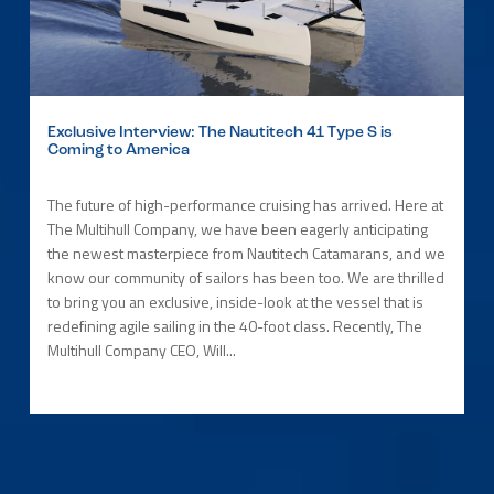
Exclusive Interview: The Nautitech 41 Type S is
Coming to America
The future of high-performance cruising has arrived. Here at
The Multihull Company, we have been eagerly anticipating
the newest masterpiece from Nautitech Catamarans, and we
know our community of sailors has been too. We are thrilled
to bring you an exclusive, inside-look at the vessel that is
redefining agile sailing in the 40-foot class. Recently, The
Multihull Company CEO, Will...