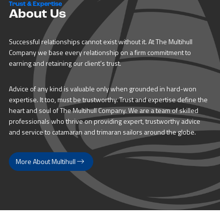
Trust & Expertise
About Us
Successful relationships cannot exist without it. At The Multihull
Company we base every relationship on a firm commitment to
earning and retaining our client’s trust.
Advice of any kind is valuable only when grounded in hard-won
expertise. It too, must be trustworthy. Trust and expertise define the
heart and soul of The Multihull Company. We are a team of skilled
professionals who thrive on providing expert, trustworthy advice
and service to catamaran and trimaran sailors around the globe.
More About Multihull