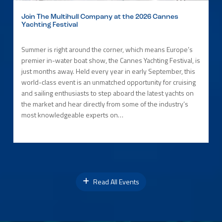
Join The Multihull Company at the 2026 Cannes
Yachting Festival
Summer is right around the corner, which means Europe’s
premier in-water boat show, the Cannes Yachting Festival, is
just months away. Held every year in early September, this
world-class event is an unmatched opportunity for cruising
and sailing enthusiasts to step aboard the latest yachts on
the market and hear directly from some of the industry’s
most knowledgeable experts on…
Read All Events