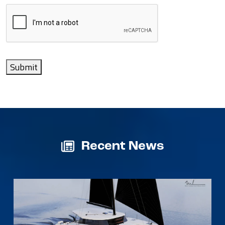
Submit
Recent News