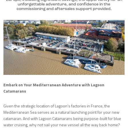
unforgettable adventure, and confidence in the
commissioning and aftersales support provided.
Embark on Your Mediterranean Adventure with Lagoon
Catamarans
Given the strategic location of Lagoon’s factories in France, the
Mediterranean Sea serves as a natural launching point for your new
catamaran. And with Lagoon Catamarans being purpose-built for blue
water cruising, why not sail your new vessel all the way back home?