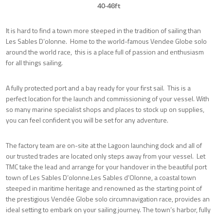
40-46ft
It is hard to find a town more steeped in the tradition of sailing than
Les Sables D’olonne. Home to the world-famous Vendee Globe solo
around the world race, this is a place full of passion and enthusiasm
for all things sailing.
A fully protected port and a bay ready for your first sail. This is a
perfect location for the launch and commissioning of your vessel. With
so many marine specialist shops and places to stock up on supplies,
you can feel confident you will be set for any adventure.
The factory team are on-site at the Lagoon launching dock and all of
our trusted trades are located only steps away from your vessel. Let
TMC take the lead and arrange for your handover in the beautiful port
town of Les Sables D’olonne.Les Sables d’Olonne, a coastal town
steeped in maritime heritage and renowned as the starting point of
the prestigious Vendée Globe solo circumnavigation race, provides an
ideal setting to embark on your sailing journey. The town’s harbor, fully