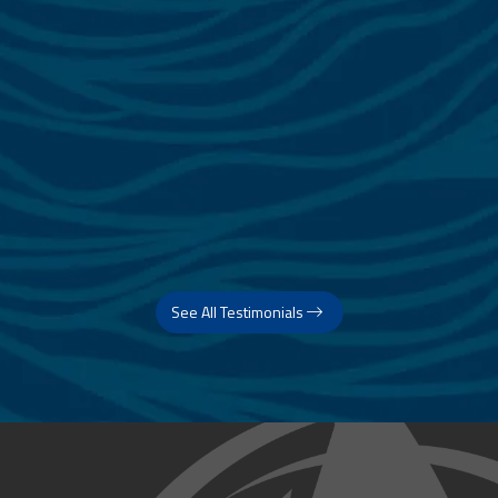
See All Testimonials