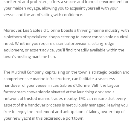
sheltered and protected, offers a secure and tranquil environment for
your maiden voyage, allowing you to acquaint yourself with your
vessel and the art of sailing with confidence.
Moreover, Les Sables d’Olonne boasts a thriving marine industry, with
a plethora of specialized shops catering to every conceivable nautical
need. Whether you require essential provisions, cutting-edge
equipment, or expert advice, you’ll find it readily available within the
town’s bustling maritime hub.
The Multihull Company, capitalizing on the town’s strategic location and
comprehensive marine infrastructure, can facilitate a seamless
handover of your vessel in Les Sables d’Olonne. With the Lagoon
factory team conveniently situated at the launching dock and a
network of trusted marine trades nearby, TMC can ensure that every
aspect of the handover process is meticulously managed, leaving you
free to enjoy the excitement and anticipation of taking ownership of
your new yacht in this picturesque port town.