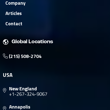
Company
Articles
Contact
Global Locations
(215) 508-2704
USA
New England
+1-267-324-9067
Annapolis