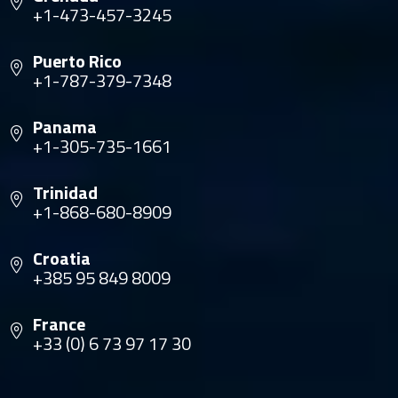
+1-473-457-3245
Puerto Rico
+1-787-379-7348
Panama
+1-305-735-1661
Trinidad
+1-868-680-8909
Croatia
+385 95 849 8009
France
+33 (0) 6 73 97 17 30