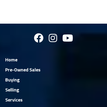
Home
Pre-Owned Sales
Buying
Selling
Services