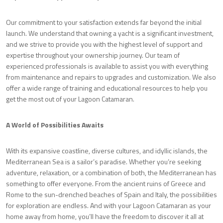
Our commitment to your satisfaction extends far beyond the initial
launch. We understand that owning a yacht is a significant investment,
and we strive to provide you with the highest level of support and
expertise throughout your ownership journey. Our team of
experienced professionals is available to assist you with everything
from maintenance and repairs to upgrades and customization. We also
offer a wide range of training and educational resources to help you
get the most out of your Lagoon Catamaran.
A World of Possibilities Awaits
With its expansive coastline, diverse cultures, and idyllic islands, the
Mediterranean Sea is a sailor’s paradise. Whether you’re seeking
adventure, relaxation, or a combination of both, the Mediterranean has
something to offer everyone. From the ancient ruins of Greece and
Rome to the sun-drenched beaches of Spain and Italy, the possibilities
for exploration are endless. And with your Lagoon Catamaran as your
home away from home, you’ll have the freedom to discover it all at