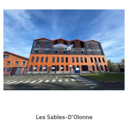
Les Sables-D’Olonne