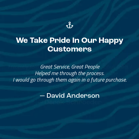
We Take Pride In Our Happy
Customers
Great Service, Great People
Helped me through the process.
I would go through them again in a future purchase.
— David Anderson