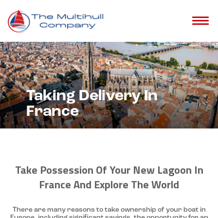
Taking Delivery In
France
Take Possession Of Your New Lagoon In
France And Explore The World
There are many reasons to take ownership of your boat in
Europe, including significant savings, the opportunity for an