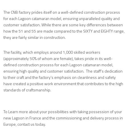
The CNB factory prides itself on a well-defined construction process
for each Lagoon catamaran model, ensuring unparalleled quality and
customer satisfaction. While there are some key differences between
how the 51 and 55 are made compared to the SIXTY and EIGHTY range,
they are fairly similar in construction.
The facility, which employs around 1,000 skilled workers
(approximately 50% of whom are female), takes pride in its well-
defined construction process for each Lagoon catamaran model,
ensuring high quality and customer satisfaction. The staff’s dedication
to their craft and the factory’s emphasis on cleanliness and safety
have created a positive work environment that contributes to the high
standards of craftsmanship.
To Learn more about your possibilities with taking possession of your
new Lagoon in France and the commissioning and delivery process in
Europe, contact us today.