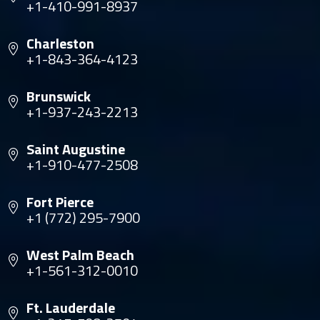
+1-410-991-8937
Charleston
+1-843-364-4123
Brunswick
+1-937-243-2213
Saint Augustine
+1-910-477-2508
Fort Pierce
+1 (772) 295-7900
West Palm Beach
+1-561-312-0010
Ft. Lauderdale