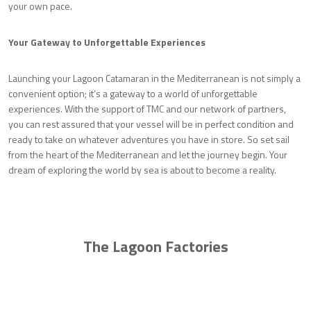
your own pace.
Your Gateway to Unforgettable Experiences
Launching your Lagoon Catamaran in the Mediterranean is not simply a
convenient option; it’s a gateway to a world of unforgettable
experiences. With the support of TMC and our network of partners,
you can rest assured that your vessel will be in perfect condition and
ready to take on whatever adventures you have in store. So set sail
from the heart of the Mediterranean and let the journey begin. Your
dream of exploring the world by sea is about to become a reality.
The Lagoon Factories