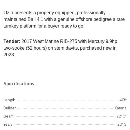
Oz represents a properly equipped, professionally
maintained Bali 4.1 with a genuine offshore pedigree a rare
turnkey platform for a buyer ready to go.
Tender:
2017 West Marine RIB-275 with Mercury 9.9hp
two-stroke (52 hours) on stern davits, purchased new in
2023.
Specifications
Length:
40ft
Builder:
Catana
Beam:
22' 0"
Year:
2019