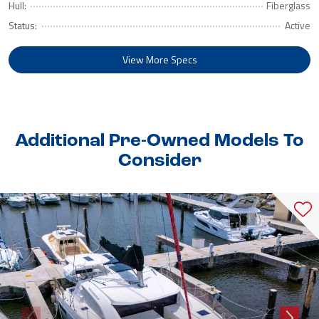
Hull:
Fiberglass
Status:
Active
View More Specs
Additional Pre-Owned Models To
Consider