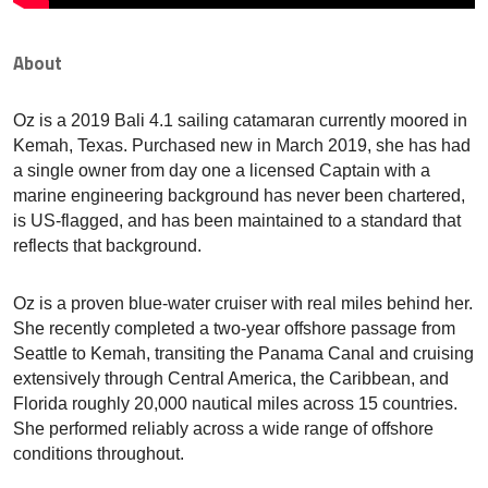
About
Oz is a 2019 Bali 4.1 sailing catamaran currently moored in
Kemah, Texas. Purchased new in March 2019, she has had
a single owner from day one a licensed Captain with a
marine engineering background has never been chartered,
is US-flagged, and has been maintained to a standard that
reflects that background.
Oz is a proven blue-water cruiser with real miles behind her.
She recently completed a two-year offshore passage from
Seattle to Kemah, transiting the Panama Canal and cruising
extensively through Central America, the Caribbean, and
Florida roughly 20,000 nautical miles across 15 countries.
She performed reliably across a wide range of offshore
conditions throughout.