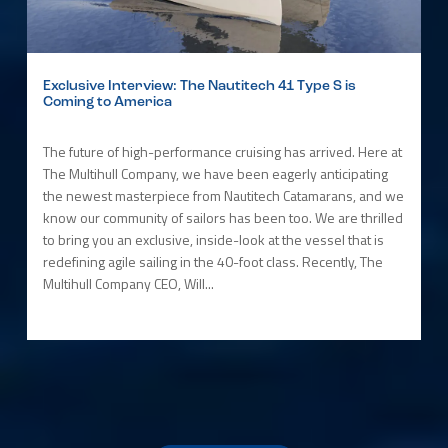
Exclusive Interview: The Nautitech 41 Type S is
Coming to America
The future of high-performance cruising has arrived. Here at
The Multihull Company, we have been eagerly anticipating
the newest masterpiece from Nautitech Catamarans, and we
know our community of sailors has been too. We are thrilled
to bring you an exclusive, inside-look at the vessel that is
redefining agile sailing in the 40-foot class. Recently, The
Multihull Company CEO, Will...