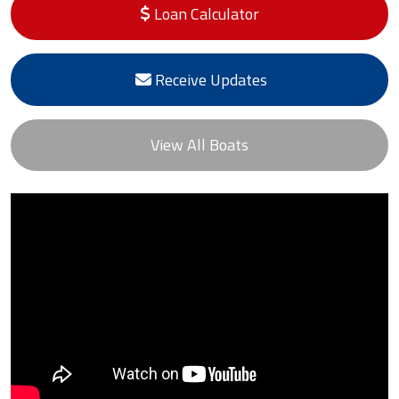
Loan Calculator
Receive Updates
View All Boats