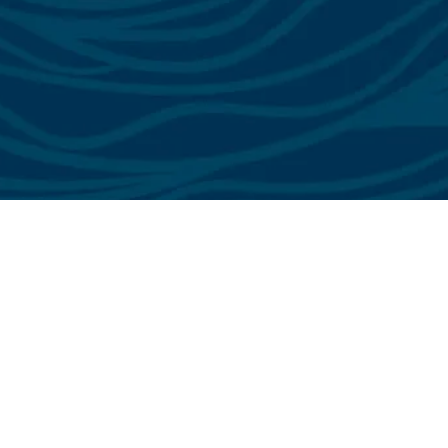
See All Testimonials
Trust & Expertise
About Us