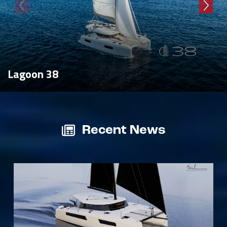
Lagoon 38
Recent News