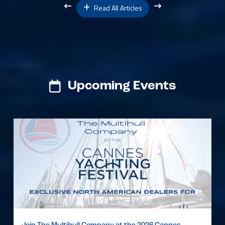
Read All Articles
Upcoming Events