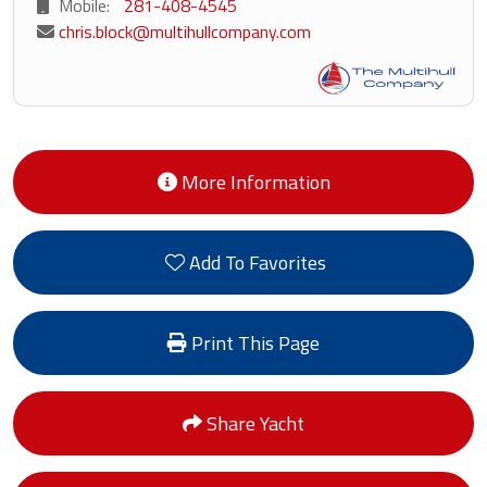
Mobile:
281-408-4545
chris.block@multihullcompany.com
More Information
Add To Favorites
Print This Page
Share Yacht