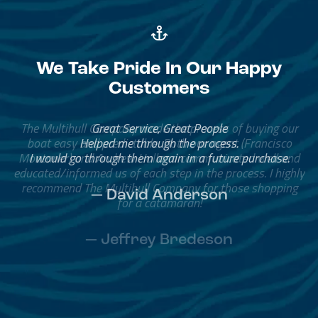
We Take Pride In Our Happy
Customers
The Multihull Company made the process of buying our
boat easy and predictable. Both our agent (Francisco
Montaner) and Andrew Holland communicated well and
educated/informed us of each step in the process. I highly
recommend The Multihull Company for those shopping
for a catamaran!
— Jeffrey Bredeson