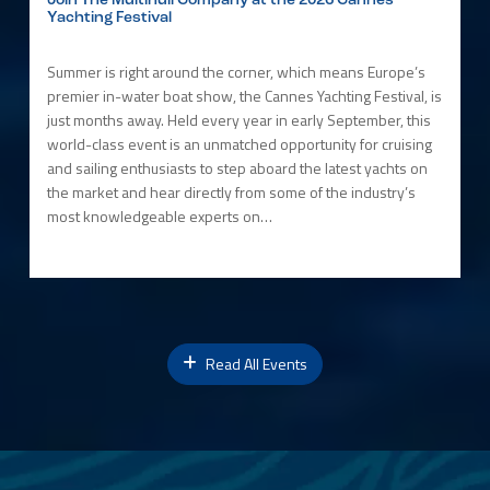
Join The Multihull Company at the 2026 Cannes
Yachting Festival
Summer is right around the corner, which means Europe’s
premier in-water boat show, the Cannes Yachting Festival, is
just months away. Held every year in early September, this
world-class event is an unmatched opportunity for cruising
and sailing enthusiasts to step aboard the latest yachts on
the market and hear directly from some of the industry’s
most knowledgeable experts on…
Read All Events