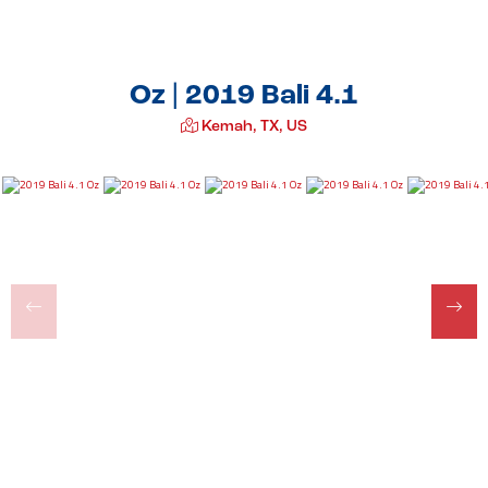
Oz | 2019 Bali 4.1
Kemah, TX, US