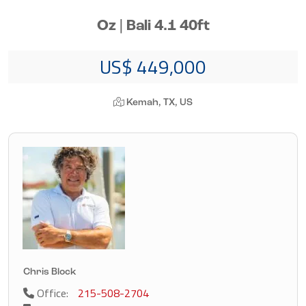
Oz | Bali 4.1 40ft
US$ 449,000
Kemah, TX, US
Chris Block
Office:
215-508-2704