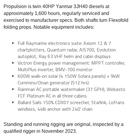
Propulsion is twin 40HP Yanmar 3JH40 diesels at
approximately 1,600 hours, regularly serviced and
exercised to manufacturer specs. Both shafts turn Flexofold
folding props. Notable equipment includes:
Full Raymarine electronics suite: Axiom 12 & 7
chartplotters, Quantum radar, AIS700, Evolution
autopilot, Ray 63 VHF helm and cabin displays
Victron Energy power management: MPPT controller,
MultiPlus inverter, BMV-700 monitor
600W walk-on solar (4 150W Solara panels) + 9kW
Cummins/Onan generator (512 hrs)
Rainman AC portable watermaker (37 GPH), Webasto
FCF Platinum AC in all three cabins
Ballard Sails 150% CDX07 screecher, Starlink, Lofrans
windlass, 44lb anchor with 240' chain
Standing and running rigging are original, inspected by a
qualified rigger in November 2023.