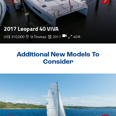
2017 Leopard 40 VIVA
US$ 310,000
St Thomas
2017
40 ft
Additional New Models To
Consider