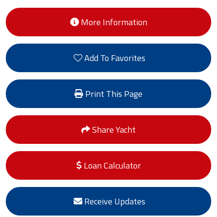
More Information
Add To Favorites
Print This Page
Share Yacht
Loan Calculator
Receive Updates