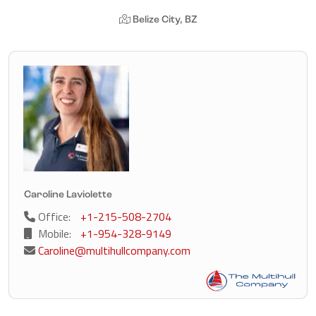
Belize City, BZ
Caroline Laviolette
Office:
+1-215-508-2704
Mobile:
+1-954-328-9149
Caroline@multihullcompany.com