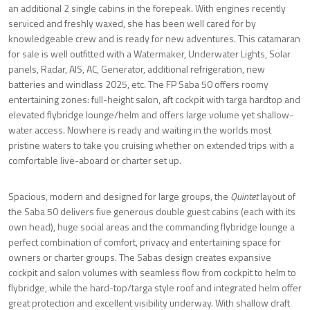
an additional 2 single cabins in the forepeak. With engines recently
serviced and freshly waxed, she has been well cared for by
knowledgeable crew and is ready for new adventures. This catamaran
for sale is well outfitted with a Watermaker, Underwater Lights, Solar
panels, Radar, AIS, AC, Generator, additional refrigeration, new
batteries and windlass 2025, etc. The FP Saba 50 offers roomy
entertaining zones: full-height salon, aft cockpit with targa hardtop and
elevated flybridge lounge/helm and offers large volume yet shallow-
water access. Nowhere is ready and waiting in the worlds most
pristine waters to take you cruising whether on extended trips with a
comfortable live-aboard or charter set up.
Spacious, modern and designed for large groups, the
Quintet
layout of
the Saba 50 delivers five generous double guest cabins (each with its
own head), huge social areas and the commanding flybridge lounge a
perfect combination of comfort, privacy and entertaining space for
owners or charter groups. The Sabas design creates expansive
cockpit and salon volumes with seamless flow from cockpit to helm to
flybridge, while the hard-top/targa style roof and integrated helm offer
great protection and excellent visibility underway. With shallow draft