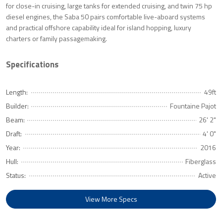
for close-in cruising, large tanks for extended cruising, and twin 75 hp
diesel engines, the Saba 50 pairs comfortable live-aboard systems
and practical offshore capability ideal for island hopping, luxury
charters or family passagemaking.
Specifications
Length:
49ft
Builder:
Fountaine Pajot
Beam:
26' 2"
Draft:
4' 0"
Year:
2016
Hull:
Fiberglass
Status:
Active
View More Specs