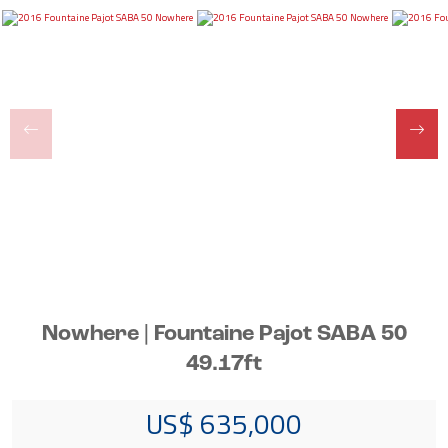
Nowhere | Fountaine Pajot SABA 50
49.17ft
US$ 635,000