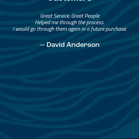
Great Service, Great People
Helped me through the process.
I would go through them again in a future purchase.
— David Anderson