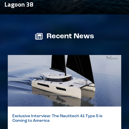
Lagoon 38
Recent News
Exclusive Interview: The Nautitech 41 Type S is
Coming to America