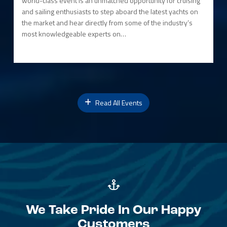
world-class event is an unmatched opportunity for cruising
and sailing enthusiasts to step aboard the latest yachts on
the market and hear directly from some of the industry’s
most knowledgeable experts on…
Read All Events
We Take Pride In Our Happy
Customers