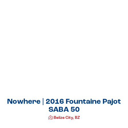
Nowhere | 2016 Fountaine Pajot
SABA 50
Belize City, BZ