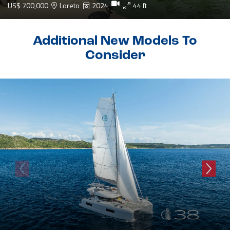
US$ 700,000
Loreto
2024
44 ft
Additional New Models To
Consider