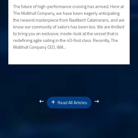
The future of high-performance cruising has arrived. Here at
The Multihull Company, we have been eagerly anticipating
the newest masterpiece from Nautitech Catamarans, and we
know our community of sailors has been too. We are thrilled
to bring you an exclusive, inside-look at the vessel that is
redefining agile sailing in the 40-foot class. Recently, The
Multihull Company CEO, Will...
Read All Articles