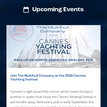
Upcoming Events
Join The Multihull Company at the 2026 Cannes
Yachting Festival
Summer is right around the corner, which means Europe’s
premier in-water boat show, the Cannes Yachting Festival, is
just months away. Held every year in early September, this