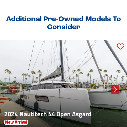
Additional Pre-Owned Models To
Consider
2024 Nautitech 44 Open Asgard
New Arrival