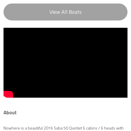
View All Boats
About
Nowhere is a beautiful 2016 Saba 50 Quintet 6 cabins / 6 heads with