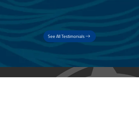
See All Testimonials
Trust & Expertise
About Us
Successful relationships cannot exist without it. At The Multihull
Company we base every relationship on a firm commitment to
earning and retaining our client’s trust.