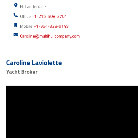
Ft. Lauderdale
Office
+1-215-508-2704
Mobile
+1-954-328-9149
Caroline@multihullcompany.com
Caroline Laviolette
Yacht Broker