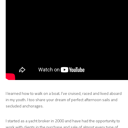
I learned how to walk on a boat. I’ve cruised, raced and lived aboard
in my youth. I too share your dream of perfect afternoon sails and
secluded anchorages.
I started as a yacht broker in 2000 and have had the opportunity to
work with clients in the purchase and sale of almost every type of