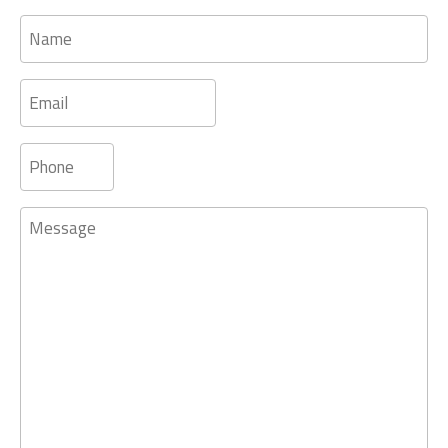
Name
Email
Phone
Message