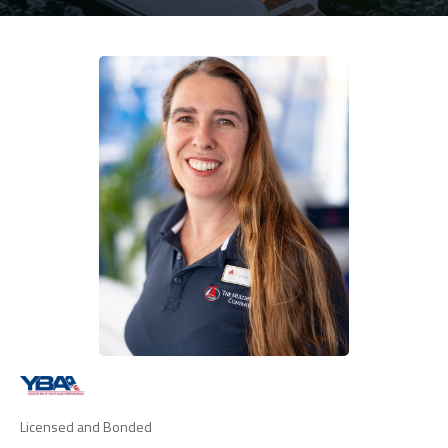
Licensed and Bonded