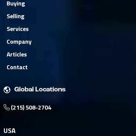
Buying
Selling
Services
Company
Articles
Contact
Global Locations
(215) 508-2704
USA