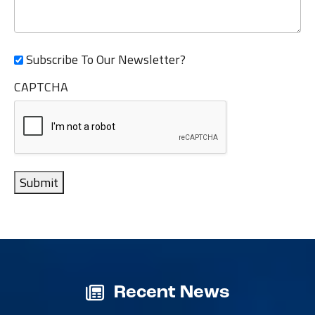
Subscribe To Our Newsletter?
CAPTCHA
Submit
Recent News