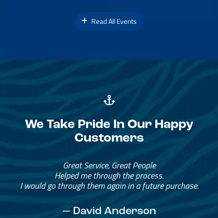
Read All Events
We Take Pride In Our Happy
Customers
Great Service, Great People
Helped me through the process.
I would go through them again in a future purchase.
— David Anderson