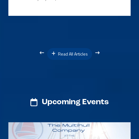
Read All Articles
Upcoming Events