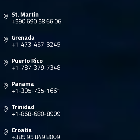
St. Martin
+590 690 58 66 06
Grenada
+1-473-457-3245
Puerto Rico
+1-787-379-7348
Panama
+1-305-735-1661
Trinidad
+1-868-680-8909
Croatia
+385 95 849 8009