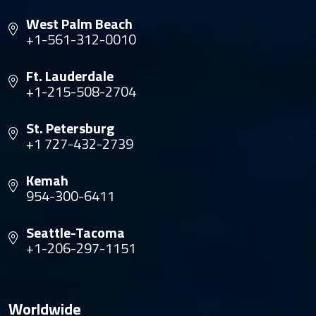
West Palm Beach
+1-561-312-0010
Ft. Lauderdale
+1-215-508-2704
St. Petersburg
+1 727-432-2739
Kemah
954-300-6411
Seattle-Tacoma
+1-206-297-1151
Worldwide