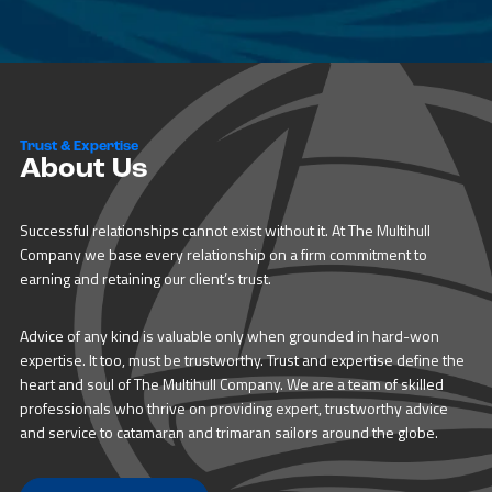
Trust & Expertise
About Us
Successful relationships cannot exist without it. At The Multihull
Company we base every relationship on a firm commitment to
earning and retaining our client’s trust.
Advice of any kind is valuable only when grounded in hard-won
expertise. It too, must be trustworthy. Trust and expertise define the
heart and soul of The Multihull Company. We are a team of skilled
professionals who thrive on providing expert, trustworthy advice
and service to catamaran and trimaran sailors around the globe.