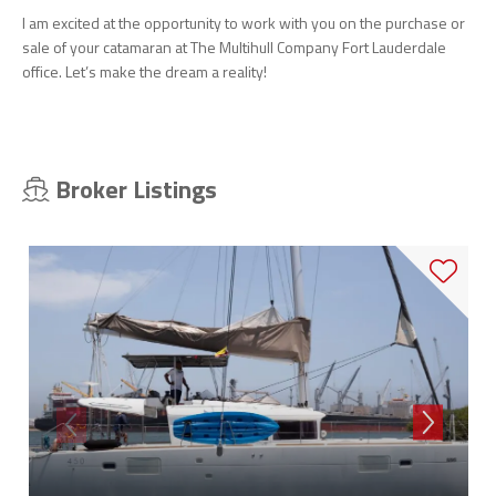
I am excited at the opportunity to work with you on the purchase or
sale of your catamaran at The Multihull Company Fort Lauderdale
office. Let’s make the dream a reality!
Broker Listings