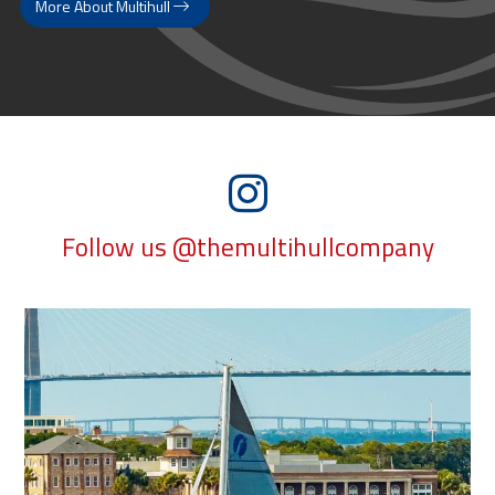
More About Multihull
Follow us @themultihullcompany