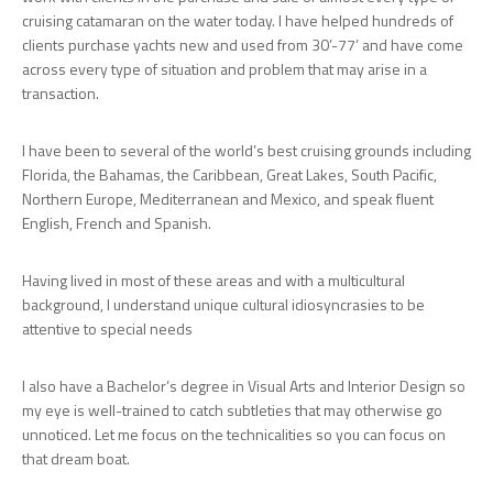
cruising catamaran on the water today. I have helped hundreds of
clients purchase yachts new and used from 30’-77’ and have come
across every type of situation and problem that may arise in a
transaction.
I have been to several of the world’s best cruising grounds including
Florida, the Bahamas, the Caribbean, Great Lakes, South Pacific,
Northern Europe, Mediterranean and Mexico, and speak fluent
English, French and Spanish.
Having lived in most of these areas and with a multicultural
background, I understand unique cultural idiosyncrasies to be
attentive to special needs
I also have a Bachelor’s degree in Visual Arts and Interior Design so
my eye is well-trained to catch subtleties that may otherwise go
unnoticed. Let me focus on the technicalities so you can focus on
that dream boat.