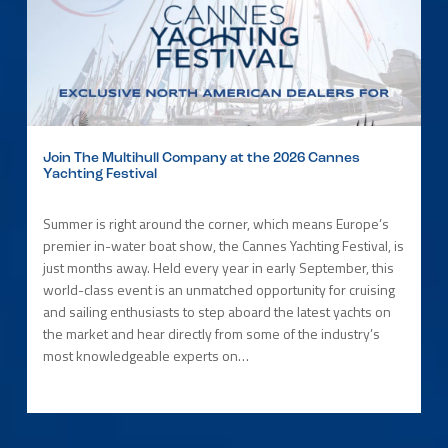
Join The Multihull Company at the 2026 Cannes
Yachting Festival
Summer is right around the corner, which means Europe’s
premier in-water boat show, the Cannes Yachting Festival, is
just months away. Held every year in early September, this
world-class event is an unmatched opportunity for cruising
and sailing enthusiasts to step aboard the latest yachts on
the market and hear directly from some of the industry’s
most knowledgeable experts on…