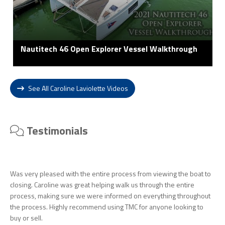
Nautitech 46 Open Explorer Vessel Walkthrough
See All Caroline Laviolette Videos
Testimonials
Was very pleased with the entire process from viewing the boat to
closing. Caroline was great helping walk us through the entire
process, making sure we were informed on everything throughout
the process. Highly recommend using TMC for anyone looking to
buy or sell.