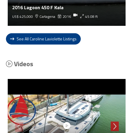
2016 Lagoon 450 F Kala
US$ 425,000
Cartagena
2016
45.08 ft
See All Caroline Laviolette Listings
Videos