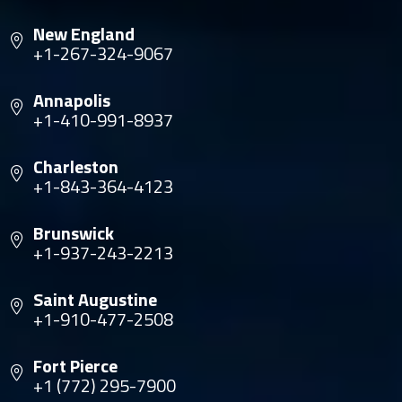
New England
+1-267-324-9067
Annapolis
+1-410-991-8937
Charleston
+1-843-364-4123
Brunswick
+1-937-243-2213
Saint Augustine
+1-910-477-2508
Fort Pierce
+1 (772) 295-7900