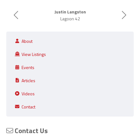
Justin Langston
Previous
Next
Lagoon 42
About
View Listings
Events
Articles
Videos
Contact
Contact Us