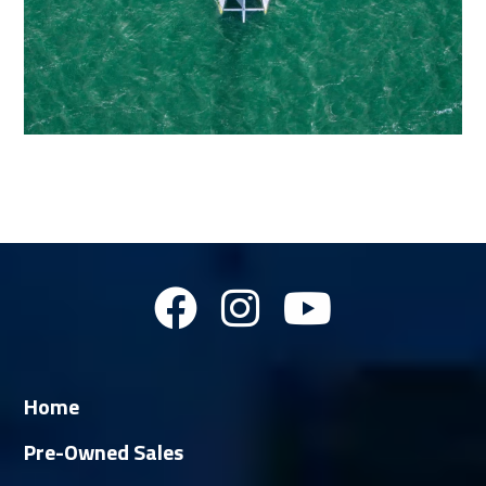
Home
Pre-Owned Sales