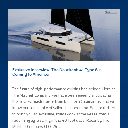
Exclusive Interview: The Nautitech 41 Type S is
Coming to America
The future of high-performance cruising has arrived. Here at
The Multihull Company, we have been eagerly anticipating
the newest masterpiece from Nautitech Catamarans, and we
know our community of sailors has been too. We are thrilled
to bring you an exclusive, inside-look at the vessel that is
redefining agile sailing in the 40-foot class. Recently, The
Multihull Company CEO, Will...