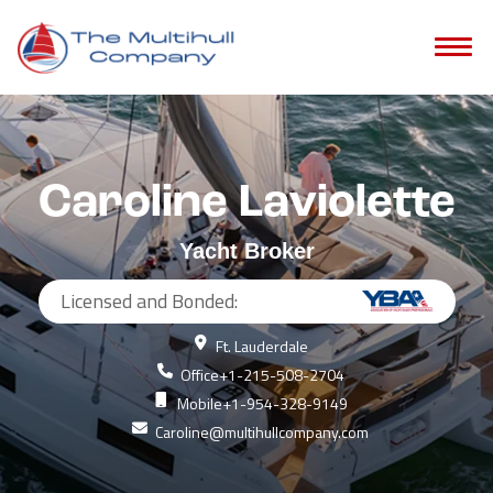
Caroline Laviolette
Yacht Broker
Licensed and Bonded:
Ft. Lauderdale
Office
+1-215-508-2704
Mobile
+1-954-328-9149
Caroline@multihullcompany.com