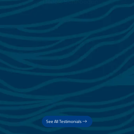
See All Testimonials