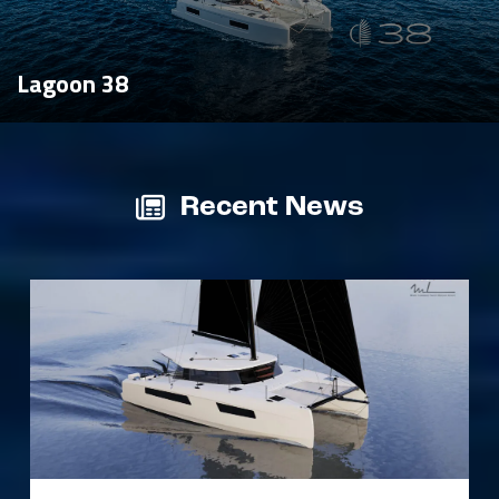
Lagoon 38
Recent News