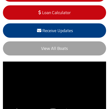
Loan Calculator
Receive Updates
View All Boats