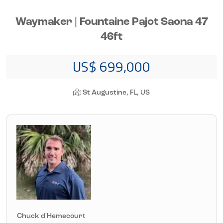
Waymaker | Fountaine Pajot Saona 47
46ft
US$ 699,000
St Augustine, FL, US
Chuck d'Hemecourt