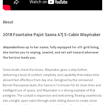
About
2018 Fountaine Pajot Saona 47
| 5-Cabin
Waymaker
Waymaker
lives up to her name; fully equipped for off-grid living,
she invites you to unplug, unwind, and set sail toward wherever
the horizon leads you.
Some boats check the boxes. Waymaker goes a step further,
delivering a level of comfort, simplicity, and capability that makes time
aboard feel effortless from day one. Designed by the renowned
Berret-Racoupeau team, the Saona 47 is known for its clean lines and
intelligent use of space, and Waymaker is a strong example of that
pedigree. The cockpit is expansive and welcoming, flowing seamlessly
into a bright, open salon through wide sliding doors to create a true