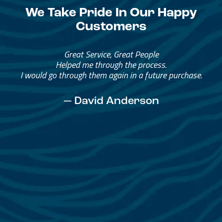
We Take Pride In Our Happy
Customers
Great Service, Great People
Helped me through the process.
I would go through them again in a future purchase.
— David Anderson