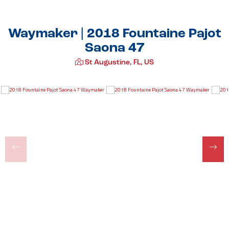
Waymaker | 2018 Fountaine Pajot
Saona 47
St Augustine, FL, US