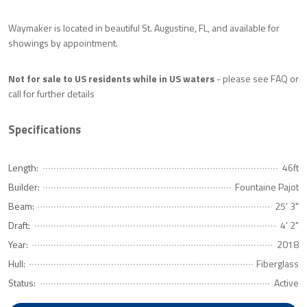
Waymaker is located in beautiful St. Augustine, FL, and available for
showings by appointment.
Not for sale to US residents while in US waters
- please see FAQ or
call for further details
Specifications
Length:
46ft
Builder:
Fountaine Pajot
Beam:
25' 3"
Draft:
4' 2"
Year:
2018
Hull:
Fiberglass
Status:
Active