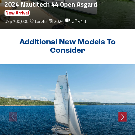
2024 Nautitech 44 Open Asgard
New Arrival
US$ 700,000
Loreto
2024
44 ft
Additional New Models To
Consider