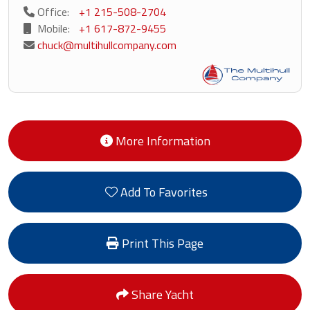
Office:
+1 215-508-2704
Mobile:
+1 617-872-9455
chuck@multihullcompany.com
More Information
Add To Favorites
Print This Page
Share Yacht