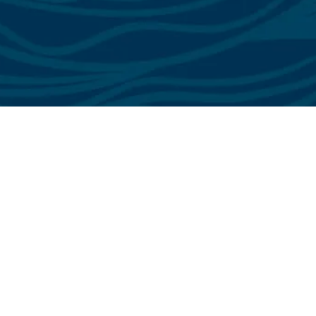
See All Testimonials
Trust & Expertise
About Us
Successful relationships cannot exist without it. At The Multihull