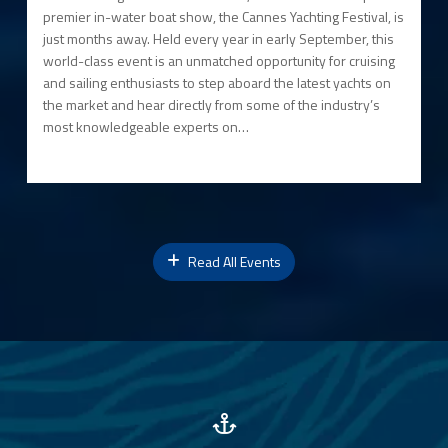
premier in-water boat show, the Cannes Yachting Festival, is
just months away. Held every year in early September, this
world-class event is an unmatched opportunity for cruising
and sailing enthusiasts to step aboard the latest yachts on
the market and hear directly from some of the industry’s
most knowledgeable experts on…
Read All Events