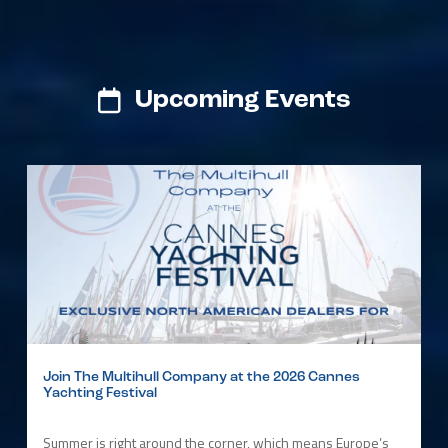
Upcoming Events
Join The Multihull Company at the 2026 Cannes
Yachting Festival
Summer is right around the corner, which means Europe’s