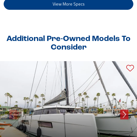
View More Specs
Additional Pre-Owned Models To
Consider