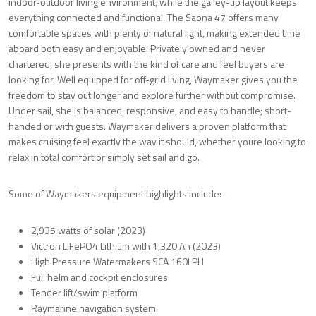
indoor-outdoor living environment, while the galley-up layout keeps
everything connected and functional. The Saona 47 offers many
comfortable spaces with plenty of natural light, making extended time
aboard both easy and enjoyable. Privately owned and never
chartered, she presents with the kind of care and feel buyers are
looking for. Well equipped for off-grid living, Waymaker gives you the
freedom to stay out longer and explore further without compromise.
Under sail, she is balanced, responsive, and easy to handle; short-
handed or with guests. Waymaker delivers a proven platform that
makes cruising feel exactly the way it should, whether youre looking to
relax in total comfort or simply set sail and go.
Some of Waymakers equipment highlights include:
2,935 watts of solar (2023)
Victron LiFePO4 Lithium with 1,320 Ah (2023)
High Pressure Watermakers SCA 160LPH
Full helm and cockpit enclosures
Tender lift/swim platform
Raymarine navigation system