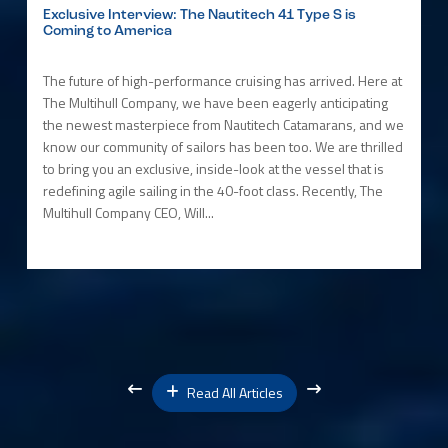
Exclusive Interview: The Nautitech 41 Type S is
Coming to America
The future of high-performance cruising has arrived. Here at
The Multihull Company, we have been eagerly anticipating
the newest masterpiece from Nautitech Catamarans, and we
know our community of sailors has been too. We are thrilled
to bring you an exclusive, inside-look at the vessel that is
redefining agile sailing in the 40-foot class. Recently, The
Multihull Company CEO, Will...
Read All Articles