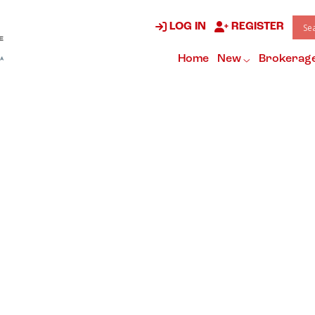
LOG IN
REGISTER
Home
New
Brokerag