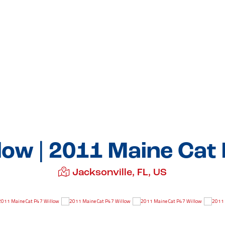
low | 2011 Maine Cat
Jacksonville, FL, US