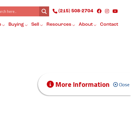
(215) 508-2704
e
Buying
Sell
Resources
About
Contact
More Information
Close