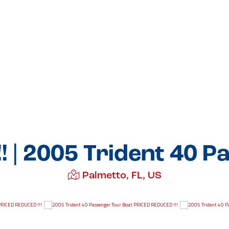
! | 2005 Trident 40 P
Palmetto, FL, US