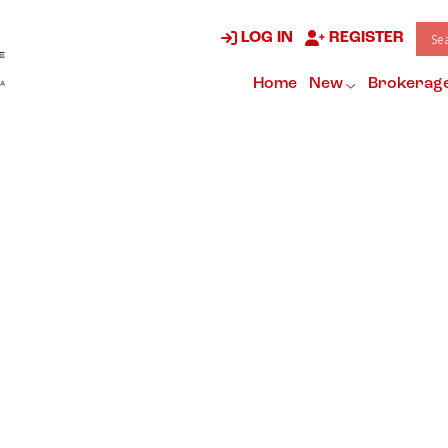
LOG IN
REGISTER
Home
New
Brokerag