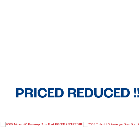
PRICED REDUCED !!