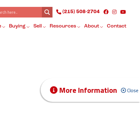
(215) 508-2704
e
Buying
Sell
Resources
About
Contact
More Information
Close