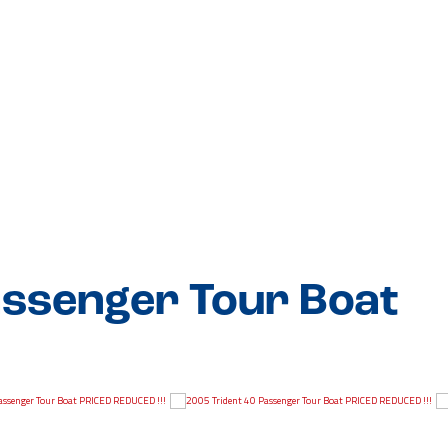
assenger Tour Boat