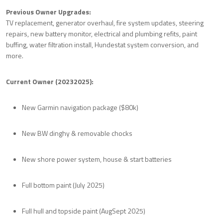
Previous Owner Upgrades:
TV replacement, generator overhaul, fire system updates, steering
repairs, new battery monitor, electrical and plumbing refits, paint
buffing, water filtration install, Hundestat system conversion, and
more.
Current Owner (20232025):
New Garmin navigation package ($80k)
New BW dinghy & removable chocks
New shore power system, house & start batteries
Full bottom paint (July 2025)
Full hull and topside paint (AugSept 2025)