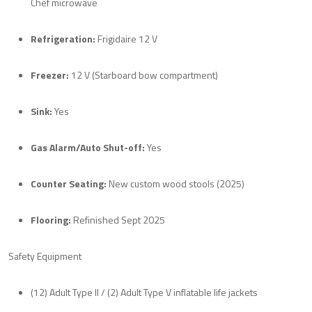
Chef microwave
Refrigeration:
Frigidaire 12 V
Freezer:
12 V (Starboard bow compartment)
Sink:
Yes
Gas Alarm/Auto Shut-off:
Yes
Counter Seating:
New custom wood stools (2025)
Flooring:
Refinished Sept 2025
Safety Equipment
(12) Adult Type II / (2) Adult Type V inflatable life jackets