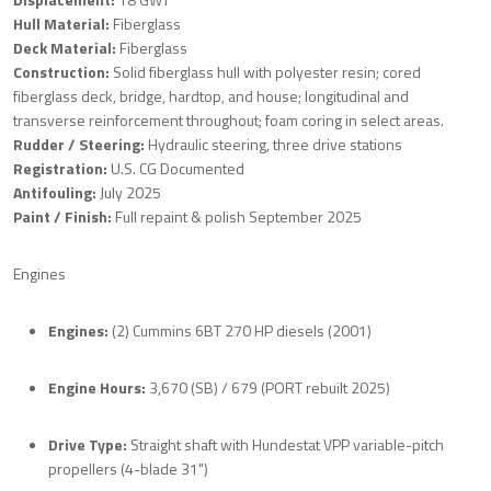
Hull Material:
Fiberglass
Deck Material:
Fiberglass
Construction:
Solid fiberglass hull with polyester resin; cored
fiberglass deck, bridge, hardtop, and house; longitudinal and
transverse reinforcement throughout; foam coring in select areas.
Rudder / Steering:
Hydraulic steering, three drive stations
Registration:
U.S. CG Documented
Antifouling:
July 2025
Paint / Finish:
Full repaint & polish September 2025
Engines
Engines:
(2) Cummins 6BT 270 HP diesels (2001)
Engine Hours:
3,670 (SB) / 679 (PORT rebuilt 2025)
Drive Type:
Straight shaft with Hundestat VPP variable-pitch
propellers (4-blade 31")