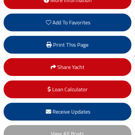
More Information
Add To Favorites
Print This Page
Share Yacht
Loan Calculator
Receive Updates
View All Boats