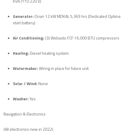
KVA (110 220 V)
Generator:
Onan 12 kW MDKAL 5,369 hrs (Dedicated Optima
start battery)
Air Conditioning:
(3) Webasto FCF 16,000 BTU compressors
Heating:
Diesel heating system
Watermaker:
Wiring in place for future unit
Solar / Wind:
None
Washer:
Yes
Navigation & Electronics
(All electronics new in 2022)