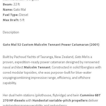
Beam:
22 ft
Name:
Gato Mal
Fuel Type:
Diesel
Max Draft:
5 ft
Description
Gato Mal 52 Custom Malcolm Tennant Power Catamaran (2001)
Built by Pachoud Yachts of Tauranga, New Zealand,
Gato Mal
is a
proven, expedition-ready power catamaran designed by renowned
naval architect
Malcolm Tennant
. Constructed in solid fiberglass with
cored modular topsides, she was purpose-built for blue-water
voyagingcombining impressive range, efficiency, and offshore
capability.
Her dual helm stations (pilothouse, flybridge) and twin
Cummins 6BT
270 HP diesels
with
Hundestat variable-pitch propellers
deliver
outstanding maneuverability and redundancy.