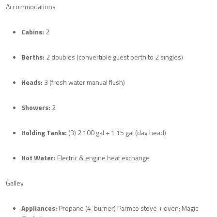
Accommodations
Cabins:
2
Berths:
2 doubles (convertible guest berth to 2 singles)
Heads:
3 (fresh water manual flush)
Showers:
2
Holding Tanks:
(3) 2 100 gal + 1 15 gal (day head)
Hot Water:
Electric & engine heat exchange
Galley
Appliances:
Propane (4-burner) Parmco stove + oven; Magic