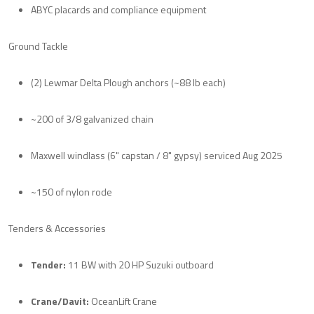
ABYC placards and compliance equipment
Ground Tackle
(2) Lewmar Delta Plough anchors (~88 lb each)
~200 of 3/8 galvanized chain
Maxwell windlass (6" capstan / 8" gypsy) serviced Aug 2025
~150 of nylon rode
Tenders & Accessories
Tender:
11 BW with 20 HP Suzuki outboard
Crane/Davit:
OceanLift Crane