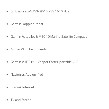
(2) Garmin GPSMAP 8616 XSV 16" MFDs
Garmin Doppler Radar
Garmin Autopilot & MSC 10 Marine Satellite Compass
Airmar Wind Instruments
Garmin VHF 315 + Vesper Cortez portable VHF
Navionics App on iPad
Starlink Internet
TV and Stereo