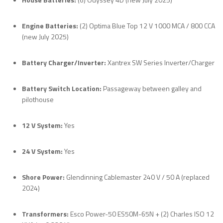
Engine Batteries:
(2) Optima Blue Top 12 V 1000 MCA / 800 CCA
(new July 2025)
Battery Charger/Inverter:
Xantrex SW Series Inverter/Charger
Battery Switch Location:
Passageway between galley and
pilothouse
12 V System:
Yes
24 V System:
Yes
Shore Power:
Glendinning Cablemaster 240 V / 50 A (replaced
2024)
Transformers:
Esco Power-50 ES50M-65N + (2) Charles ISO 12