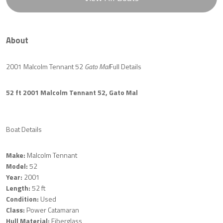
About
2001 Malcolm Tennant 52
Gato Mal
Full Details
52 ft 2001 Malcolm Tennant 52, Gato Mal
Boat Details
Make:
Malcolm Tennant
Model:
52
Year:
2001
Length:
52 ft
Condition:
Used
Class:
Power Catamaran
Hull Material:
Fiberglass