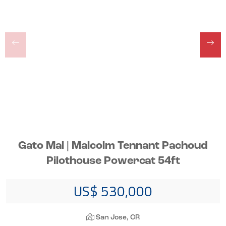
Gato Mal | Malcolm Tennant Pachoud
Pilothouse Powercat 54ft
US$ 530,000
San Jose, CR