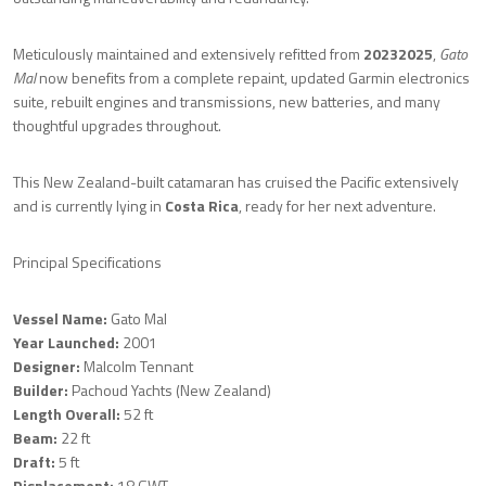
Meticulously maintained and extensively refitted from
20232025
,
Gato
Mal
now benefits from a complete repaint, updated Garmin electronics
suite, rebuilt engines and transmissions, new batteries, and many
thoughtful upgrades throughout.
This New Zealand-built catamaran has cruised the Pacific extensively
and is currently lying in
Costa Rica
, ready for her next adventure.
Principal Specifications
Vessel Name:
Gato Mal
Year Launched:
2001
Designer:
Malcolm Tennant
Builder:
Pachoud Yachts (New Zealand)
Length Overall:
52 ft
Beam:
22 ft
Draft:
5 ft
Displacement:
18 GWT