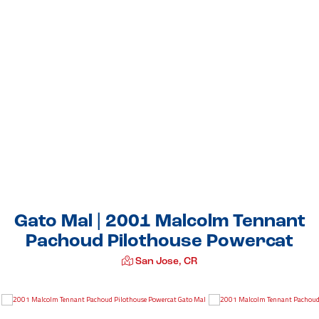
Gato Mal | 2001 Malcolm Tennant
Pachoud Pilothouse Powercat
San Jose, CR