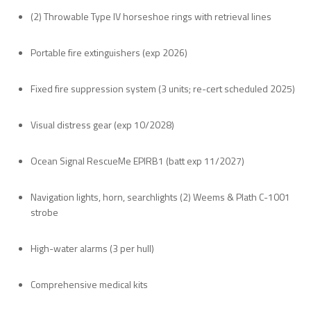
(2) Throwable Type IV horseshoe rings with retrieval lines
Portable fire extinguishers (exp 2026)
Fixed fire suppression system (3 units; re-cert scheduled 2025)
Visual distress gear (exp 10/2028)
Ocean Signal RescueMe EPIRB1 (batt exp 11/2027)
Navigation lights, horn, searchlights (2) Weems & Plath C-1001
strobe
High-water alarms (3 per hull)
Comprehensive medical kits