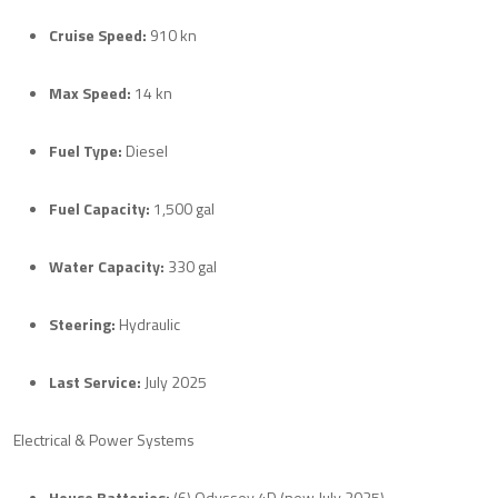
Cruise Speed:
910 kn
Max Speed:
14 kn
Fuel Type:
Diesel
Fuel Capacity:
1,500 gal
Water Capacity:
330 gal
Steering:
Hydraulic
Last Service:
July 2025
Electrical & Power Systems
House Batteries:
(6) Odyssey 4D (new July 2025)