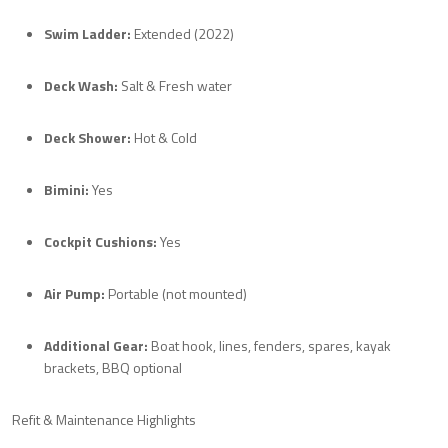
Swim Ladder:
Extended (2022)
Deck Wash:
Salt & Fresh water
Deck Shower:
Hot & Cold
Bimini:
Yes
Cockpit Cushions:
Yes
Air Pump:
Portable (not mounted)
Additional Gear:
Boat hook, lines, fenders, spares, kayak
brackets, BBQ optional
Refit & Maintenance Highlights