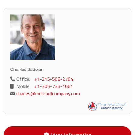
Charles Badoian
Office:
+1-215-508-2704
Mobile:
+1-305-735-1661
charles@multihullcompany.com