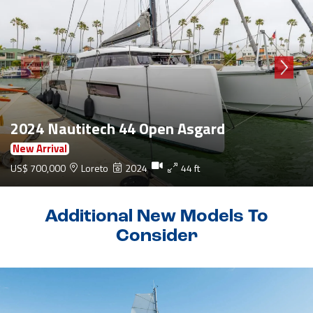
2024 Nautitech 44 Open Asgard
New Arrival
US$ 700,000
Loreto
2024
44 ft
Additional New Models To
Consider