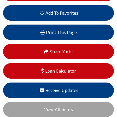
Add To Favorites
Print This Page
Share Yacht
Loan Calculator
Receive Updates
View All Boats