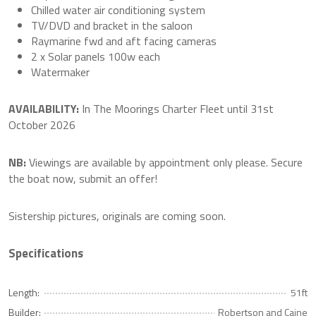
Chilled water air conditioning system
TV/DVD and bracket in the saloon
Raymarine fwd and aft facing cameras
2 x Solar panels 100w each
Watermaker
AVAILABILITY:
In The Moorings Charter Fleet until 31st
October 2026
NB:
Viewings are available by appointment only please. Secure
the boat now, submit an offer!
Sistership pictures, originals are coming soon.
Specifications
Length:
51ft
Builder:
Robertson and Caine