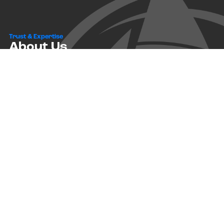
Trust & Expertise
About Us
Successful relationships cannot exist without it. At The Multihull
Company we base every relationship on a firm commitment to
earning and retaining our client’s trust.
Advice of any kind is valuable only when grounded in hard-won
expertise. It too, must be trustworthy. Trust and expertise define the
heart and soul of The Multihull Company. We are a team of skilled
professionals who thrive on providing expert, trustworthy advice
and service to catamaran and trimaran sailors around the globe.
More About Multihull