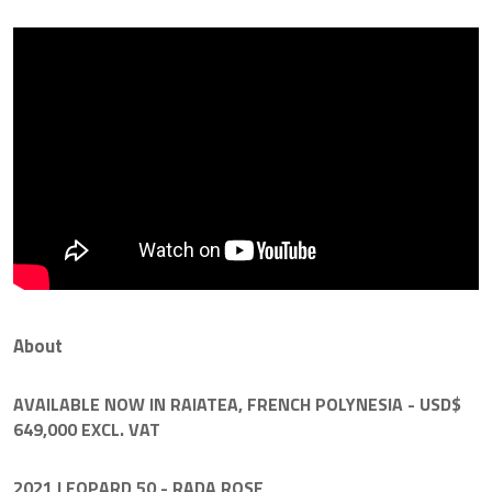
About
AVAILABLE NOW IN RAIATEA, FRENCH POLYNESIA - USD$
649,000 EXCL. VAT
2021 LEOPARD 50
- RADA ROSE