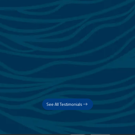
See All Testimonials