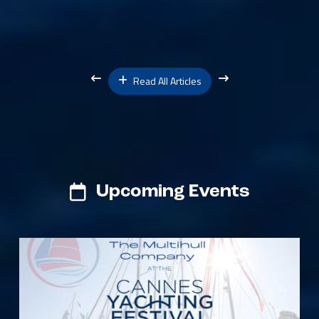
Read All Articles
Upcoming Events