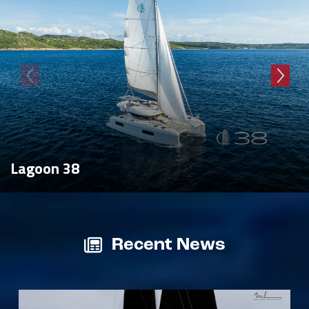
Lagoon 38
Recent News