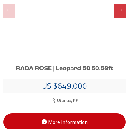
RADA ROSE | Leopard 50 50.59ft
US $649,000
Uturoa, PF
More Information