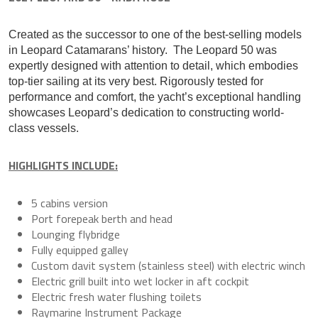
Created as the successor to one of the best-selling models
in Leopard Catamarans’ history. The Leopard 50 was
expertly designed with attention to detail, which embodies
top-tier sailing at its very best. Rigorously tested for
performance and comfort, the yacht’s exceptional handling
showcases Leopard’s dedication to constructing world-
class vessels.
HIGHLIGHTS INCLUDE:
5 cabins version
Port forepeak berth and head
Lounging flybridge
Fully equipped galley
Custom davit system (stainless steel) with electric winch
Electric grill built into wet locker in aft cockpit
Electric fresh water flushing toilets
Raymarine Instrument Package