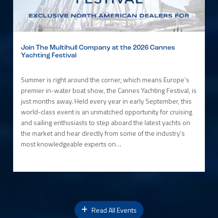
Join The Multihull Company at the 2026 Cannes
Yachting Festival
Summer is right around the corner, which means Europe’s
premier in-water boat show, the Cannes Yachting Festival, is
just months away. Held every year in early September, this
world-class event is an unmatched opportunity for cruising
and sailing enthusiasts to step aboard the latest yachts on
the market and hear directly from some of the industry’s
most knowledgeable experts on…
Read All Events