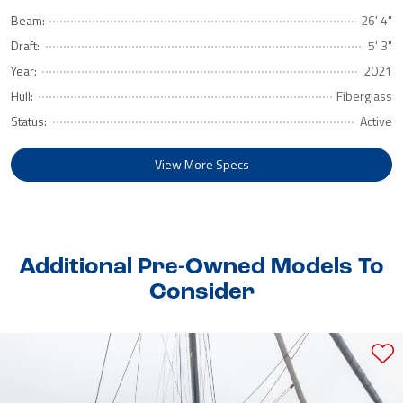
Beam:
26' 4"
Draft:
5' 3"
Year:
2021
Hull:
Fiberglass
Status:
Active
View More Specs
Additional Pre-Owned Models To
Consider