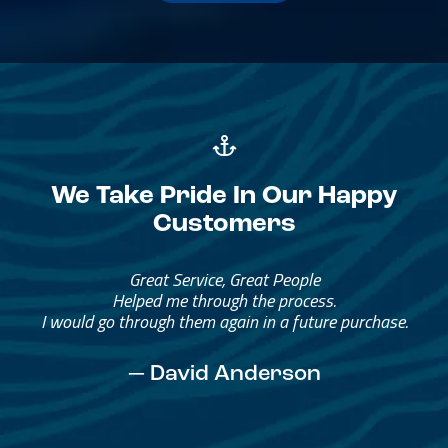
We Take Pride In Our Happy
Customers
Great Service, Great People
Helped me through the process.
I would go through them again in a future purchase.
— David Anderson