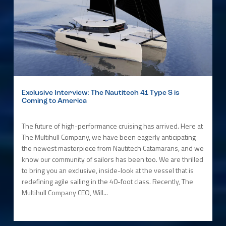
Exclusive Interview: The Nautitech 41 Type S is
Coming to America
The future of high-performance cruising has arrived. Here at
The Multihull Company, we have been eagerly anticipating
the newest masterpiece from Nautitech Catamarans, and we
know our community of sailors has been too. We are thrilled
to bring you an exclusive, inside-look at the vessel that is
redefining agile sailing in the 40-foot class. Recently, The
Multihull Company CEO, Will...