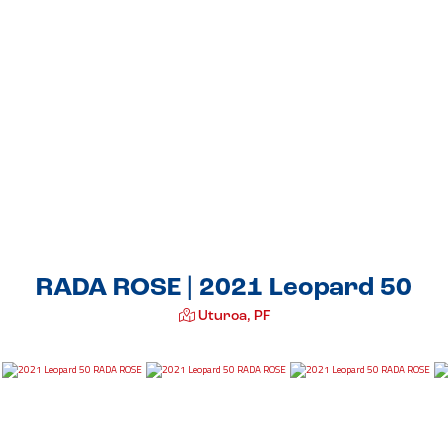
RADA ROSE | 2021 Leopard 50
Uturoa, PF