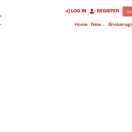
LOG IN
REGISTER
Home
New
Brokerag