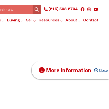
(215) 508-2704
e
Buying
Sell
Resources
About
Contact
More Information
Close