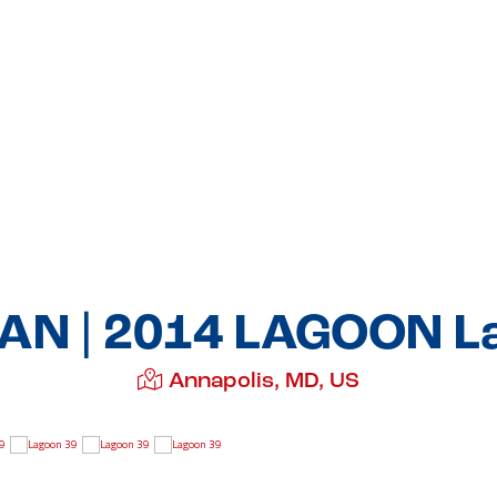
N | 2014 LAGOON L
Annapolis, MD, US