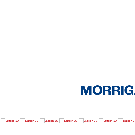
MORRIGA