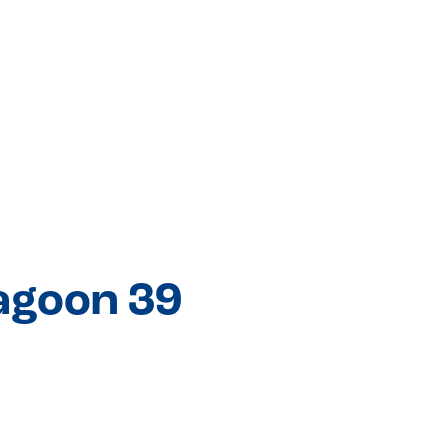
agoon 39