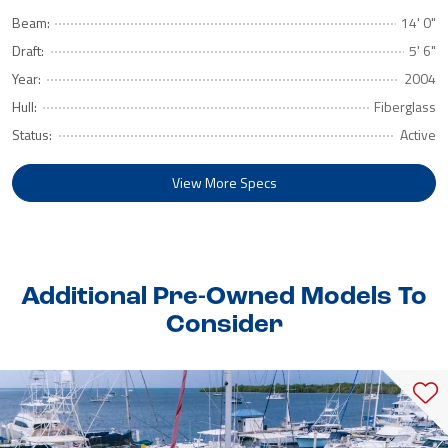
Beam:
14' 0"
Draft:
5' 6"
Year:
2004
Hull:
Fiberglass
Status:
Active
View More Specs
Additional Pre-Owned Models To
Consider