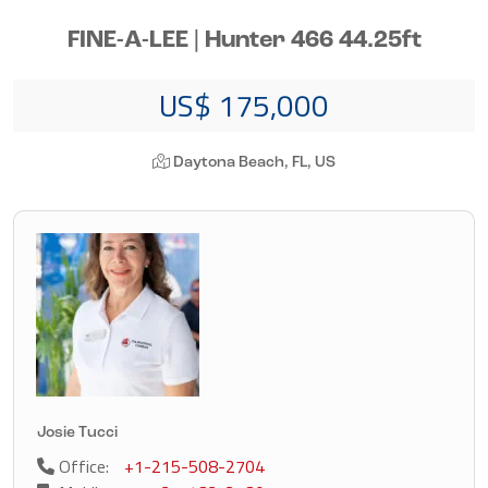
FINE-A-LEE | Hunter 466 44.25ft
US$ 175,000
Daytona Beach, FL, US
Josie Tucci
Office:
+1-215-508-2704