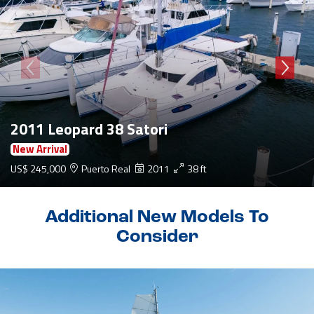
2011 Leopard 38 Satori
New Arrival
US$ 245,000
Puerto Real
2011
38 ft
Additional New Models To
Consider