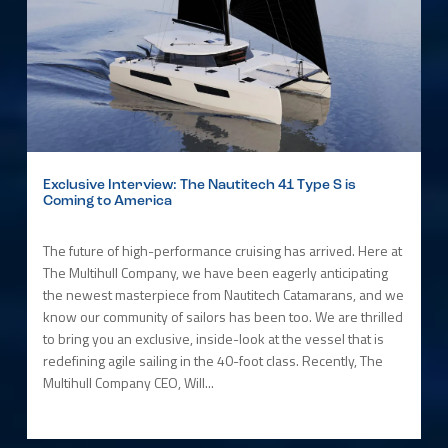
Exclusive Interview: The Nautitech 41 Type S is
Coming to America
The future of high-performance cruising has arrived. Here at
The Multihull Company, we have been eagerly anticipating
the newest masterpiece from Nautitech Catamarans, and we
know our community of sailors has been too. We are thrilled
to bring you an exclusive, inside-look at the vessel that is
redefining agile sailing in the 40-foot class. Recently, The
Multihull Company CEO, Will...