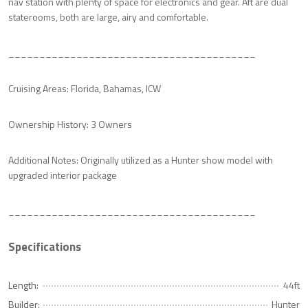
nav station with plenty of space for electronics and gear. Aft are dual
staterooms, both are large, airy and comfortable.
________________________________________
Cruising Areas: Florida, Bahamas, ICW
Ownership History: 3 Owners
Additional Notes: Originally utilized as a Hunter show model with
upgraded interior package
________________________________________
Specifications
Length:
44ft
Builder:
Hunter