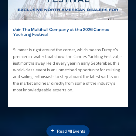
Join The Multihull Company at the 2026 Cannes
Yachting Festival
Summer is right around the corner, which means Europe’s
premier in-water boat show, the Cannes Yachting Festival, is
just months away. Held every year in early September, this
world-class event is an unmatched opportunity for cruising
and sailing enthusiasts to step aboard the latest yachts on
the market and hear directly from some of the industry’s
most knowledgeable experts on…
Read All Events