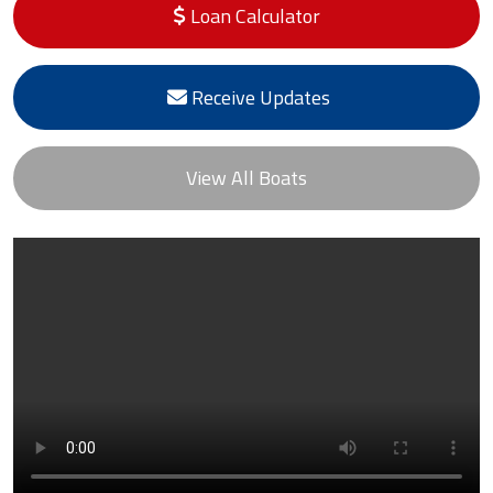
Loan Calculator
Receive Updates
View All Boats