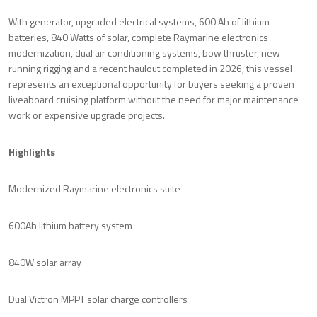
With generator, upgraded electrical systems, 600 Ah of lithium
batteries, 840 Watts of solar, complete Raymarine electronics
modernization, dual air conditioning systems, bow thruster, new
running rigging and a recent haulout completed in 2026, this vessel
represents an exceptional opportunity for buyers seeking a proven
liveaboard cruising platform without the need for major maintenance
work or expensive upgrade projects.
Highlights
Modernized Raymarine electronics suite
600Ah lithium battery system
840W solar array
Dual Victron MPPT solar charge controllers