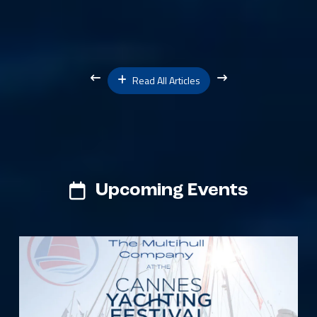
Read All Articles
Upcoming Events