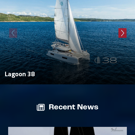
Lagoon 38
Recent News