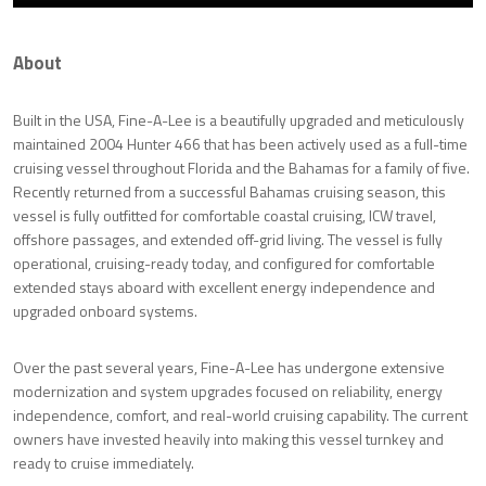
About
Built in the USA, Fine-A-Lee is a beautifully upgraded and meticulously
maintained 2004 Hunter 466 that has been actively used as a full-time
cruising vessel throughout Florida and the Bahamas for a family of five.
Recently returned from a successful Bahamas cruising season, this
vessel is fully outfitted for comfortable coastal cruising, ICW travel,
offshore passages, and extended off-grid living. The vessel is fully
operational, cruising-ready today, and configured for comfortable
extended stays aboard with excellent energy independence and
upgraded onboard systems.
Over the past several years, Fine-A-Lee has undergone extensive
modernization and system upgrades focused on reliability, energy
independence, comfort, and real-world cruising capability. The current
owners have invested heavily into making this vessel turnkey and
ready to cruise immediately.