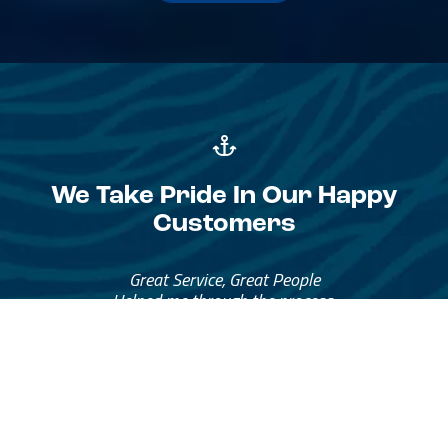
We Take Pride In Our Happy
Customers
Great Service, Great People
Helped me through the process.
I would go through them again in a future purchase.
— David Anderson