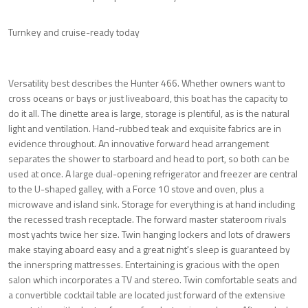
Turnkey and cruise-ready today
Versatility best describes the Hunter 466. Whether owners want to
cross oceans or bays or just liveaboard, this boat has the capacity to
do it all. The dinette area is large, storage is plentiful, as is the natural
light and ventilation. Hand-rubbed teak and exquisite fabrics are in
evidence throughout. An innovative forward head arrangement
separates the shower to starboard and head to port, so both can be
used at once. A large dual-opening refrigerator and freezer are central
to the U-shaped galley, with a Force 10 stove and oven, plus a
microwave and island sink. Storage for everything is at hand including
the recessed trash receptacle. The forward master stateroom rivals
most yachts twice her size. Twin hanging lockers and lots of drawers
make staying aboard easy and a great night's sleep is guaranteed by
the innerspring mattresses. Entertaining is gracious with the open
salon which incorporates a TV and stereo. Twin comfortable seats and
a convertible cocktail table are located just forward of the extensive