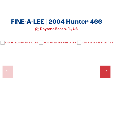
FINE-A-LEE | 2004 Hunter 466
Daytona Beach, FL, US