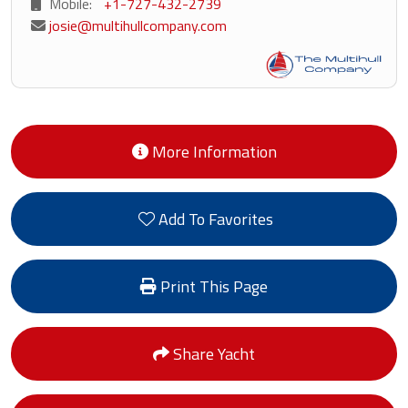
Mobile:
+1-727-432-2739
josie@multihullcompany.com
More Information
Add To Favorites
Print This Page
Share Yacht