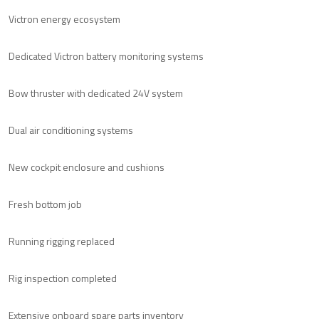
Victron energy ecosystem
Dedicated Victron battery monitoring systems
Bow thruster with dedicated 24V system
Dual air conditioning systems
New cockpit enclosure and cushions
Fresh bottom job
Running rigging replaced
Rig inspection completed
Extensive onboard spare parts inventory