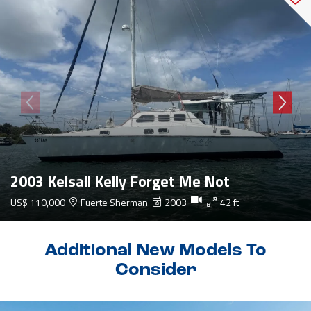
2003 Kelsall Kelly Forget Me Not
US$ 110,000
Fuerte Sherman
2003
42 ft
Additional New Models To
Consider