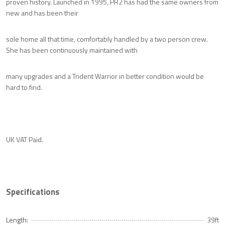
proven history. Launched in 1995, PR2 has had the same owners from
new and has been their
sole home all that time, comfortably handled by a two person crew.
She has been continuously maintained with
many upgrades and a Trident Warrior in better condition would be
hard to find.
UK VAT Paid.
Specifications
Length:
39ft