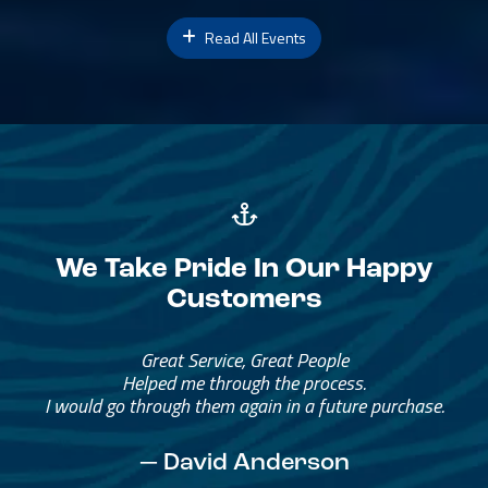
Read All Events
We Take Pride In Our Happy
Customers
Great Service, Great People
Helped me through the process.
I would go through them again in a future purchase.
— David Anderson