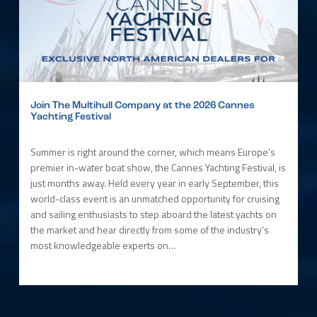
Join The Multihull Company at the 2026 Cannes
Yachting Festival
Summer is right around the corner, which means Europe’s
premier in-water boat show, the Cannes Yachting Festival, is
just months away. Held every year in early September, this
world-class event is an unmatched opportunity for cruising
and sailing enthusiasts to step aboard the latest yachts on
the market and hear directly from some of the industry’s
most knowledgeable experts on…