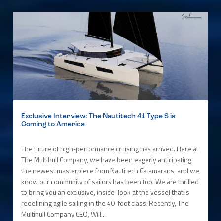
Exclusive Interview: The Nautitech 41 Type S is
Coming to America
The future of high-performance cruising has arrived. Here at
The Multihull Company, we have been eagerly anticipating
the newest masterpiece from Nautitech Catamarans, and we
know our community of sailors has been too. We are thrilled
to bring you an exclusive, inside-look at the vessel that is
redefining agile sailing in the 40-foot class. Recently, The
Multihull Company CEO, Will...