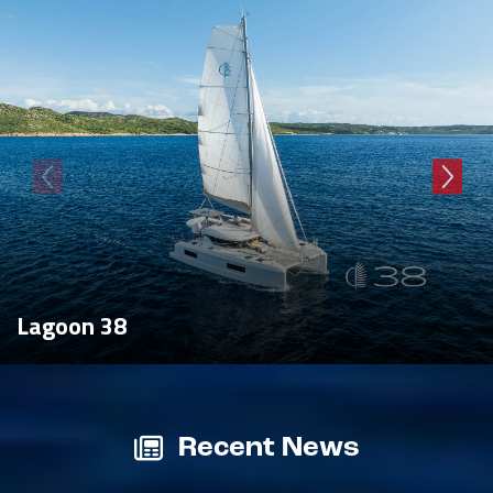
Lagoon 38
Recent News