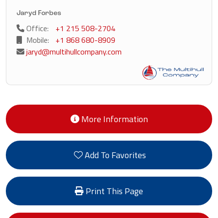
Jaryd Forbes
Office:
+1 215 508-2704
Mobile:
+1 868 680-8909
jaryd@multihullcompany.com
More Information
Add To Favorites
Print This Page