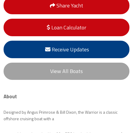
Share Yacht
Loan Calculator
Receive Updates
View All Boats
About
Designed by Angus Primrose & Bill Dixon, the Warrior is a classic
offshore cruising boat with a