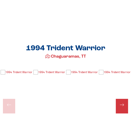
1994 Trident Warrior
Chaguaramas, TT