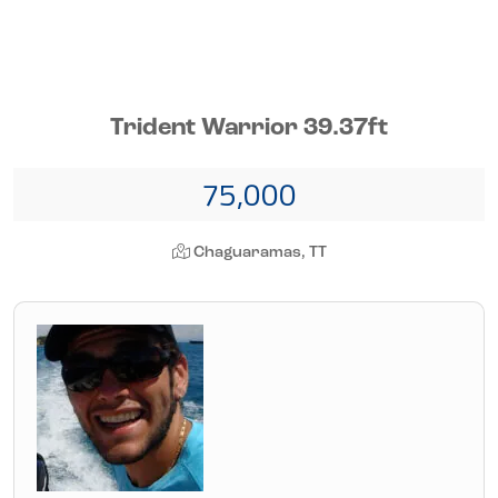
Trident Warrior 39.37ft
75,000
Chaguaramas, TT