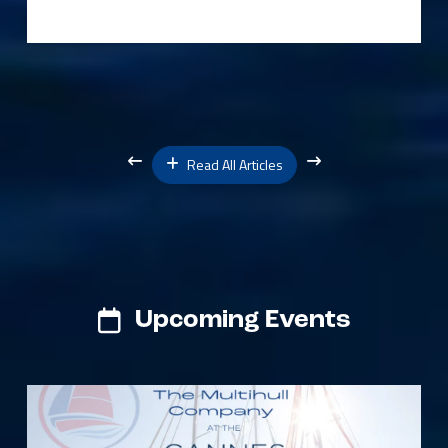
Read All Articles
Upcoming Events