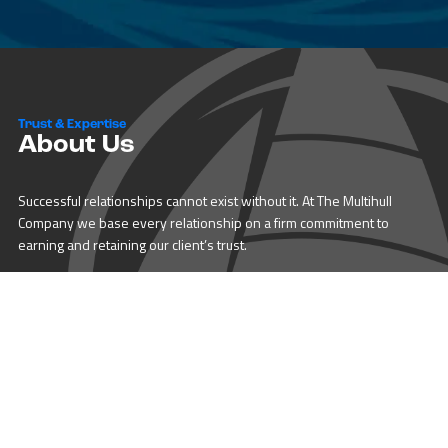
Trust & Expertise
About Us
Successful relationships cannot exist without it. At The Multihull
Company we base every relationship on a firm commitment to
earning and retaining our client’s trust.
Advice of any kind is valuable only when grounded in hard-won
expertise. It too, must be trustworthy. Trust and expertise define the
heart and soul of The Multihull Company. We are a team of skilled
professionals who thrive on providing expert, trustworthy advice
and service to catamaran and trimaran sailors around the globe.
More About Multihull