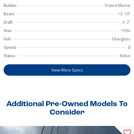
Builder:
Trident Marine
Beam:
12' 10"
Draft:
5' 2"
Year:
1994
Hull:
Fiberglass
Speed:
8
Status:
Active
View More Specs
Additional Pre-Owned Models To
Consider