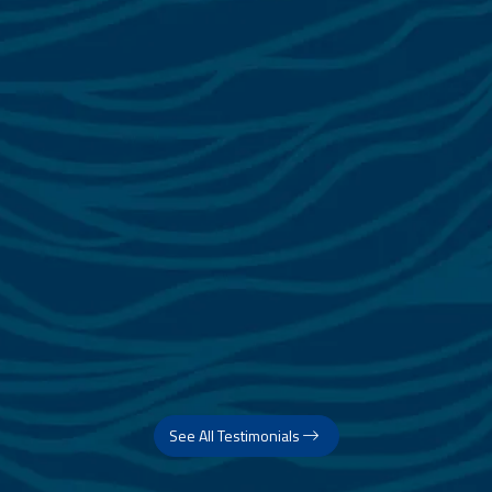
See All Testimonials