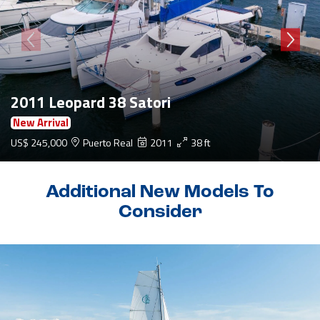
2011 Leopard 38 Satori
New Arrival
US$ 245,000
Puerto Real
2011
38 ft
Additional New Models To
Consider