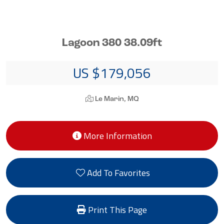
Lagoon 380 38.09ft
US $179,056
Le Marin, MQ
More Information
Add To Favorites
Print This Page