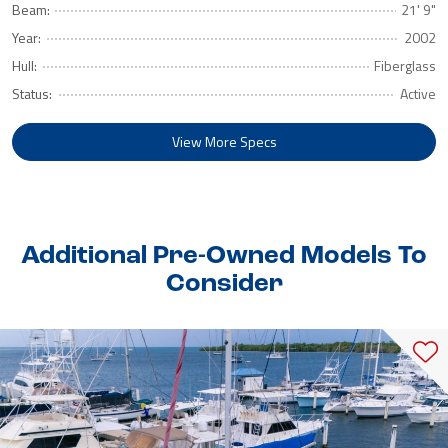
Beam:
21' 9"
Year:
2002
Hull:
Fiberglass
Status:
Active
View More Specs
Additional Pre-Owned Models To
Consider