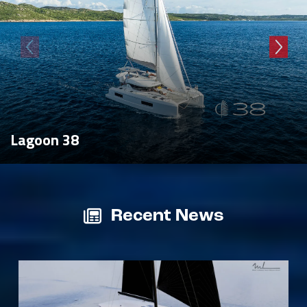
Lagoon 38
Recent News