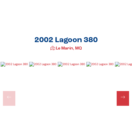
2002 Lagoon 380
Le Marin, MQ