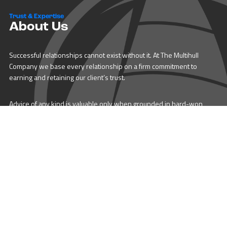
Trust & Expertise
About Us
Successful relationships cannot exist without it. At The Multihull
Company we base every relationship on a firm commitment to
earning and retaining our client’s trust.
Advice of any kind is valuable only when grounded in hard-won
expertise. It too, must be trustworthy. Trust and expertise define the
heart and soul of The Multihull Company. We are a team of skilled
professionals who thrive on providing expert, trustworthy advice
and service to catamaran and trimaran sailors around the globe.
More About Multihull