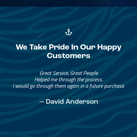
We Take Pride In Our Happy
Customers
Great Service, Great People
Helped me through the process.
I would go through them again in a future purchase.
— David Anderson