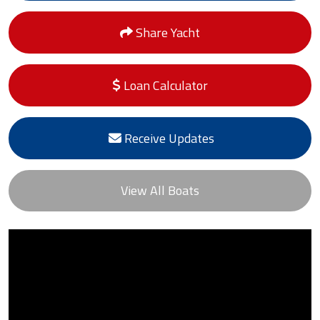
Share Yacht
Loan Calculator
Receive Updates
View All Boats