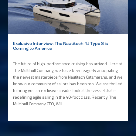
Exclusive Interview: The Nautitech 41 Type S is
Coming to America
The future of high-performance cruising has arrived. Here at
The Multihull Company, we have been eagerly anticipating
the newest masterpiece from Nautitech Catamarans, and we
know our community of sailors has been too. We are thrilled
to bring you an exclusive, inside-look at the vessel that is
redefining agile sailing in the 40-foot class. Recently, The
Multihull Company CEO, Will...