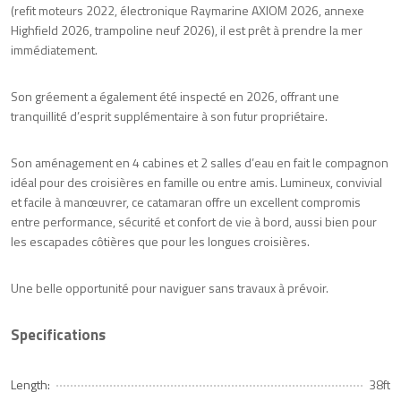
(refit moteurs 2022, électronique Raymarine AXIOM 2026, annexe
Highfield 2026, trampoline neuf 2026), il est prêt à prendre la mer
immédiatement.
Son gréement a également été inspecté en 2026, offrant une
tranquillité d’esprit supplémentaire à son futur propriétaire.
Son aménagement en 4 cabines et 2 salles d’eau en fait le compagnon
idéal pour des croisières en famille ou entre amis. Lumineux, convivial
et facile à manœuvrer, ce catamaran offre un excellent compromis
entre performance, sécurité et confort de vie à bord, aussi bien pour
les escapades côtières que pour les longues croisières.
Une belle opportunité pour naviguer sans travaux à prévoir.
Specifications
Length:
38ft