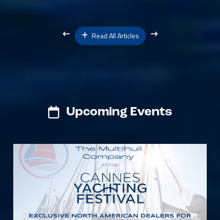
Read All Articles
Upcoming Events