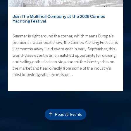
Join The Multihull Company at the 2026 Cannes
Yachting Festival
Summer is right around the corner, which means Europe’s
premier in-water boat show, the Cannes Yachting Festival, is
just months away. Held every year in early September, this
world-class event is an unmatched opportunity for cruising
and sailing enthusiasts to step aboard the latest yachts on
the market and hear directly from some of the industry’s
most knowledgeable experts on…
Read All Events