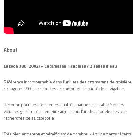
About
Lagoon 380 (2002) – Catamaran 4 cabines / 2 salles d’eau
Référence incontournable dans l’univers des catamarans de croisière,
ce Lagoon 380 allie robustesse, confort et simplicité de navigation.
Reconnu pour ses excellentes qualités marines, sa stabilité et ses
volumes généreux, il demeure aujourd’hui l’un des modèles les plus
recherchés de sa catégorie.
Très bien entretenu et bénéficiant de nombreux équipements récents