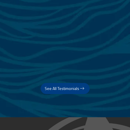
See All Testimonials