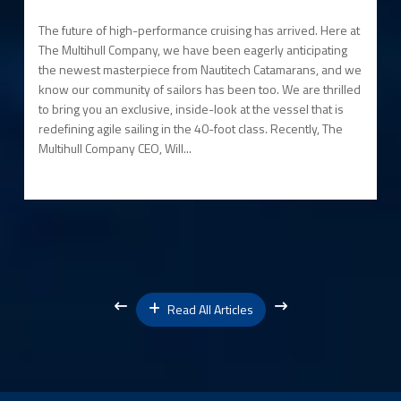
The future of high-performance cruising has arrived. Here at
The Multihull Company, we have been eagerly anticipating
the newest masterpiece from Nautitech Catamarans, and we
know our community of sailors has been too. We are thrilled
to bring you an exclusive, inside-look at the vessel that is
redefining agile sailing in the 40-foot class. Recently, The
Multihull Company CEO, Will...
Read All Articles