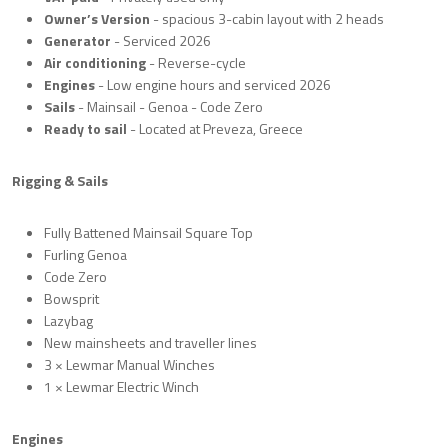
Owner’s Version
- spacious 3-cabin layout with 2 heads
Generator
-
Serviced 2026
Air conditioning
- Reverse-cycle
Engines
- Low engine hours and serviced 2026
Sails
- Mainsail - Genoa - Code Zero
Ready to sail
- Located at Preveza, Greece
Rigging & Sails
Fully Battened Mainsail Square Top
Furling Genoa
Code Zero
Bowsprit
Lazybag
New mainsheets and traveller lines
3 × Lewmar Manual Winches
1 × Lewmar Electric Winch
Engines