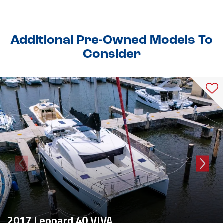
Additional Pre-Owned Models To
Consider
2017 Leopard 40 VIVA