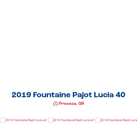
2019 Fountaine Pajot Lucia 40
Preveza, GR