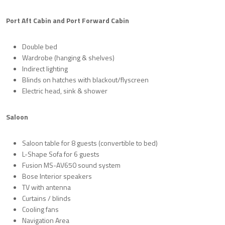
Port Aft Cabin and Port Forward Cabin
Double bed
Wardrobe (hanging & shelves)
Indirect lighting
Blinds on hatches with blackout/flyscreen
Electric head, sink & shower
Saloon
Saloon table for 8 guests (convertible to bed)
L-Shape Sofa for 6 guests
Fusion MS-AV650 sound system
Bose Interior speakers
TV with antenna
Curtains / blinds
Cooling fans
Navigation Area