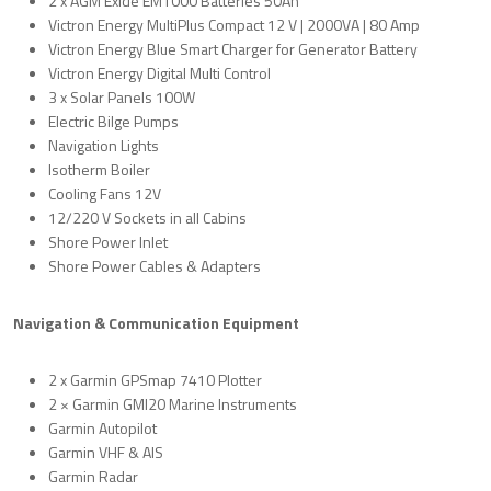
2 x AGM Exide EM1000 Batteries 50Ah
Victron Energy MultiPlus Compact 12 V | 2000VA | 80 Amp
Victron Energy Blue Smart Charger for Generator Battery
Victron Energy Digital Multi Control
3 x Solar Panels 100W
Electric Bilge Pumps
Navigation Lights
Isotherm Boiler
Cooling Fans 12V
12/220 V Sockets in all Cabins
Shore Power Inlet
Shore Power Cables & Adapters
Navigation & Communication Equipment
2 x Garmin GPSmap 7410 Plotter
2 × Garmin GMI20 Marine Instruments
Garmin Autopilot
Garmin VHF & AIS
Garmin Radar