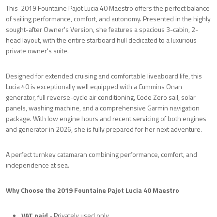
This 2019 Fountaine Pajot Lucia 40 Maestro offers the perfect balance
of sailing performance, comfort, and autonomy. Presented in the highly
sought-after Owner's Version, she features a spacious 3-cabin, 2-
head layout, with the entire starboard hull dedicated to a luxurious
private owner's suite.
Designed for extended cruising and comfortable liveaboard life, this
Lucia 40 is exceptionally well equipped with a Cummins Onan
generator, full reverse-cycle air conditioning, Code Zero sail, solar
panels, washing machine, and a comprehensive Garmin navigation
package. With low engine hours and recent servicing of both engines
and generator in 2026, she is fully prepared for her next adventure.
A perfect turnkey catamaran combining performance, comfort, and
independence at sea.
Why Choose the 2019 Fountaine Pajot Lucia 40 Maestro
VAT paid
- Privately used only