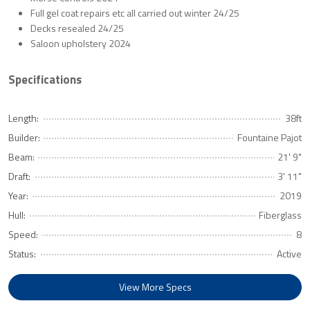
Full gel coat repairs etc all carried out winter 24/25
Decks resealed 24/25
Saloon upholstery 2024
Specifications
Length:
38ft
Builder:
Fountaine Pajot
Beam:
21' 9"
Draft:
3' 11"
Year:
2019
Hull:
Fiberglass
Speed:
8
Status:
Active
View More Specs