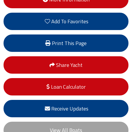
Add To Favorites
Print This Page
Share Yacht
Loan Calculator
Receive Updates
View All Boats