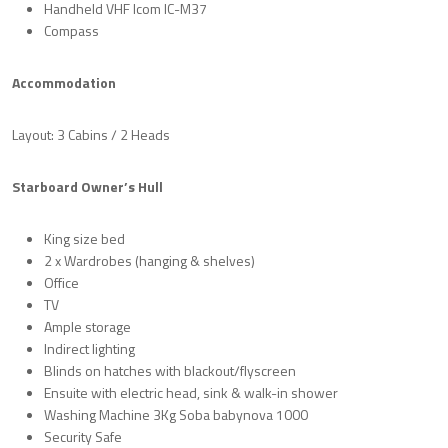
Handheld VHF Icom IC-M37
Compass
Accommodation
Layout: 3 Cabins / 2 Heads
Starboard Owner’s Hull
King size bed
2 x Wardrobes (hanging & shelves)
Office
TV
Ample storage
Indirect lighting
Blinds on hatches with blackout/flyscreen
Ensuite with electric head, sink & walk-in shower
Washing Machine 3Kg Soba babynova 1000
Security Safe