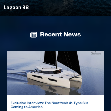
Lagoon 38
Recent News
Exclusive Interview: The Nautitech 41 Type S is
Coming to America