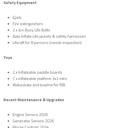
Safety Equipment
Epirb
Fire extinguishers
2 x Jon Buoy Life Belts
Auto Inflate Life jackets & safety harnesses
Liferaft for 8 persons (needs inspection)
Toys
2 x Inflateable paddle boards
1 x inflateable platform 3x2 mtrs
Wakeskate and towline for RIB
Recent Maintenance & Upgrades
Engine Service 2026
Generator Service 2026
Morse Controls 2024