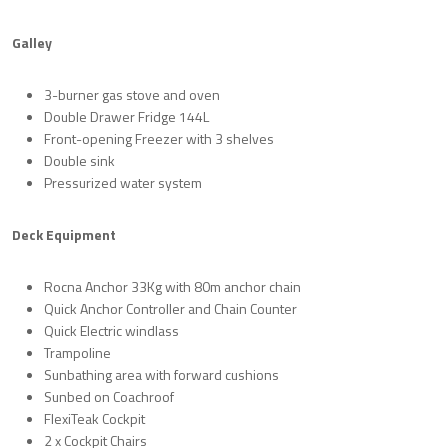
Galley
3-burner gas stove and oven
Double Drawer Fridge 144L
Front-opening Freezer with 3 shelves
Double sink
Pressurized water system
Deck Equipment
Rocna Anchor 33Kg with 80m anchor chain
Quick Anchor Controller and Chain Counter
Quick Electric windlass
Trampoline
Sunbathing area with forward cushions
Sunbed on Coachroof
FlexiTeak Cockpit
2 x Cockpit Chairs