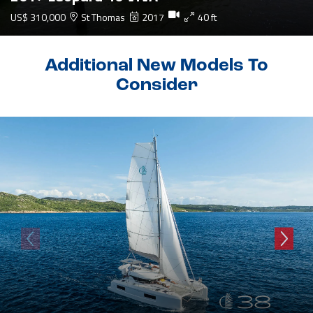
US$ 310,000
St Thomas
2017
40 ft
Additional New Models To
Consider