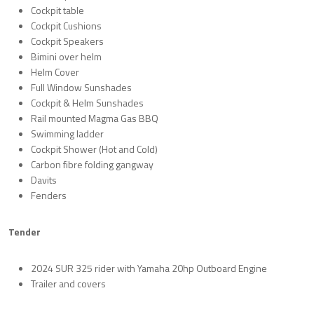
Cockpit table
Cockpit Cushions
Cockpit Speakers
Bimini over helm
Helm Cover
Full Window Sunshades
Cockpit & Helm Sunshades
Rail mounted Magma Gas BBQ
Swimming ladder
Cockpit Shower (Hot and Cold)
Carbon fibre folding gangway
Davits
Fenders
Tender
2024 SUR 325 rider with Yamaha 20hp Outboard Engine
Trailer and covers