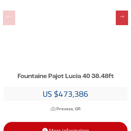
Fountaine Pajot Lucia 40 38.48ft
US $473,386
Preveza, GR
More Information