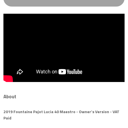
About
2019 Fountaine Pajot Lucia 40 Maestro - Owner’s Version - VAT
Paid