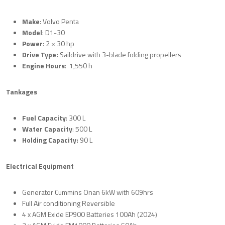
Make
: Volvo Penta
Model
: D1-30
Power
: 2 × 30 hp
Drive Type:
Saildrive with 3-blade folding propellers
Engine Hours
: 1,550 h
Tankages
Fuel Capacity
: 300 L
Water Capacity
: 500 L
Holding Capacity:
90 L
Electrical Equipment
Generator Cummins Onan 6kW with 609hrs
Full Air conditioning Reversible
4 x AGM Exide EP900 Batteries 100Ah (2024)