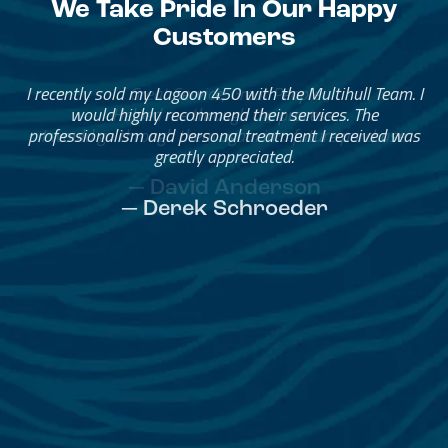
We Take Pride In Our Happy
Customers
Great Service, Great People
Helped me through the process.
I would go through them again in a future purchase.
— David Anderson