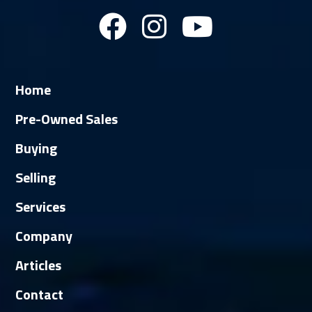
Home
Pre-Owned Sales
Buying
Selling
Services
Company
Articles
Contact