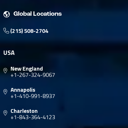
Global Locations
(215) 508-2704
USA
New England
+1-267-324-9067
Annapolis
+1-410-991-8937
Charleston
+1-843-364-4123