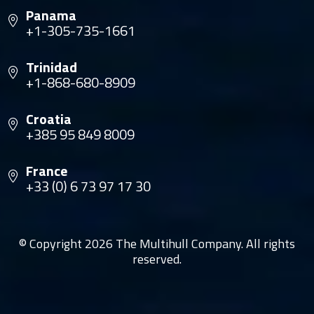
Panama
+1-305-735-1661
Trinidad
+1-868-680-8909
Croatia
+385 95 849 8009
France
+33 (0) 6 73 97 17 30
© Copyright 2026 The Multihull Company. All rights
reserved.