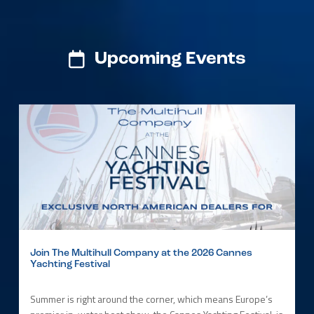
Upcoming Events
Join The Multihull Company at the 2026 Cannes
Yachting Festival
Summer is right around the corner, which means Europe’s