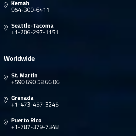
Kemah
954-300-6411
Seattle-Tacoma
+1-206-297-1151
Worldwide
St. Martin
+590 690 58 66 06
Grenada
+1-473-457-3245
Puerto Rico
+1-787-379-7348