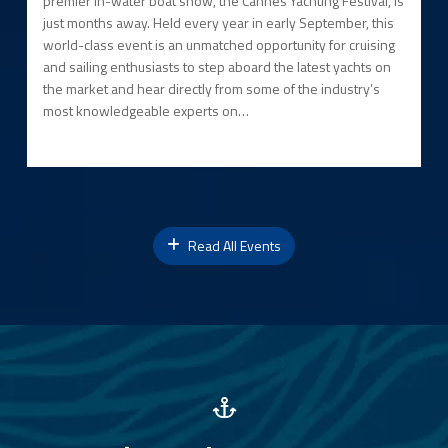
premier in-water boat show, the Cannes Yachting Festival, is
just months away. Held every year in early September, this
world-class event is an unmatched opportunity for cruising
and sailing enthusiasts to step aboard the latest yachts on
the market and hear directly from some of the industry’s
most knowledgeable experts on…
Read All Events