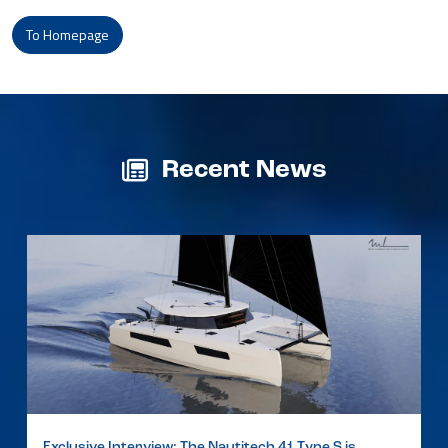
To Homepage
Recent News
Exclusive Interview: The Nautitech 41 Type S is