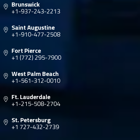
Brunswick
+1-937-243-2213
Saint Augustine
+1-910-477-2508
Fort Pierce
+1 (772) 295-7900
West Palm Beach
+1-561-312-0010
Ft. Lauderdale
+1-215-508-2704
St. Petersburg
+1 727-432-2739