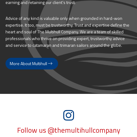
earning and retaining our client’s trust.
Advice of any kind is valuable only when grounded in hard-won
expertise. It too, must be trustworthy. Trust and expertise define the
heart and soul of The Multihull Company. We are a team of skilled
professionals who thrive on providing expert, trustworthy advice
and service to catamaran and trimaran sailors around the globe.
More About Multihull
Follow us @themultihullcompany