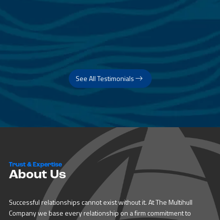
See All Testimonials
Trust & Expertise
About Us
Successful relationships cannot exist without it. At The Multihull
Company we base every relationship on a firm commitment to