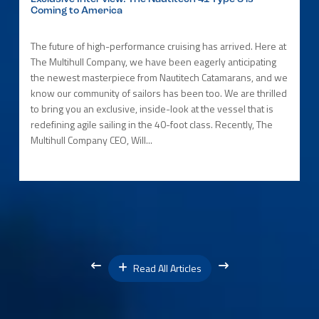
Coming to America
The future of high-performance cruising has arrived. Here at
The Multihull Company, we have been eagerly anticipating
the newest masterpiece from Nautitech Catamarans, and we
know our community of sailors has been too. We are thrilled
to bring you an exclusive, inside-look at the vessel that is
redefining agile sailing in the 40-foot class. Recently, The
Multihull Company CEO, Will...
Read All Articles