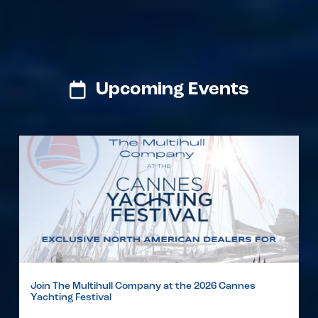
Upcoming Events
Join The Multihull Company at the 2026 Cannes
Yachting Festival