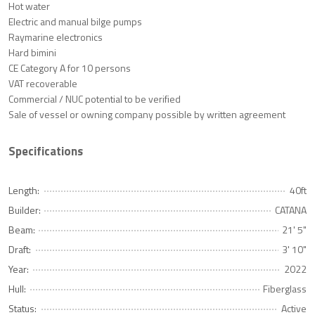
Hot water
Electric and manual bilge pumps
Raymarine electronics
Hard bimini
CE Category A for 10 persons
VAT recoverable
Commercial / NUC potential to be verified
Sale of vessel or owning company possible by written agreement
Specifications
Length:
40ft
Builder:
CATANA
Beam:
21' 5"
Draft:
3' 10"
Year:
2022
Hull:
Fiberglass
Status:
Active