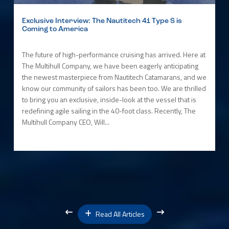
Exclusive Interview: The Nautitech 41 Type S is
Coming to America
The future of high-performance cruising has arrived. Here at
The Multihull Company, we have been eagerly anticipating
the newest masterpiece from Nautitech Catamarans, and we
know our community of sailors has been too. We are thrilled
to bring you an exclusive, inside-look at the vessel that is
redefining agile sailing in the 40-foot class. Recently, The
Multihull Company CEO, Will...
Read All Articles