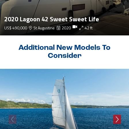
2020 Lagoon 42 Sweet Sweet Life
US$ 490,000
St Augustine
2020
42 ft
Additional New Models To
Consider