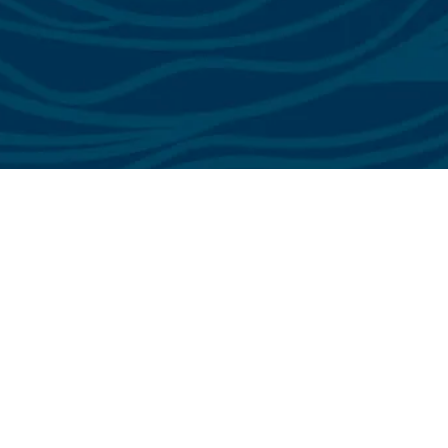
See All Testimonials
Trust & Expertise
About Us