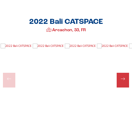
2022 Bali CATSPACE
Arcachon, 33, FR