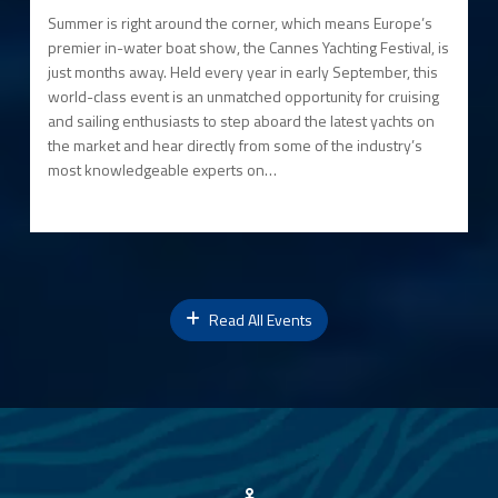
Summer is right around the corner, which means Europe’s
premier in-water boat show, the Cannes Yachting Festival, is
just months away. Held every year in early September, this
world-class event is an unmatched opportunity for cruising
and sailing enthusiasts to step aboard the latest yachts on
the market and hear directly from some of the industry’s
most knowledgeable experts on…
Read All Events