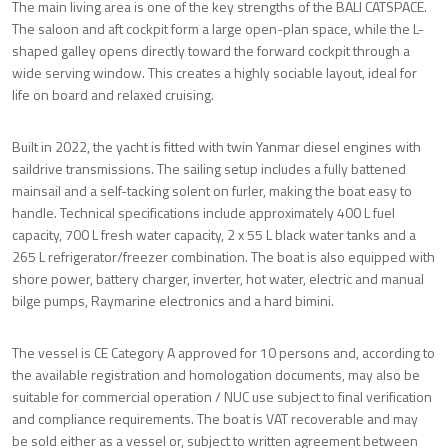
The main living area is one of the key strengths of the BALI CATSPACE.
The saloon and aft cockpit form a large open-plan space, while the L-
shaped galley opens directly toward the forward cockpit through a
wide serving window. This creates a highly sociable layout, ideal for
life on board and relaxed cruising.
Built in 2022, the yacht is fitted with twin Yanmar diesel engines with
saildrive transmissions. The sailing setup includes a fully battened
mainsail and a self-tacking solent on furler, making the boat easy to
handle. Technical specifications include approximately 400 L fuel
capacity, 700 L fresh water capacity, 2 x 55 L black water tanks and a
265 L refrigerator/freezer combination. The boat is also equipped with
shore power, battery charger, inverter, hot water, electric and manual
bilge pumps, Raymarine electronics and a hard bimini.
The vessel is CE Category A approved for 10 persons and, according to
the available registration and homologation documents, may also be
suitable for commercial operation / NUC use subject to final verification
and compliance requirements. The boat is VAT recoverable and may
be sold either as a vessel or, subject to written agreement between