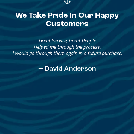
We Take Pride In Our Happy
Customers
Great Service, Great People
Helped me through the process.
I would go through them again in a future purchase.
— David Anderson