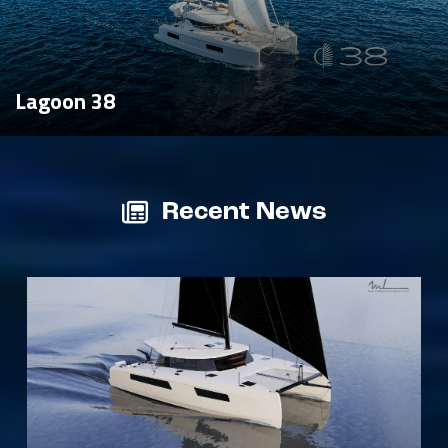
Lagoon 38
Recent News