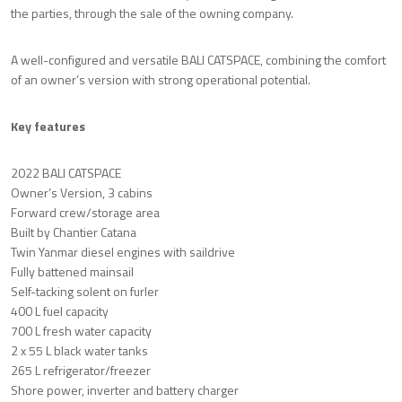
the parties, through the sale of the owning company.
A well-configured and versatile BALI CATSPACE, combining the comfort
of an owner’s version with strong operational potential.
Key features
2022 BALI CATSPACE
Owner’s Version, 3 cabins
Forward crew/storage area
Built by Chantier Catana
Twin Yanmar diesel engines with saildrive
Fully battened mainsail
Self-tacking solent on furler
400 L fuel capacity
700 L fresh water capacity
2 x 55 L black water tanks
265 L refrigerator/freezer
Shore power, inverter and battery charger