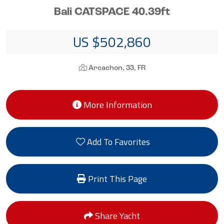
Bali CATSPACE 40.39ft
US $502,860
Arcachon, 33, FR
More Information
Add To Favorites
Print This Page
Share Yacht