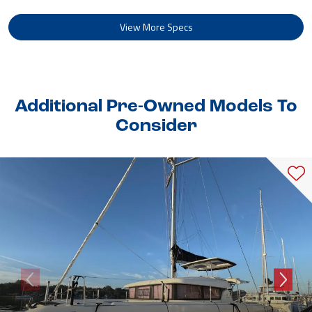
View More Specs
Additional Pre-Owned Models To
Consider