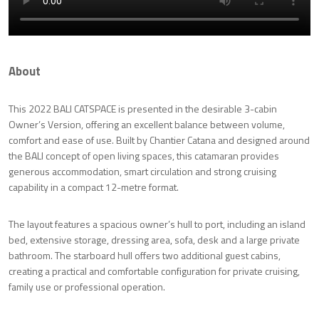
About
This 2022 BALI CATSPACE is presented in the desirable 3-cabin
Owner’s Version, offering an excellent balance between volume,
comfort and ease of use. Built by Chantier Catana and designed around
the BALI concept of open living spaces, this catamaran provides
generous accommodation, smart circulation and strong cruising
capability in a compact 12-metre format.
The layout features a spacious owner’s hull to port, including an island
bed, extensive storage, dressing area, sofa, desk and a large private
bathroom. The starboard hull offers two additional guest cabins,
creating a practical and comfortable configuration for private cruising,
family use or professional operation.