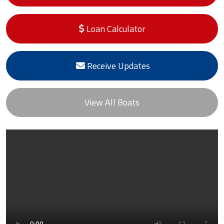
Loan Calculator
Receive Updates
View All Boats