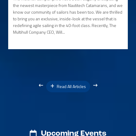
the newest masterpiece from Nautitech Catamarans, and we
know our community of sailors has been too. We are thrilled
to bring you an exclusive, inside-look at the vessel that is
redefining agile sailing in the 40-foot class. Recently, The
Multihull Company CEO, Will...
Read All Articles
Upcoming Events