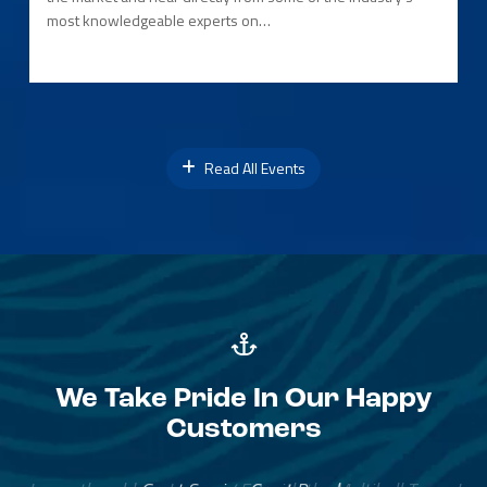
most knowledgeable experts on…
Read All Events
We Take Pride In Our Happy
Customers