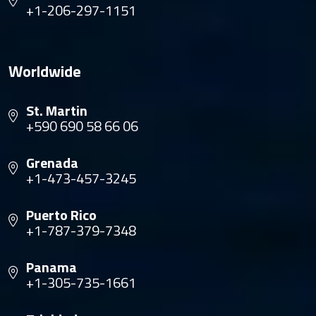
+1-206-297-1151
Worldwide
St. Martin
+590 690 58 66 06
Grenada
+1-473-457-3245
Puerto Rico
+1-787-379-7348
Panama
+1-305-735-1661