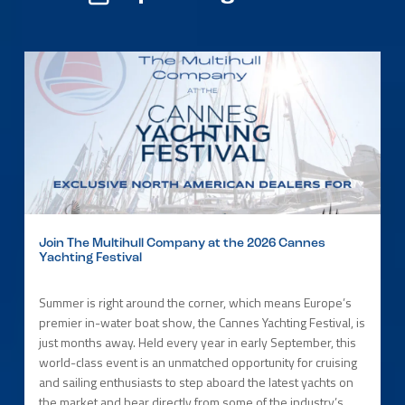
Join The Multihull Company at the 2026 Cannes
Yachting Festival
Summer is right around the corner, which means Europe’s
premier in-water boat show, the Cannes Yachting Festival, is
just months away. Held every year in early September, this
world-class event is an unmatched opportunity for cruising
and sailing enthusiasts to step aboard the latest yachts on
the market and hear directly from some of the industry’s