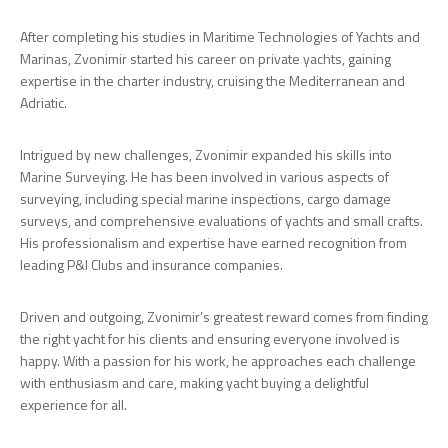
After completing his studies in Maritime Technologies of Yachts and
Marinas, Zvonimir started his career on private yachts, gaining
expertise in the charter industry, cruising the Mediterranean and
Adriatic.
Intrigued by new challenges, Zvonimir expanded his skills into
Marine Surveying. He has been involved in various aspects of
surveying, including special marine inspections, cargo damage
surveys, and comprehensive evaluations of yachts and small crafts.
His professionalism and expertise have earned recognition from
leading P&I Clubs and insurance companies.
Driven and outgoing, Zvonimir’s greatest reward comes from finding
the right yacht for his clients and ensuring everyone involved is
happy. With a passion for his work, he approaches each challenge
with enthusiasm and care, making yacht buying a delightful
experience for all.