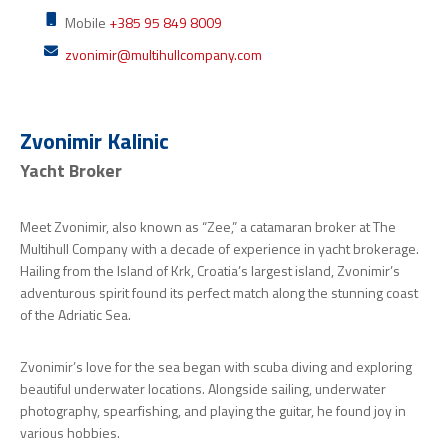
Mobile
+385 95 849 8009
zvonimir@multihullcompany.com
Zvonimir Kalinic
Yacht Broker
Meet Zvonimir, also known as “Zee,” a catamaran broker at The
Multihull Company with a decade of experience in yacht brokerage.
Hailing from the Island of Krk, Croatia’s largest island, Zvonimir’s
adventurous spirit found its perfect match along the stunning coast
of the Adriatic Sea.
Zvonimir’s love for the sea began with scuba diving and exploring
beautiful underwater locations. Alongside sailing, underwater
photography, spearfishing, and playing the guitar, he found joy in
various hobbies.