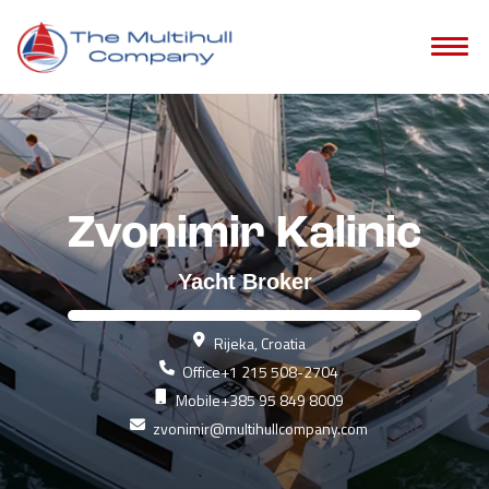
Zvonimir Kalinic
Yacht Broker
Rijeka, Croatia
Office
+1 215 508-2704
Mobile
+385 95 849 8009
zvonimir@multihullcompany.com