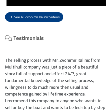
See All Zvonimir Kalinic Videos
Testimonials
The selling process with Mr. Zvonimir Kalinic from
Multihull company was just a piece of a beautiful
story full of support and effort 24/7, great
fundamental knowledge of the selling process,
willingness to do much more then usual and
competence gained by lifetime experience.
I reccomend this company to anyone who wants to
sell or buy the boat and wants to be led step by step