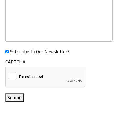
Subscribe To Our Newsletter?
CAPTCHA
Submit