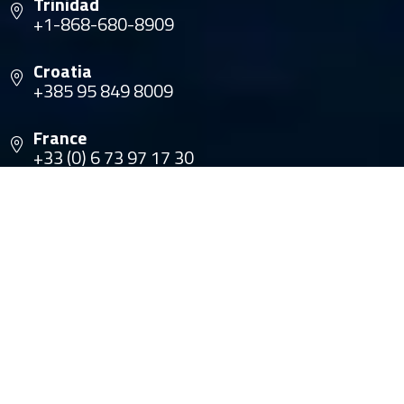
Trinidad
+1-868-680-8909
Croatia
+385 95 849 8009
France
+33 (0) 6 73 97 17 30
© Copyright 2026 The Multihull Company. All rights
reserved.