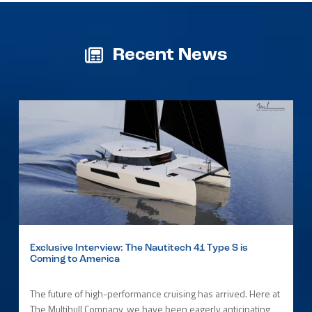
Recent News
Exclusive Interview: The Nautitech 41 Type S is
Coming to America
The future of high-performance cruising has arrived. Here at
The Multihull Company, we have been eagerly anticipating