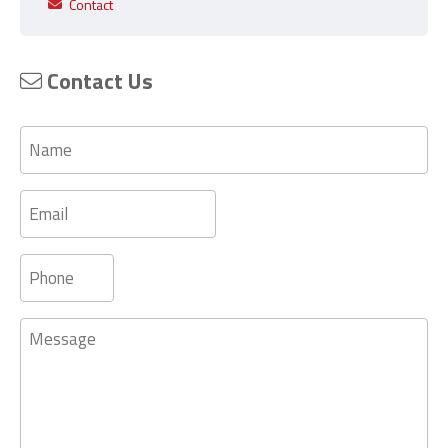
Contact
Contact Us
Name
Email
Phone
Message