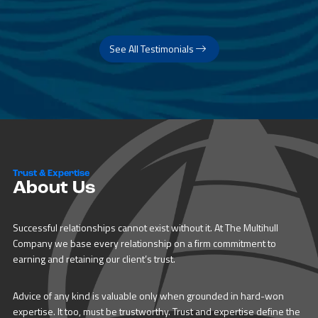
See All Testimonials
Trust & Expertise
About Us
Successful relationships cannot exist without it. At The Multihull
Company we base every relationship on a firm commitment to
earning and retaining our client’s trust.
Advice of any kind is valuable only when grounded in hard-won
expertise. It too, must be trustworthy. Trust and expertise define the