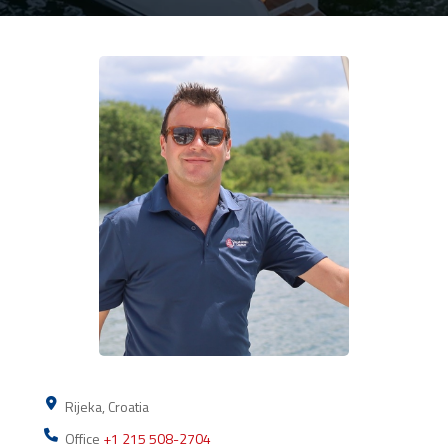
Rijeka, Croatia
Office
+1 215 508-2704