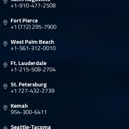
+1-910-477-2508
Fort Pierce
+1 (772) 295-7900
West Palm Beach
+1-561-312-0010
Ft. Lauderdale
+1-215-508-2704
St. Petersburg
+1 727-432-2739
Kemah
954-300-6411
Seattle-Tacoma