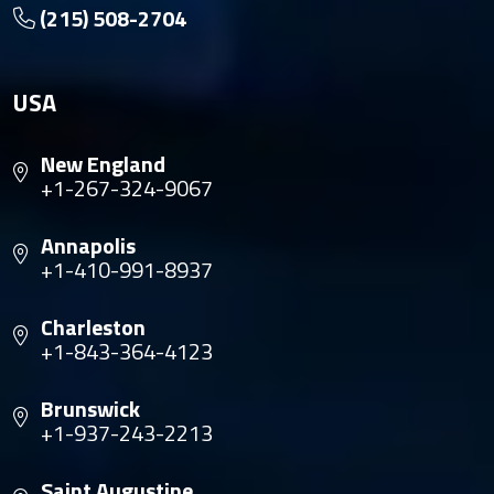
(215) 508-2704
USA
New England
+1-267-324-9067
Annapolis
+1-410-991-8937
Charleston
+1-843-364-4123
Brunswick
+1-937-243-2213
Saint Augustine