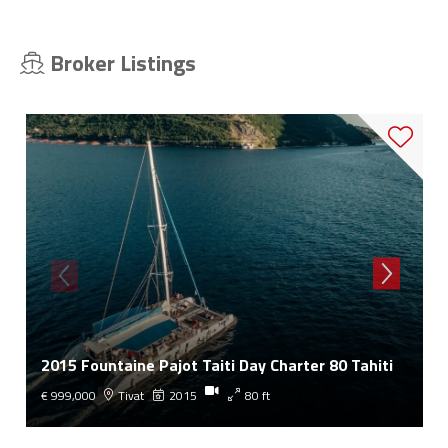
Broker Listings
2015 Fountaine Pajot Taiti Day Charter 80 Tahiti
€ 999,000
Tivat
2015
80 ft