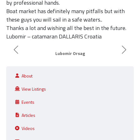
by professional hands.
Boat market has definitely many pitfalls but with
these guys you will sail in a safe waters..
Thanks a lot and wishing all the best in the future.
Lubomir – catamaran DALLARIS Croatia
Previous
Next
Lubomir Orsag
About
View Listings
Events
Articles
Videos