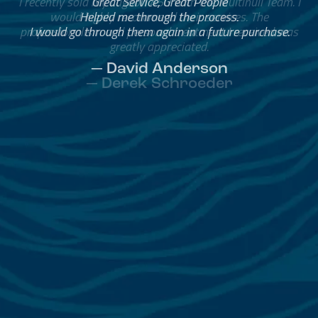
Great Service, Great People
Helped me through the process.
I would go through them again in a future purchase.
— David Anderson