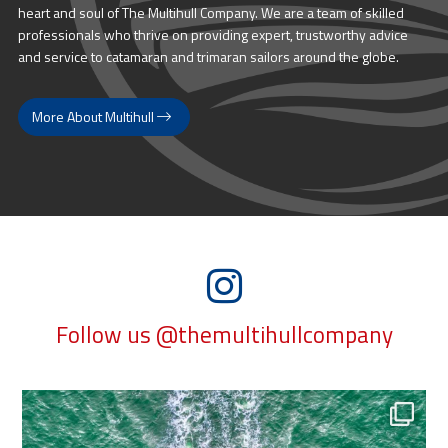
heart and soul of The Multihull Company. We are a team of skilled
professionals who thrive on providing expert, trustworthy advice
and service to catamaran and trimaran sailors around the globe.
More About Multihull
Follow us @themultihullcompany