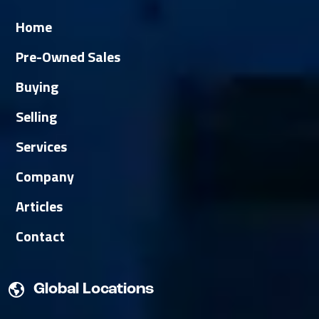
Home
Pre-Owned Sales
Buying
Selling
Services
Company
Articles
Contact
Global Locations