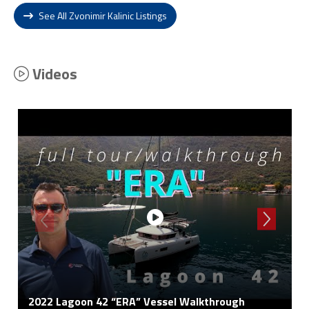
See All Zvonimir Kalinic Listings
Videos
2022 Lagoon 42 “ERA” Vessel Walkthrough