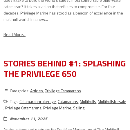
does it take to build the world’s safest, most comfortable blue-water
catamaran? It takes a vision that refuses to compromise. For four
decades, Privilege Marine has stood as a beacon of excellence in the
multihull world. In a new...
Read More...
STORIES BEHIND #1: SPLASHING
THE PRIVILEGE 650
Categories:
Articles
,
Privilege Catamarans
Tags:
Catamaranbrokerage
,
Catamarans
,
Multihulls
,
Multihullsforsale
,
Privilege Catamarans
,
Privilege Marine
,
Sailing
November 11, 2025
As the authorized partners for Privilège Marine, we at The Multihull