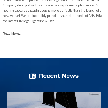
Company don't just sell catamarans; we represent a philosophy. And
nothing captures that philosophy more perfectly than the launch of a
new vessel. We are incredibly proud to share the launch of ANAHATA,
the latest Privilège Signature 650 to...
Read More...
Recent News