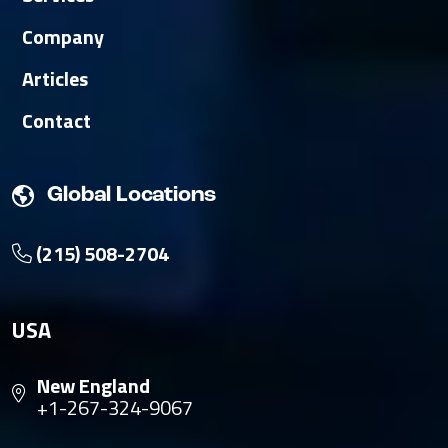
Company
Articles
Contact
Global Locations
(215) 508-2704
USA
New England
+1-267-324-9067