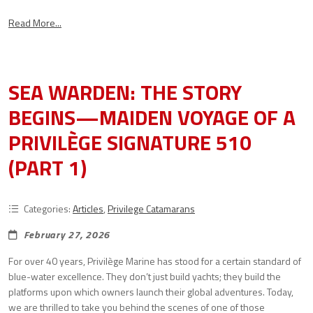
Read More...
SEA WARDEN: THE STORY
BEGINS—MAIDEN VOYAGE OF A
PRIVILÈGE SIGNATURE 510
(PART 1)
Categories:
Articles
,
Privilege Catamarans
February 27, 2026
For over 40 years, Privilège Marine has stood for a certain standard of
blue-water excellence. They don’t just build yachts; they build the
platforms upon which owners launch their global adventures. Today,
we are thrilled to take you behind the scenes of one of those