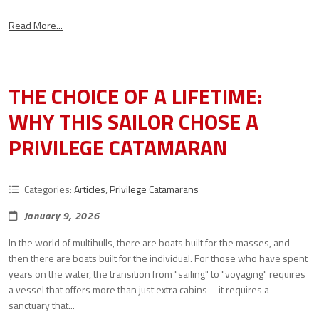
Read More...
THE CHOICE OF A LIFETIME:
WHY THIS SAILOR CHOSE A
PRIVILEGE CATAMARAN
Categories:
Articles
,
Privilege Catamarans
January 9, 2026
In the world of multihulls, there are boats built for the masses, and
then there are boats built for the individual. For those who have spent
years on the water, the transition from "sailing" to "voyaging" requires
a vessel that offers more than just extra cabins—it requires a
sanctuary that...