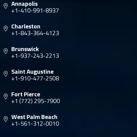
Annapolis
+1-410-991-8937
Charleston
+1-843-364-4123
Brunswick
+1-937-243-2213
Saint Augustine
+1-910-477-2508
Fort Pierce
+1 (772) 295-7900
West Palm Beach
+1-561-312-0010