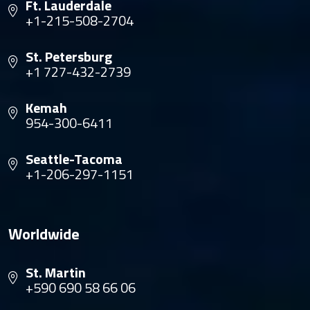
Ft. Lauderdale
+1-215-508-2704
St. Petersburg
+1 727-432-2739
Kemah
954-300-6411
Seattle-Tacoma
+1-206-297-1151
Worldwide
St. Martin
+590 690 58 66 06