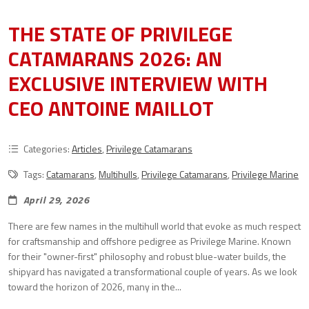
THE STATE OF PRIVILEGE
CATAMARANS 2026: AN
EXCLUSIVE INTERVIEW WITH
CEO ANTOINE MAILLOT
Categories:
Articles
,
Privilege Catamarans
Tags:
Catamarans
,
Multihulls
,
Privilege Catamarans
,
Privilege Marine
April 29, 2026
There are few names in the multihull world that evoke as much respect
for craftsmanship and offshore pedigree as Privilege Marine. Known
for their "owner-first" philosophy and robust blue-water builds, the
shipyard has navigated a transformational couple of years. As we look
toward the horizon of 2026, many in the...