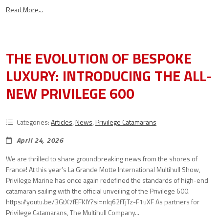
Read More...
THE EVOLUTION OF BESPOKE
LUXURY: INTRODUCING THE ALL-
NEW PRIVILEGE 600
Categories:
Articles
,
News
,
Privilege Catamarans
April 24, 2026
We are thrilled to share groundbreaking news from the shores of
France! At this year’s La Grande Motte International Multihull Show,
Privilege Marine has once again redefined the standards of high-end
catamaran sailing with the official unveiling of the Privilege 600.
https://youtu.be/3GtX7fEFKlY?si=nlq62fTjTz-F1uXF As partners for
Privilege Catamarans, The Multihull Company...