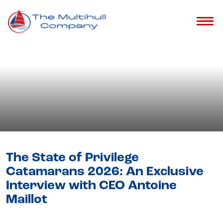
Blog
- Privilege Catamarans
The State of Privilege
Catamarans 2026: An Exclusive
Interview with CEO Antoine
Maillot