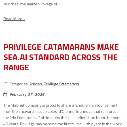
launches: the maiden voyage of...
Read More...
PRIVILEGE CATAMARANS MAKE
SEA.AI STANDARD ACROSS THE
RANGE
Categories:
Articles
,
Privilege Catamarans
February 27, 2026
The Multihull Company is proud to share a landmark announcement
from the shipyard in Les Sables-d'Olonne. In a move that reinforces
the "No Compromise" philosophy that has defined the brand for over
40 years, Privilège has become the first multihull shipyard in the world