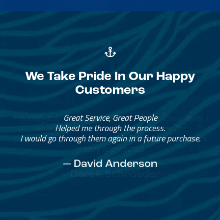
We Take Pride In Our Happy
Customers
Great Service, Great People
Helped me through the process.
I would go through them again in a future purchase.
— David Anderson