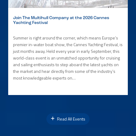
Join The Multihull Company at the 2026 Cannes
Yachting Festival
Summer is right around the corner, which means Europe’s
premier in-water boat show, the Cannes Yachting Festival, is
just months away. Held every year in early September, this
world-class event is an unmatched opportunity for cruising
and sailing enthusiasts to step aboard the latest yachts on
the market and hear directly from some of the industry’s
most knowledgeable experts on…
Read All Events