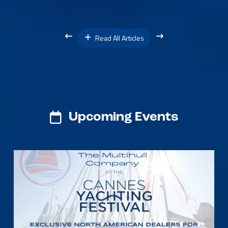
Read All Articles
Upcoming Events