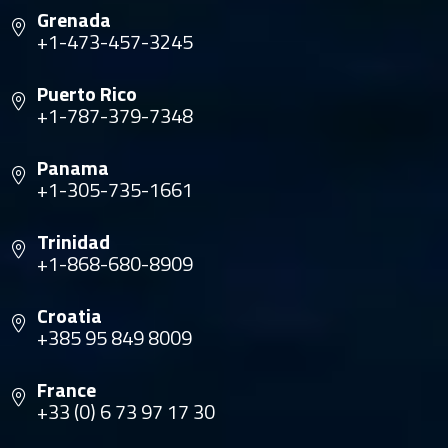
Grenada
+1-473-457-3245
Puerto Rico
+1-787-379-7348
Panama
+1-305-735-1661
Trinidad
+1-868-680-8909
Croatia
+385 95 849 8009
France
+33 (0) 6 73 97 17 30