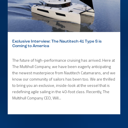
Exclusive Interview: The Nautitech 41 Type S is
Coming to America
The future of high-performance cruising has arrived. Here at
The Multihull Company, we have been eagerly anticipating
the newest masterpiece from Nautitech Catamarans, and we
know our community of sailors has been too. We are thrilled
to bring you an exclusive, inside-look at the vessel that is
redefining agile sailing in the 40-foot class. Recently, The
Multihull Company CEO, Will...