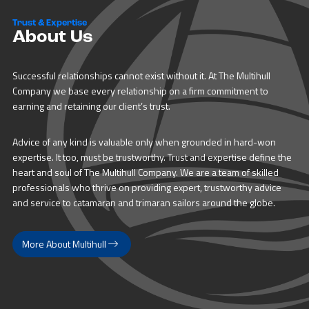
Trust & Expertise
About Us
Successful relationships cannot exist without it. At The Multihull
Company we base every relationship on a firm commitment to
earning and retaining our client’s trust.
Advice of any kind is valuable only when grounded in hard-won
expertise. It too, must be trustworthy. Trust and expertise define the
heart and soul of The Multihull Company. We are a team of skilled
professionals who thrive on providing expert, trustworthy advice
and service to catamaran and trimaran sailors around the globe.
More About Multihull