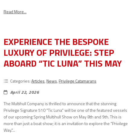
Read More...
EXPERIENCE THE BESPOKE
LUXURY OF PRIVILEGE: STEP
ABOARD “TIC LUNA” THIS MAY
Categories:
Articles
,
News
,
Privilege Catamarans
April 22, 2026
The Multihull Company is thrilled to announce that the stunning
Privilege Signature 510 "Tic Luna" will be one of the featured vessels
of our upcoming Spring Multihull Show on May 8th and 9th. This is
more than just a boat show; it is an invitation to explore the "Privilege
Way."...