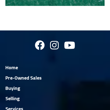
Home
Pre-Owned Sales
Buying
Selling
Services