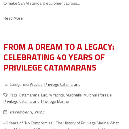
to make SEA.AI standard equipment across...
Read More...
FROM A DREAM TO A LEGACY:
CELEBRATING 40 YEARS OF
PRIVILEGE CATAMARANS
Categories:
Articles
,
Privilege Catamarans
Tags:
Catamarans
,
Luxury Yachts
,
Multihulls
,
Multihullsforsale
,
Privilege Catamarans
,
Privilege Marine
December 5, 2025
40 Years of "No Compromise": The History of Privilege Marine What