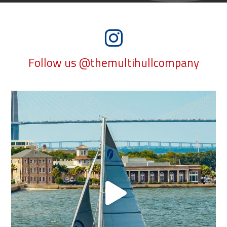
Follow us @themultihullcompany