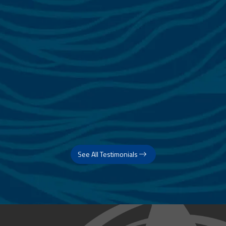
See All Testimonials