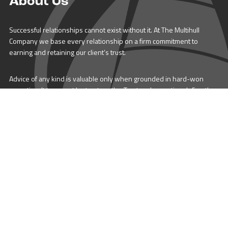
About Us
Successful relationships cannot exist without it. At The Multihull
Company we base every relationship on a firm commitment to
earning and retaining our client’s trust.
Advice of any kind is valuable only when grounded in hard-won
expertise. It too, must be trustworthy. Trust and expertise define the
heart and soul of The Multihull Company. We are a team of skilled
professionals who thrive on providing expert, trustworthy advice
and service to catamaran and trimaran sailors around the globe.
More About Multihull