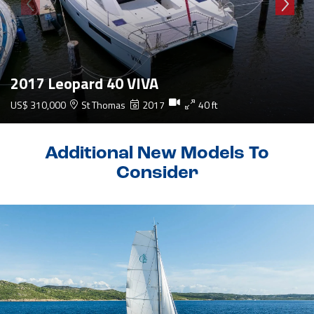
2017 Leopard 40 VIVA
US$ 310,000
St Thomas
2017
40 ft
Additional New Models To
Consider