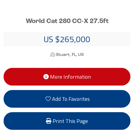
World Cat 280 CC-X 27.5ft
US $265,000
Stuart, FL, US
More Information
Add To Favorites
Print This Page