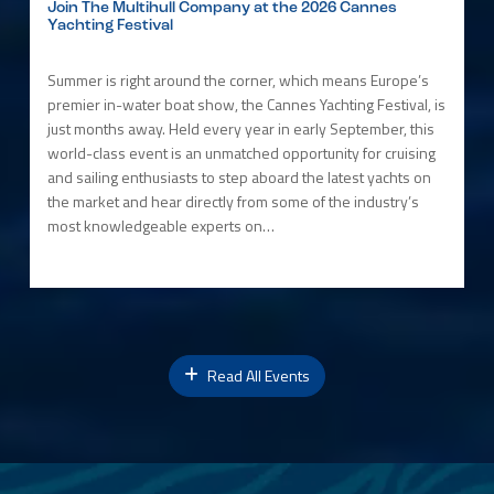
Join The Multihull Company at the 2026 Cannes
Yachting Festival
Summer is right around the corner, which means Europe’s
premier in-water boat show, the Cannes Yachting Festival, is
just months away. Held every year in early September, this
world-class event is an unmatched opportunity for cruising
and sailing enthusiasts to step aboard the latest yachts on
the market and hear directly from some of the industry’s
most knowledgeable experts on…
Read All Events