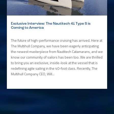
Exclusive Interview: The Nautitech 41 Type S is
Coming to America
The future of high-performance cruising has arrived. Here at
The Multihull Company, we have been eagerly anticipating
the newest masterpiece from Nautitech Catamarans, and we
know our community of sailors has been too. We are thrilled
to bring you an exclusive, inside-look at the vessel that is
redefining agile sailing in the 40-foot class. Recently, The
Multihull Company CEO, Will...