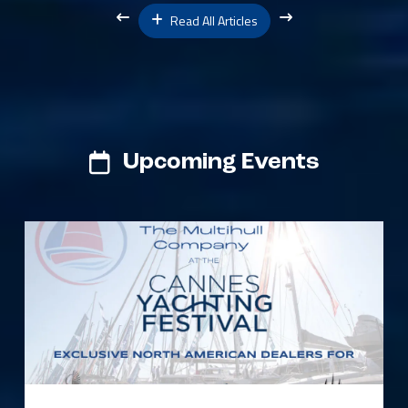
Read All Articles
Upcoming Events