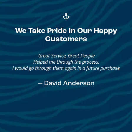
We Take Pride In Our Happy
Customers
Great Service, Great People
Helped me through the process.
I would go through them again in a future purchase.
— David Anderson