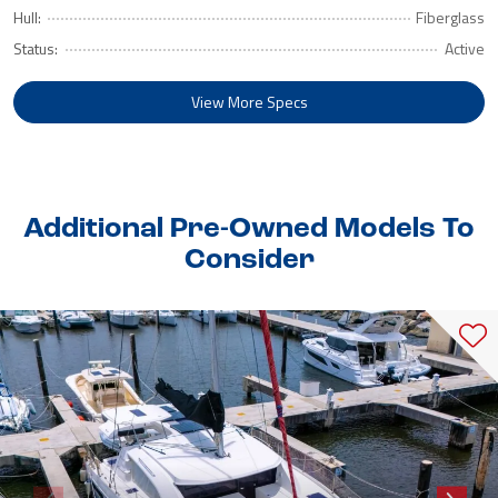
Hull:
Fiberglass
Status:
Active
View More Specs
Additional Pre-Owned Models To
Consider