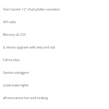
Twin Garmin 12" chart plotter sounders
Vhf radio
Mercury v6 225
JL stereo upgrade with amp and sub
Full Ice blue
Gemlux outriggers
underwater lights
aft mezzanine live well seating