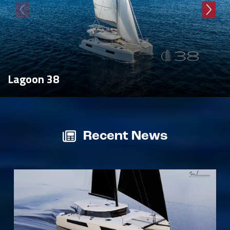
Lagoon 38
Recent News