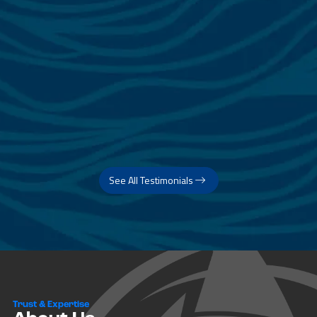
See All Testimonials
Trust & Expertise