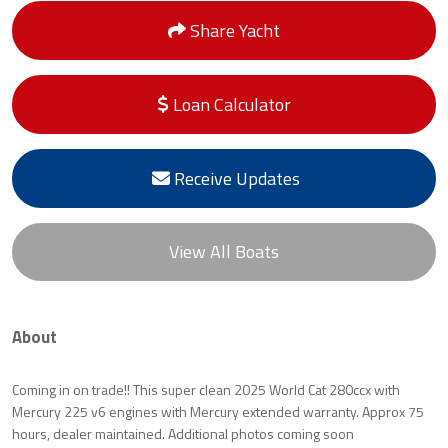
Share Yacht
Loan Calculator
Receive Updates
View All Boats
About
Coming in on trade!! This super clean 2025 World Cat 280ccx with
Mercury 225 v6 engines with Mercury extended warranty. Approx 75
hours, dealer maintained. Additional photos coming soon