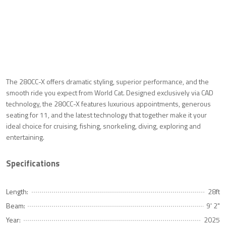
The 280CC-X offers dramatic styling, superior performance, and the
smooth ride you expect from World Cat. Designed exclusively via CAD
technology, the 280CC-X features luxurious appointments, generous
seating for 11, and the latest technology that together make it your
ideal choice for cruising, fishing, snorkeling, diving, exploring and
entertaining.
Specifications
Length:
28ft
Beam:
9' 2"
Year:
2025