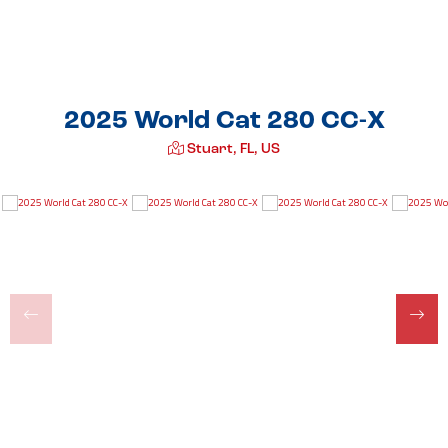
2025 World Cat 280 CC-X
Stuart, FL, US