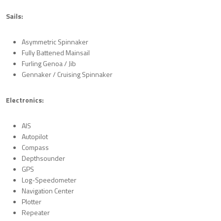
Sails:
Asymmetric Spinnaker
Fully Battened Mainsail
Furling Genoa / Jib
Gennaker / Cruising Spinnaker
Electronics:
AIS
Autopilot
Compass
Depthsounder
GPS
Log-Speedometer
Navigation Center
Plotter
Repeater