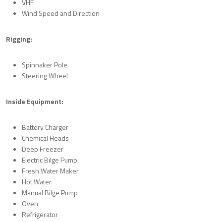
VHF
Wind Speed and Direction
Rigging:
Spinnaker Pole
Steering Wheel
Inside Equipment:
Battery Charger
Chemical Heads
Deep Freezer
Electric Bilge Pump
Fresh Water Maker
Hot Water
Manual Bilge Pump
Oven
Refrigerator