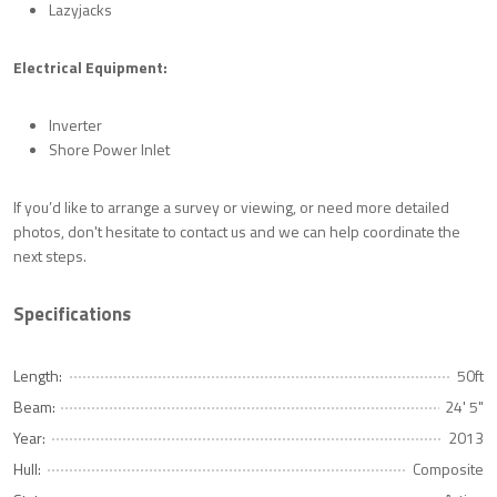
Lazyjacks
Electrical Equipment:
Inverter
Shore Power Inlet
If you’d like to arrange a survey or viewing, or need more detailed
photos, don't hesitate to contact us and we can help coordinate the
next steps.
Specifications
Length:
50ft
Beam:
24' 5"
Year:
2013
Hull:
Composite