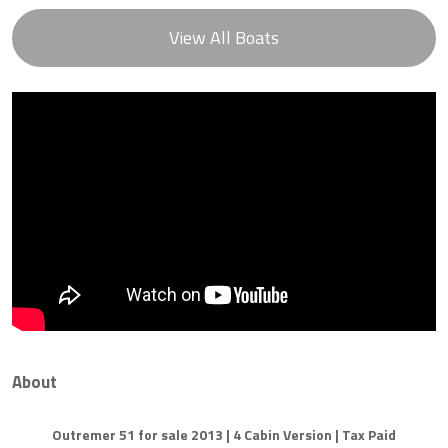
View All Boats
About
Outremer 51 for sale 2013 | 4 Cabin Version | Tax Paid