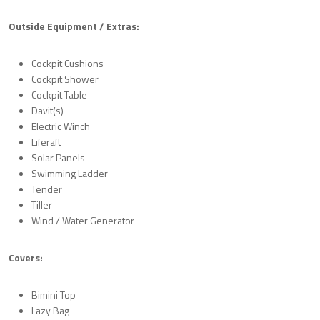
Outside Equipment / Extras:
Cockpit Cushions
Cockpit Shower
Cockpit Table
Davit(s)
Electric Winch
Liferaft
Solar Panels
Swimming Ladder
Tender
Tiller
Wind / Water Generator
Covers:
Bimini Top
Lazy Bag