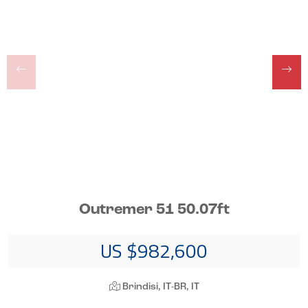
Outremer 51 50.07ft
US $982,600
Brindisi, IT-BR, IT