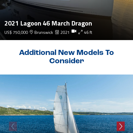
2021 Lagoon 46 March Dragon
US$ 750,000
Brunswick
2021
46 ft
Additional New Models To
Consider