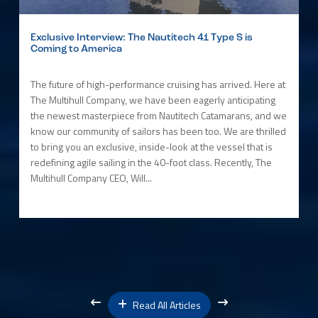
Exclusive Interview: The Nautitech 41 Type S is
Coming to America
The future of high-performance cruising has arrived. Here at
The Multihull Company, we have been eagerly anticipating
the newest masterpiece from Nautitech Catamarans, and we
know our community of sailors has been too. We are thrilled
to bring you an exclusive, inside-look at the vessel that is
redefining agile sailing in the 40-foot class. Recently, The
Multihull Company CEO, Will...
Read All Articles