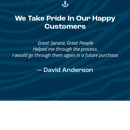
We Take Pride In Our Happy
Customers
Great Service, Great People
Helped me through the process.
I would go through them again in a future purchase.
— David Anderson