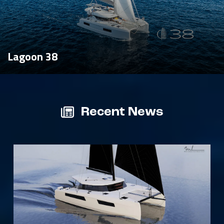
Lagoon 38
Recent News