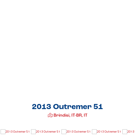
2013 Outremer 51
Brindisi, IT-BR, IT