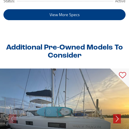
Status:
Active
View More Specs
Additional Pre-Owned Models To
Consider