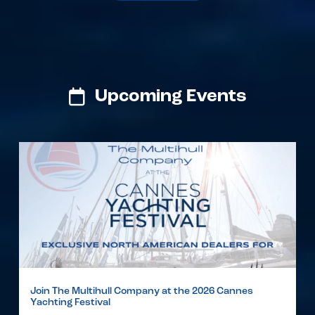
Upcoming Events
Join The Multihull Company at the 2026 Cannes
Yachting Festival