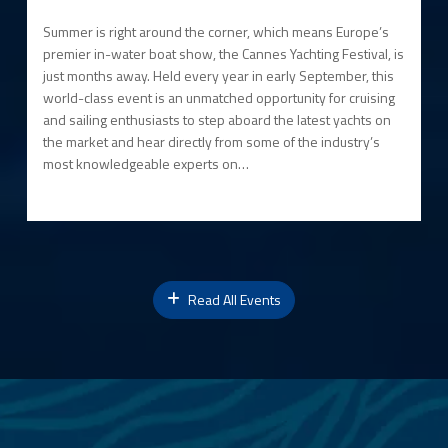
Summer is right around the corner, which means Europe’s
premier in-water boat show, the Cannes Yachting Festival, is
just months away. Held every year in early September, this
world-class event is an unmatched opportunity for cruising
and sailing enthusiasts to step aboard the latest yachts on
the market and hear directly from some of the industry’s
most knowledgeable experts on…
Read All Events