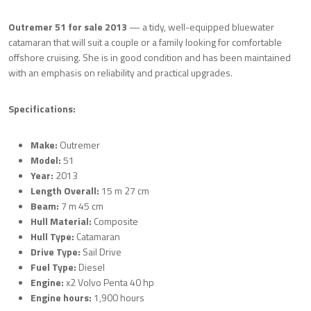
Outremer 51 for sale 2013
— a tidy, well-equipped bluewater
catamaran that will suit a couple or a family looking for comfortable
offshore cruising. She is in good condition and has been maintained
with an emphasis on reliability and practical upgrades.
Specifications:
Make:
Outremer
Model:
51
Year:
2013
Length Overall:
15 m 27 cm
Beam:
7 m 45 cm
Hull Material:
Composite
Hull Type:
Catamaran
Drive Type:
Sail Drive
Fuel Type:
Diesel
Engine:
x2 Volvo Penta 40 hp
Engine hours:
1,900 hours