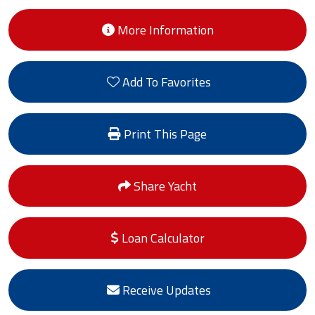
More Information
Add To Favorites
Print This Page
Share Yacht
Loan Calculator
Receive Updates