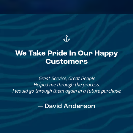
We Take Pride In Our Happy
Customers
Great Service, Great People
Helped me through the process.
I would go through them again in a future purchase.
— David Anderson