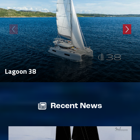
Lagoon 38
Recent News