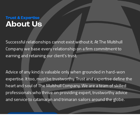
Trust & Expertise
About Us
Successful relationships cannot exist without it. At The Multihull
Company we base every relationship on a firm commitment to
earning and retaining our client’s trust.
Advice of any kind is valuable only when grounded in hard-won
expertise. It too, must be trustworthy. Trust and expertise define the
heart and soul of The Multihull Company. We are a team of skilled
professionals who thrive on providing expert, trustworthy advice
and service to catamaran and trimaran sailors around the globe.
More About Multihull