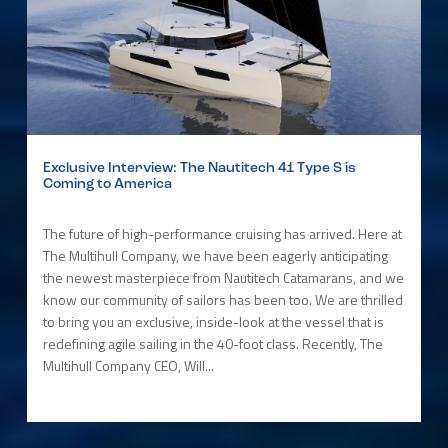
Exclusive Interview: The Nautitech 41 Type S is
Coming to America
The future of high-performance cruising has arrived. Here at
The Multihull Company, we have been eagerly anticipating
the newest masterpiece from Nautitech Catamarans, and we
know our community of sailors has been too. We are thrilled
to bring you an exclusive, inside-look at the vessel that is
redefining agile sailing in the 40-foot class. Recently, The
Multihull Company CEO, Will...