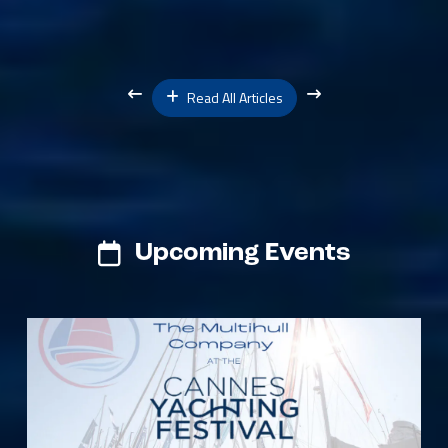
Read All Articles
Upcoming Events