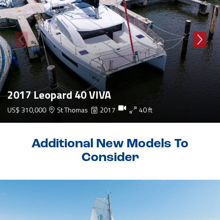
2017 Leopard 40 VIVA
US$ 310,000
St Thomas
2017
40 ft
Additional New Models To
Consider