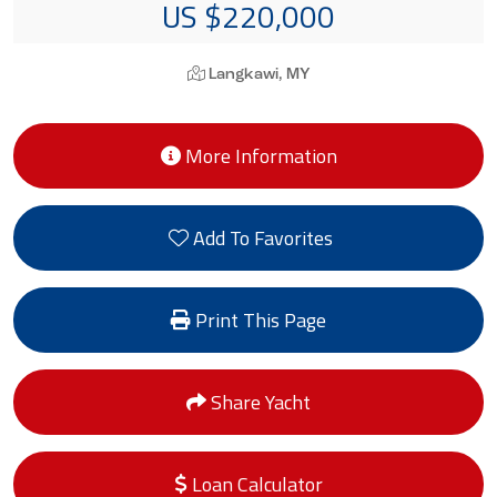
US $220,000
Langkawi, MY
More Information
Add To Favorites
Print This Page
Share Yacht
Loan Calculator