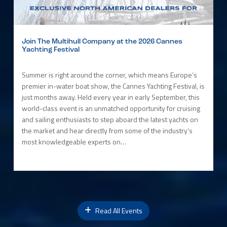
Join The Multihull Company at the 2026 Cannes
Yachting Festival
Summer is right around the corner, which means Europe’s
premier in-water boat show, the Cannes Yachting Festival, is
just months away. Held every year in early September, this
world-class event is an unmatched opportunity for cruising
and sailing enthusiasts to step aboard the latest yachts on
the market and hear directly from some of the industry’s
most knowledgeable experts on…
Read All Events