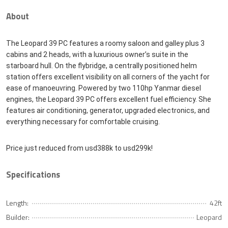
About
The Leopard 39 PC features a roomy saloon and galley plus 3
cabins and 2 heads, with a luxurious owner’s suite in the
starboard hull. On the flybridge, a centrally positioned helm
station offers excellent visibility on all corners of the yacht for
ease of manoeuvring. Powered by two 110hp Yanmar diesel
engines, the Leopard 39 PC offers excellent fuel efficiency. She
features air conditioning, generator, upgraded electronics, and
everything necessary for comfortable cruising.
Price just reduced from usd388k to usd299k!
Specifications
Length:
42ft
Builder:
Leopard