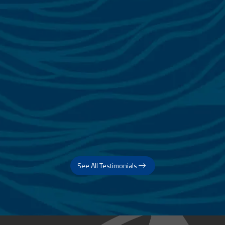
See All Testimonials