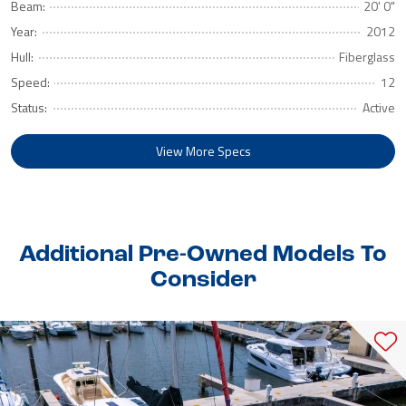
Beam:
20' 0"
Year:
2012
Hull:
Fiberglass
Speed:
12
Status:
Active
View More Specs
Additional Pre-Owned Models To
Consider