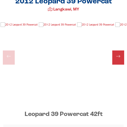
2012 Leopard 39 Powercat
Langkawi, MY
Leopard 39 Powercat 42ft