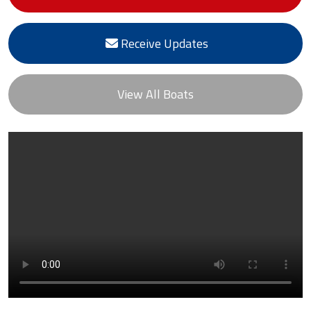
Receive Updates
View All Boats