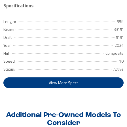
Specifications
Length:
55ft
Beam:
33' 5"
Draft:
5' 9"
Year:
2024
Hull:
Composite
Speed:
10
Status:
Active
View More Specs
Additional Pre-Owned Models To
Consider