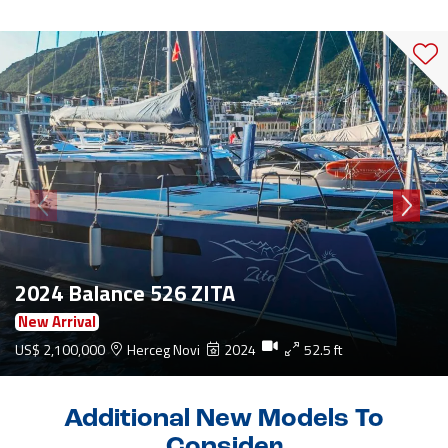
2024 Balance 526 ZITA
New Arrival
US$ 2,100,000
Herceg Novi
2024
52.5 ft
Additional New Models To
Consider