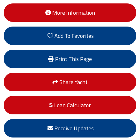
More Information
Add To Favorites
Print This Page
Share Yacht
Loan Calculator
Receive Updates