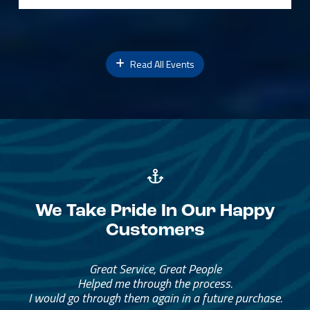
Read All Events
We Take Pride In Our Happy
Customers
Great Service, Great People
Helped me through the process.
I would go through them again in a future purchase.