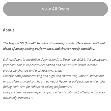
View All Boats
About
The Lagoon 55 “Jmont” 5-cabin catamaran for sale offers an exceptional
blend of luxury, sailing performance, and charter-ready capability.
Delivered new to the British Virgin Islands in December 2024, this nearly new
yacht remains in impeccable condition and comes with active income-
producing charters and a professional crew.
Built for both private cruising and high-end charter use, “Jmont” stands out
with a sleek gray gelcoat hull, a powerful Hydronet sail package, and a roller
furling code zero for enhanced sailing performance.
Every system has been expertly upgraded and calibrated, offering a turn-key
ownership experience.