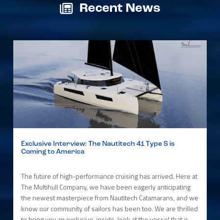
Recent News
Exclusive Interview: The Nautitech 41 Type S is
Coming to America
The future of high-performance cruising has arrived. Here at
The Multihull Company, we have been eagerly anticipating
the newest masterpiece from Nautitech Catamarans, and we
know our community of sailors has been too. We are thrilled
to bring you an exclusive, inside-look at the vessel that is