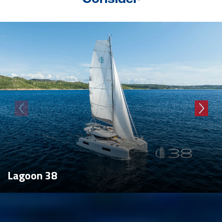
Lagoon 38