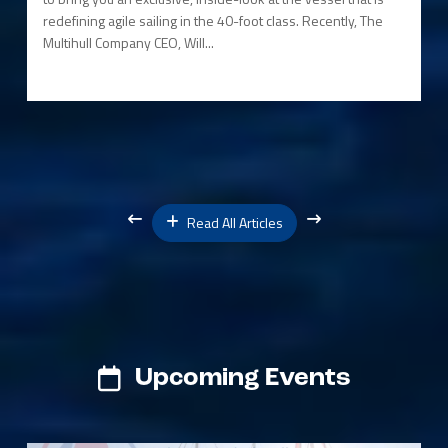
redefining agile sailing in the 40-foot class. Recently, The
Multihull Company CEO, Will...
Read All Articles
Upcoming Events