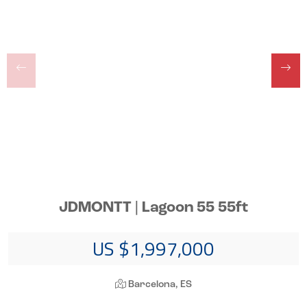
JDMONTT | Lagoon 55 55ft
US $1,997,000
Barcelona, ES