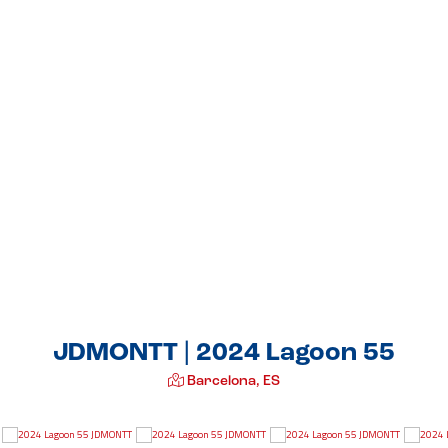
JDMONTT | 2024 Lagoon 55
Barcelona, ES