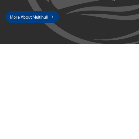
More About Multihull
Follow us @themultihullcompany