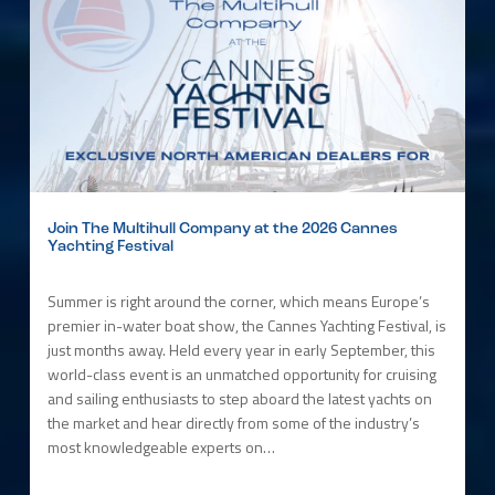
Join The Multihull Company at the 2026 Cannes
Yachting Festival
Summer is right around the corner, which means Europe’s
premier in-water boat show, the Cannes Yachting Festival, is
just months away. Held every year in early September, this
world-class event is an unmatched opportunity for cruising
and sailing enthusiasts to step aboard the latest yachts on
the market and hear directly from some of the industry’s
most knowledgeable experts on…