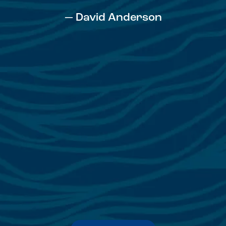
— David Anderson