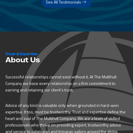
See All Testimonials
Trust & Expertise
About Us
Successful relationships cannot exist without it. At The Multihull
Company we base every relationship on a firm commitment to
earning and retaining our client’s trust.
Advice of any kind is valuable only when grounded in hard-won
expertise. It too, must be trustworthy. Trust and expertise define the
heart and soul of The Multihull Company. We are a team of skilled
professionals who thrive on providing expert, trustworthy advice
and service to catamaran and trimaran sailors around the globe.