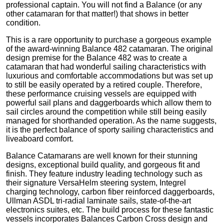
professional captain. You will not find a Balance (or any
other catamaran for that matter!) that shows in better
condition.
This is a rare opportunity to purchase a gorgeous example
of the award-winning Balance 482 catamaran. The original
design premise for the Balance 482 was to create a
catamaran that had wonderful sailing characteristics with
luxurious and comfortable accommodations but was set up
to still be easily operated by a retired couple. Therefore,
these performance cruising vessels are equipped with
powerful sail plans and daggerboards which allow them to
sail circles around the competition while still being easily
managed for shorthanded operation. As the name suggests,
it is the perfect balance of sporty sailing characteristics and
liveaboard comfort.
Balance Catamarans are well known for their stunning
designs, exceptional build quality, and gorgeous fit and
finish. They feature industry leading technology such as
their signature VersaHelm steering system, Integrel
charging technology, carbon fiber reinforced daggerboards,
Ullman ASDL tri-radial laminate sails, state-of-the-art
electronics suites, etc. The build process for these fantastic
vessels incorporates Balances Carbon Cross design and