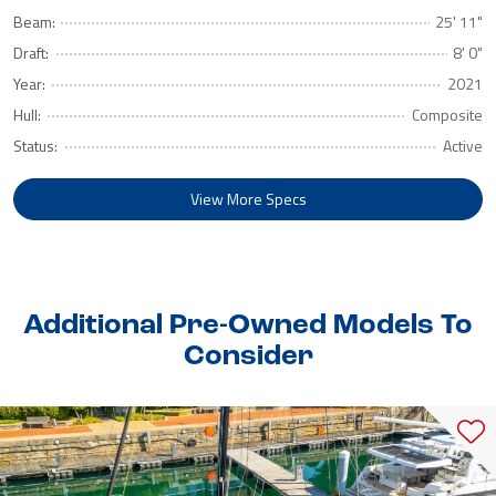
Beam:
25' 11"
Draft:
8' 0"
Year:
2021
Hull:
Composite
Status:
Active
View More Specs
Additional Pre-Owned Models To
Consider