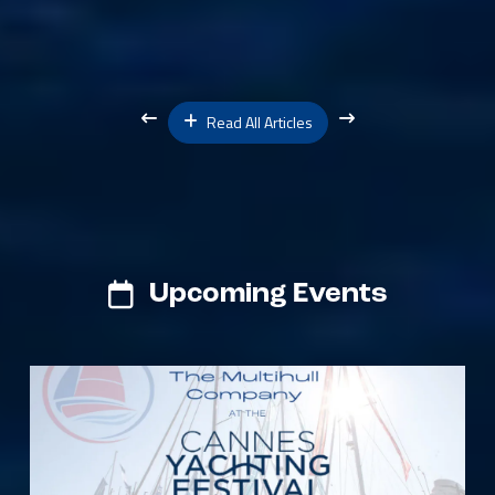
Read All Articles
Upcoming Events