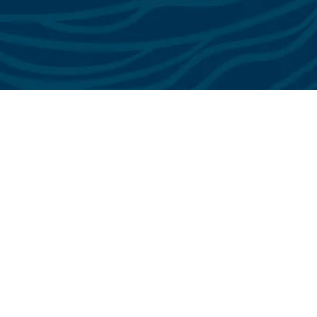
See All Testimonials