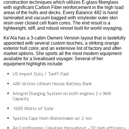
construction techniques which utilizes E-glass fiberglass
with significant Carbon Fiber reinforcement in the high load
areas of the hulls and decks. Every Balance 482 is hand
laminated and vacuum bagged with vinylester outer skin
resin over closed cell foam cores. The end result is a
lightweight, stiff, and robust vessel built for world voyaging.
Ke'Ala has a 3-cabin Owners Version layout that is tastefully
appointed with several custom touches, a striking orange
exterior hull color, and an extensive list of factory and after-
market options. She sports all the most modern equipment
available for a liveaboard voyager. Several of her
equipment highlights include:
US Import Duty / Tariff Paid
48V Victron Lithium House Battery Bank
Integrel Charging System on both engines 2 x 9kW
Capacity
1600 Watts of Solar
Spectra Cape Horn Watermaker w/ Z-Ion
Air Conditioning / Heating throughout - DC high efficiency