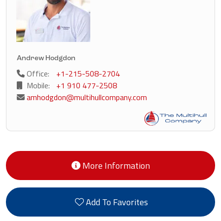
Andrew Hodgdon
Office:
+1-215-508-2704
Mobile:
+1 910 477-2508
amhodgdon@multihullcompany.com
More Information
Add To Favorites