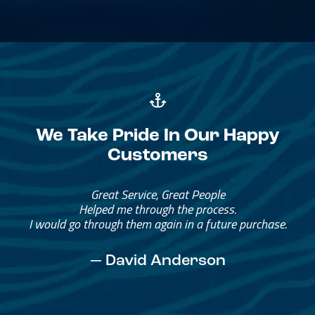
We Take Pride In Our Happy
Customers
Great Service, Great People
Helped me through the process.
I would go through them again in a future purchase.
— David Anderson