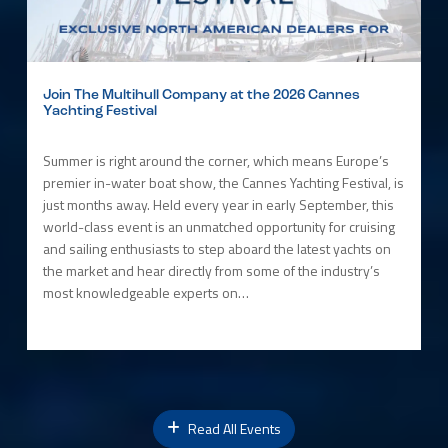
Join The Multihull Company at the 2026 Cannes
Yachting Festival
Summer is right around the corner, which means Europe’s
premier in-water boat show, the Cannes Yachting Festival, is
just months away. Held every year in early September, this
world-class event is an unmatched opportunity for cruising
and sailing enthusiasts to step aboard the latest yachts on
the market and hear directly from some of the industry’s
most knowledgeable experts on…
Read All Events