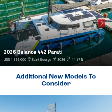
2026 Balance 442 Parati
US$ 1,399,000
Saint George
2026
44.17 ft
Additional New Models To
Consider