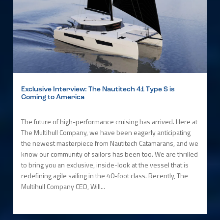
Exclusive Interview: The Nautitech 41 Type S is
Coming to America
The future of high-performance cruising has arrived. Here at
The Multihull Company, we have been eagerly anticipating
the newest masterpiece from Nautitech Catamarans, and we
know our community of sailors has been too. We are thrilled
to bring you an exclusive, inside-look at the vessel that is
redefining agile sailing in the 40-foot class. Recently, The
Multihull Company CEO, Will...