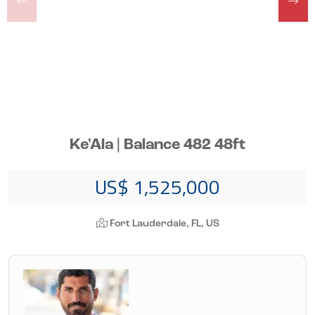
Ke'Ala | Balance 482 48ft
US$ 1,525,000
Fort Lauderdale, FL, US