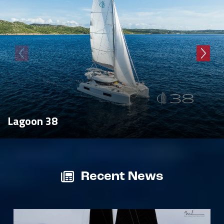
Lagoon 38
Recent News