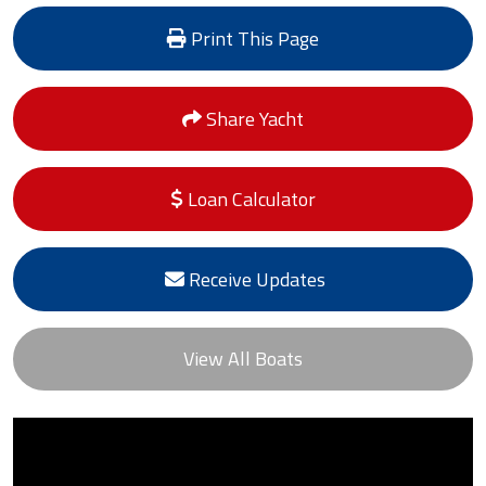
Print This Page
Share Yacht
Loan Calculator
Receive Updates
View All Boats