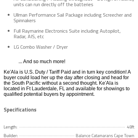
units can run directly off the batteries
Ullman Performance Sail Package including Screecher and
Spinnakers
Full Raymarine Electronics Suite including Autopilot,
Radar, AIS, etc
LG Combo Washer / Dryer
... And so much more!
Ke'Ala is U.S. Duty / Tariff Paid and in turn key condition! A
buyer could load her up the day after closing and head for
the South Pacific without a second thought. Ke'Ala is
located in Ft Lauderdale, FL and available for showings to
qualified potential buyers by appointment.
Specifications
Length:
48ft
Builder:
Balance Catamarans Cape Town