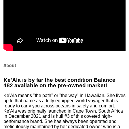
About
Ke'Ala is by far the best condition Balance
482 available on the pre-owned market!
Ke'Ala means "the path" or "the way" in Hawaiian. She lives
up to that name as a fully equipped world voyager that is
ready to carry you across oceans in safety and comfort.
Ke'Ala was originally launched in Cape Town, South Africa
in December 2021 and is hull #3 of this coveted high-
performance brand. She has always been operated and
meticulously maintained by her dedicated owner who is a