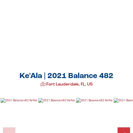
Ke'Ala | 2021 Balance 482
Fort Lauderdale, FL, US