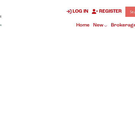
LOG IN
REGISTER
Home
New
Brokerag