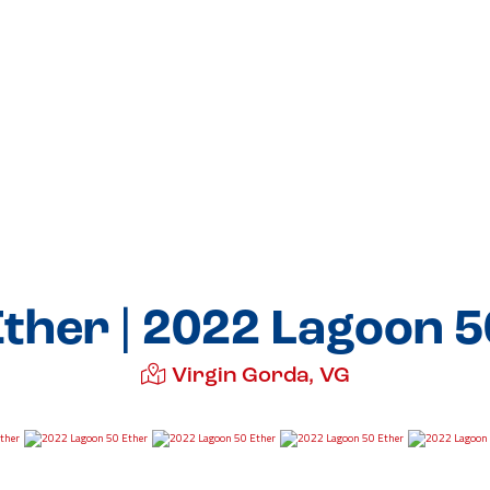
Ether | 2022 Lagoon 5
Virgin Gorda, VG