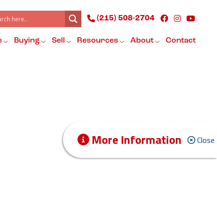
(215) 508-2704
e
Buying
Sell
Resources
About
Contact
More Information
Close