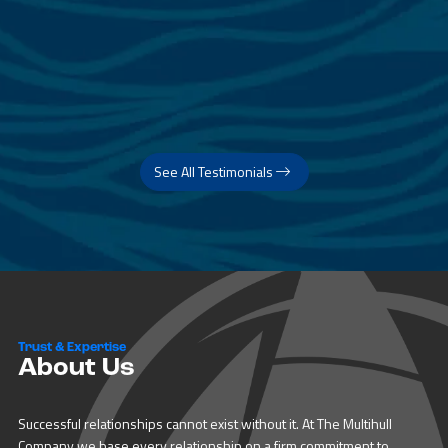
See All Testimonials
Trust & Expertise
About Us
Successful relationships cannot exist without it. At The Multihull
Company we base every relationship on a firm commitment to