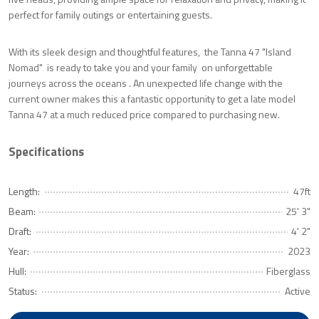
perfect for family outings or entertaining guests.
With its sleek design and thoughtful features, the Tanna 47 "Island
Nomad" is ready to take you and your family on unforgettable
journeys across the oceans . An unexpected life change with the
current owner makes this a fantastic opportunity to get a late model
Tanna 47 at a much reduced price compared to purchasing new.
Specifications
Length:
47ft
Beam:
25' 3"
Draft:
4' 2"
Year:
2023
Hull:
Fiberglass
Status:
Active