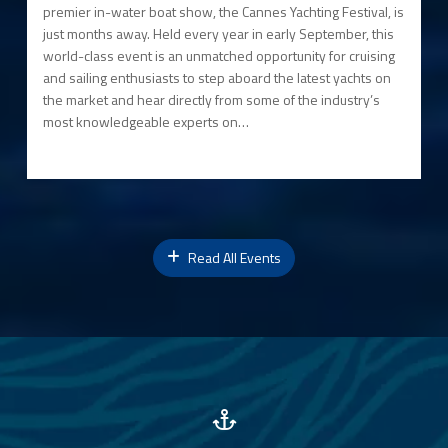
premier in-water boat show, the Cannes Yachting Festival, is
just months away. Held every year in early September, this
world-class event is an unmatched opportunity for cruising
and sailing enthusiasts to step aboard the latest yachts on
the market and hear directly from some of the industry’s
most knowledgeable experts on…
Read All Events