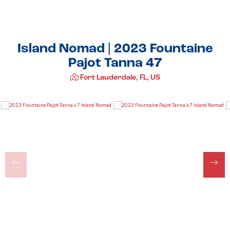
Island Nomad | 2023 Fountaine
Pajot Tanna 47
Fort Lauderdale, FL, US