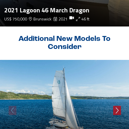
2021 Lagoon 46 March Dragon
US$ 750,000
Brunswick
2021
46 ft
Additional New Models To
Consider