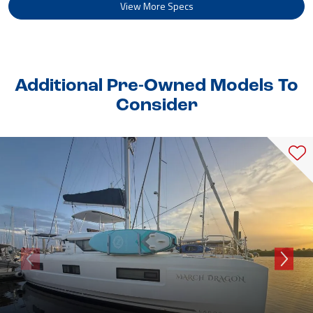
View More Specs
Additional Pre-Owned Models To
Consider