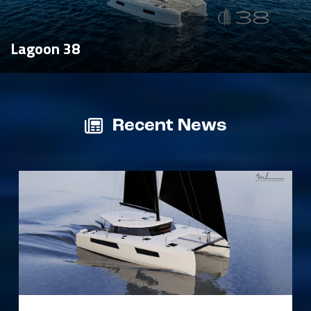
Lagoon 38
Recent News