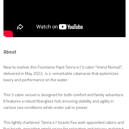
About
New to market, this Fountaine Pajot Tanna 47 5 cabin "Island Nomad",
delivered in May 2023, is a remarkable catamaran that epitomizes
luxury and performance on the water.
This 5 cabin vessel is designed for both comfort and family adventure.
It features a robust fiberglass hull, ensuring stability and agility in
various sea conditions while under sail or power.
This lightly chartered Tanna 47 boasts five well-appointed cabins and
five heads, providing ample space for relaxation and privacy, making it