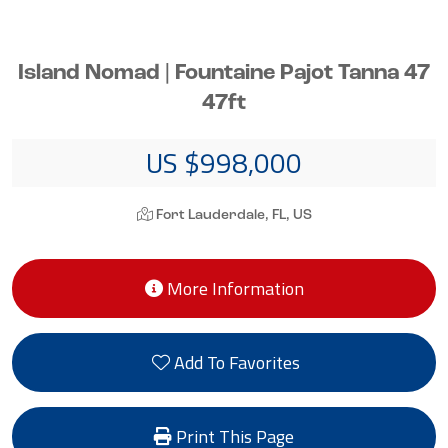
Island Nomad | Fountaine Pajot Tanna 47
47ft
US $998,000
Fort Lauderdale, FL, US
More Information
Add To Favorites
Print This Page