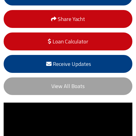
Share Yacht
Loan Calculator
Receive Updates
View All Boats