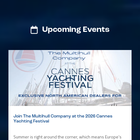
Upcoming Events
Join The Multihull Company at the 2026 Cannes
Yachting Festival
Summer is right around the corner, which means Europe’s