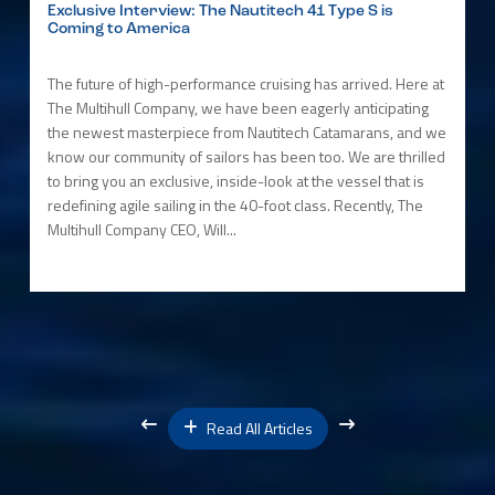
Exclusive Interview: The Nautitech 41 Type S is
Coming to America
The future of high-performance cruising has arrived. Here at
The Multihull Company, we have been eagerly anticipating
the newest masterpiece from Nautitech Catamarans, and we
know our community of sailors has been too. We are thrilled
to bring you an exclusive, inside-look at the vessel that is
redefining agile sailing in the 40-foot class. Recently, The
Multihull Company CEO, Will...
Read All Articles