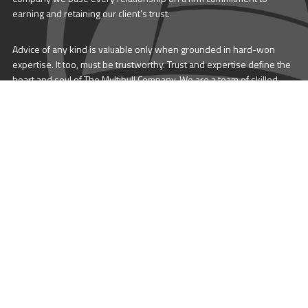
earning and retaining our client’s trust.
Advice of any kind is valuable only when grounded in hard-won
expertise. It too, must be trustworthy. Trust and expertise define the
heart and soul of The Multihull Company. We are a team of skilled
professionals who thrive on providing expert, trustworthy advice
and service to catamaran and trimaran sailors around the globe.
More About Multihull
Follow us @themultihullcompany