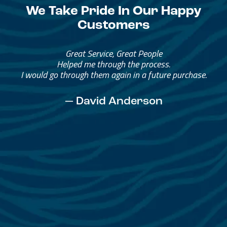
We Take Pride In Our Happy
Customers
Great Service, Great People
Helped me through the process.
I would go through them again in a future purchase.
— David Anderson