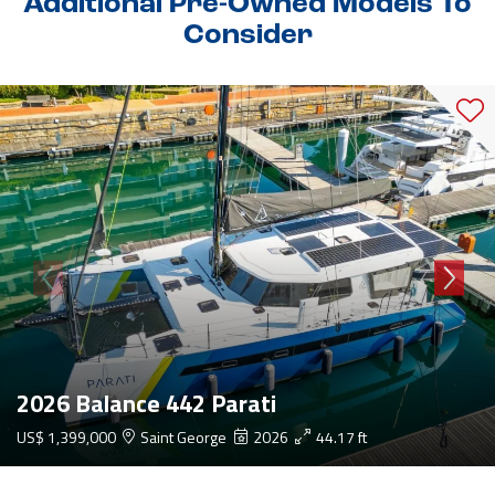
Additional Pre-Owned Models To
Consider
2026 Balance 442 Parati
US$ 1,399,000
Saint George
2026
44.17 ft