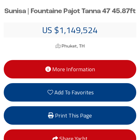
Sunisa | Fountaine Pajot Tanna 47 45.87ft
US $1,149,524
Phuket, TH
More Information
Add To Favorites
Print This Page
Share Yacht