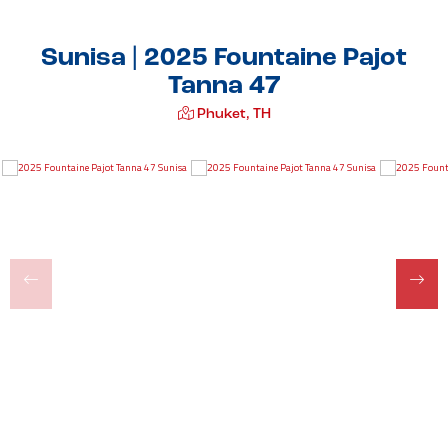
Sunisa | 2025 Fountaine Pajot
Tanna 47
Phuket, TH