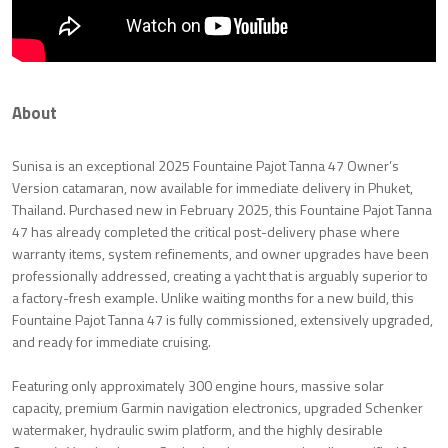
About
Sunisa is an exceptional 2025 Fountaine Pajot Tanna 47 Owner’s
Version catamaran, now available for immediate delivery in Phuket,
Thailand. Purchased new in February 2025, this Fountaine Pajot Tanna
47 has already completed the critical post-delivery phase where
warranty items, system refinements, and owner upgrades have been
professionally addressed, creating a yacht that is arguably superior to
a factory-fresh example. Unlike waiting months for a new build, this
Fountaine Pajot Tanna 47 is fully commissioned, extensively upgraded,
and ready for immediate cruising.
Featuring only approximately 300 engine hours, massive solar
capacity, premium Garmin navigation electronics, upgraded Schenker
watermaker, hydraulic swim platform, and the highly desirable