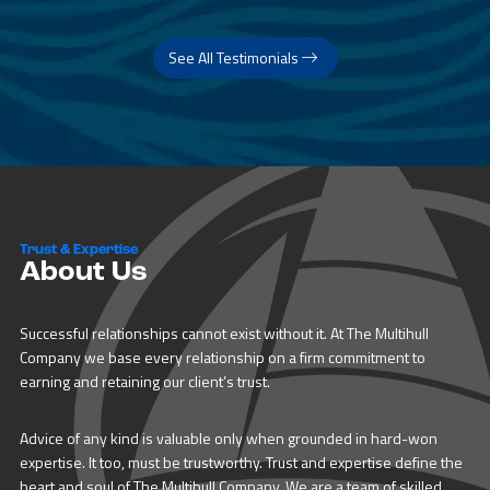
See All Testimonials
Trust & Expertise
About Us
Successful relationships cannot exist without it. At The Multihull
Company we base every relationship on a firm commitment to
earning and retaining our client’s trust.
Advice of any kind is valuable only when grounded in hard-won
expertise. It too, must be trustworthy. Trust and expertise define the
heart and soul of The Multihull Company. We are a team of skilled