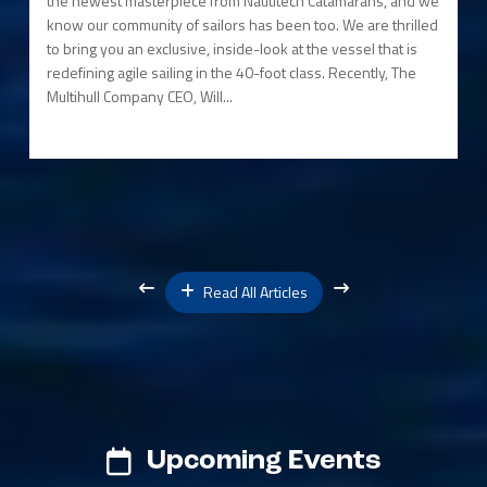
the newest masterpiece from Nautitech Catamarans, and we
know our community of sailors has been too. We are thrilled
to bring you an exclusive, inside-look at the vessel that is
redefining agile sailing in the 40-foot class. Recently, The
Multihull Company CEO, Will...
Read All Articles
Upcoming Events