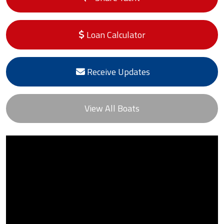
Loan Calculator
Receive Updates
View All Boats