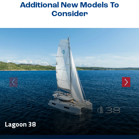
Additional New Models To
Consider
Lagoon 38