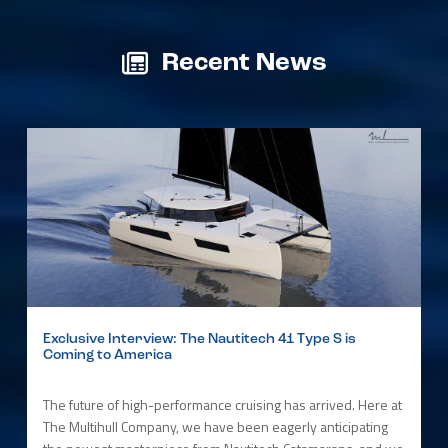
Recent News
Exclusive Interview: The Nautitech 41 Type S is
Coming to America
The future of high-performance cruising has arrived. Here at
The Multihull Company, we have been eagerly anticipating