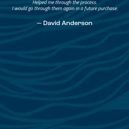
Helped me through the process.
I would go through them again in a future purchase.
— David Anderson