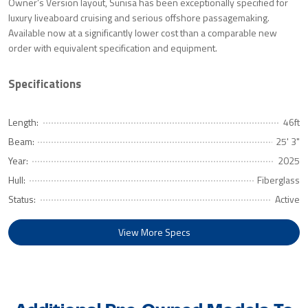
Owner’s Version layout, Sunisa has been exceptionally specified for
luxury liveaboard cruising and serious offshore passagemaking.
Available now at a significantly lower cost than a comparable new
order with equivalent specification and equipment.
Specifications
Length:
46ft
Beam:
25' 3"
Year:
2025
Hull:
Fiberglass
Status:
Active
View More Specs