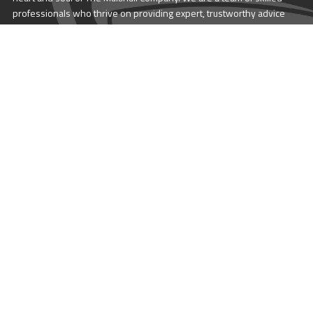
professionals who thrive on providing expert, trustworthy advice
and service to catamaran and trimaran sailors around the globe.
More About Multihull
Follow us @themultihullcompany