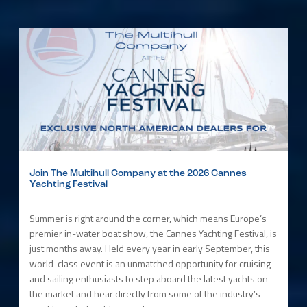
Join The Multihull Company at the 2026 Cannes
Yachting Festival
Summer is right around the corner, which means Europe’s
premier in-water boat show, the Cannes Yachting Festival, is
just months away. Held every year in early September, this
world-class event is an unmatched opportunity for cruising
and sailing enthusiasts to step aboard the latest yachts on
the market and hear directly from some of the industry’s