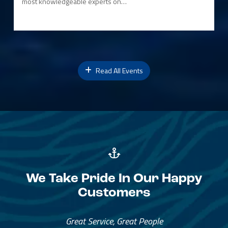
most knowledgeable experts on…
Read All Events
We Take Pride In Our Happy
Customers
Great Service, Great People