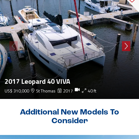
2017 Leopard 40 VIVA
US$ 310,000
St Thomas
2017
40 ft
Additional New Models To
Consider