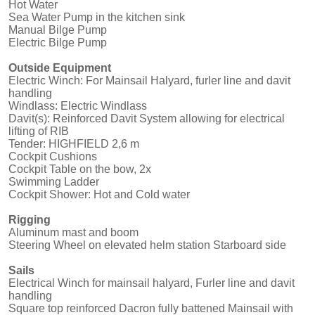
Hot Water
Sea Water Pump in the kitchen sink
Manual Bilge Pump
Electric Bilge Pump
Outside Equipment
Electric Winch: For Mainsail Halyard, furler line and davit
handling
Windlass: Electric Windlass
Davit(s): Reinforced Davit System allowing for electrical
lifting of RIB
Tender: HIGHFIELD 2,6 m
Cockpit Cushions
Cockpit Table on the bow, 2x
Swimming Ladder
Cockpit Shower: Hot and Cold water
Rigging
Aluminum mast and boom
Steering Wheel on elevated helm station Starboard side
Sails
Electrical Winch for mainsail halyard, Furler line and davit
handling
Square top reinforced Dacron fully battened Mainsail with