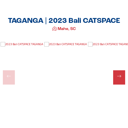
TAGANGA | 2023 Bali CATSPACE
Mahe, SC