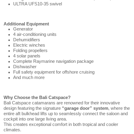
ULTRA UFS10-35 swivel
Additional Equipment
Generator
4 air-conditioning units
Dehumidifiers
Electric winches
Folding propellers
4 solar panels
Complete Raymarine navigation package
Dishwasher
Full safety equipment for offshore cruising
And much more
Why Choose the Bali Catspace?
Bali Catspace catamarans are renowned for their innovative
design featuring the signature
“garage door” system
, where the
entire aft bulkhead lifts up to seamlessly connect the saloon and
cockpit into one large living area.
This creates exceptional comfort in both tropical and cooler
climates.