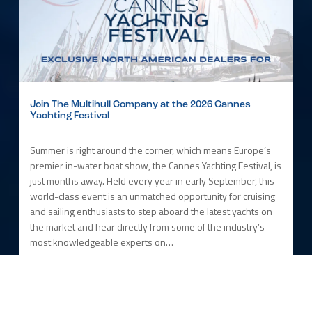
Join The Multihull Company at the 2026 Cannes
Yachting Festival
Summer is right around the corner, which means Europe’s
premier in-water boat show, the Cannes Yachting Festival, is
just months away. Held every year in early September, this
world-class event is an unmatched opportunity for cruising
and sailing enthusiasts to step aboard the latest yachts on
the market and hear directly from some of the industry’s
most knowledgeable experts on…