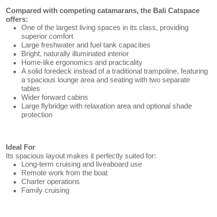
Compared with competing catamarans, the Bali Catspace
offers:
One of the largest living spaces in its class, providing
superior comfort
Large freshwater and fuel tank capacities
Bright, naturally illuminated interior
Home-like ergonomics and practicality
A solid foredeck instead of a traditional trampoline, featuring
a spacious lounge area and seating with two separate
tables
Wider forward cabins
Large flybridge with relaxation area and optional shade
protection
Ideal For
Its spacious layout makes it perfectly suited for:
Long-term cruising and liveaboard use
Remote work from the boat
Charter operations
Family cruising