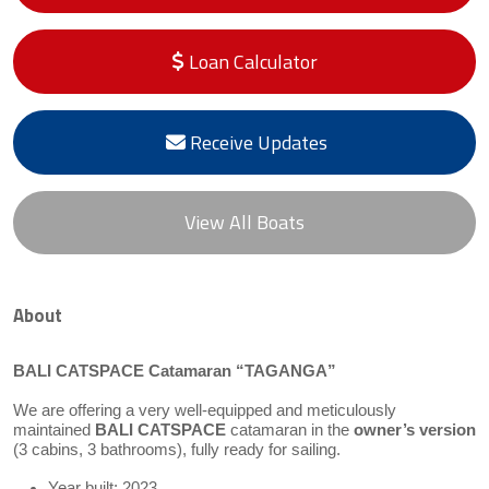
Loan Calculator
Receive Updates
View All Boats
About
BALI CATSPACE Catamaran “TAGANGA”
We are offering a very well-equipped and meticulously
maintained
BALI CATSPACE
catamaran in the
owner’s version
(3 cabins, 3 bathrooms), fully ready for sailing.
Year built: 2023