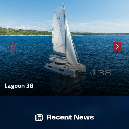
Lagoon 38
Recent News