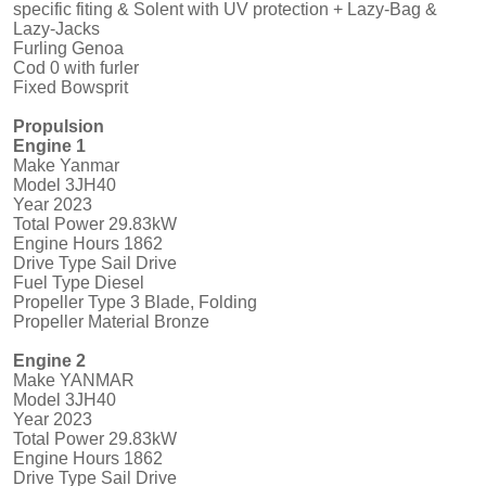
specific fiting & Solent with UV protection + Lazy-Bag &
Lazy-Jacks
Furling Genoa
Cod 0 with furler
Fixed Bowsprit
Propulsion
Engine 1
Make Yanmar
Model 3JH40
Year 2023
Total Power 29.83kW
Engine Hours 1862
Drive Type Sail Drive
Fuel Type Diesel
Propeller Type 3 Blade, Folding
Propeller Material Bronze
Engine 2
Make YANMAR
Model 3JH40
Year 2023
Total Power 29.83kW
Engine Hours 1862
Drive Type Sail Drive