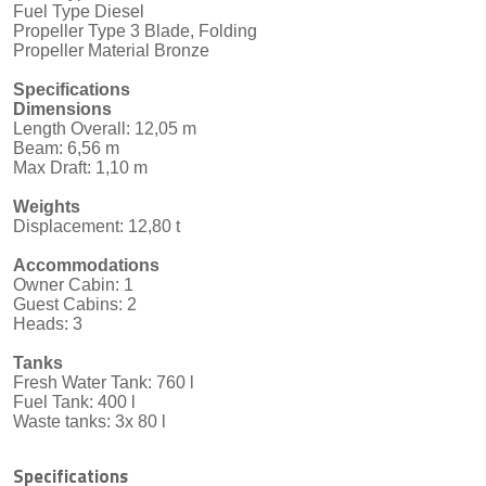
Fuel Type Diesel
Propeller Type 3 Blade, Folding
Propeller Material Bronze
Specifications
Dimensions
Length Overall: 12,05 m
Beam: 6,56 m
Max Draft: 1,10 m
Weights
Displacement: 12,80 t
Accommodations
Owner Cabin: 1
Guest Cabins: 2
Heads: 3
Tanks
Fresh Water Tank: 760 l
Fuel Tank: 400 l
Waste tanks: 3x 80 l
Specifications