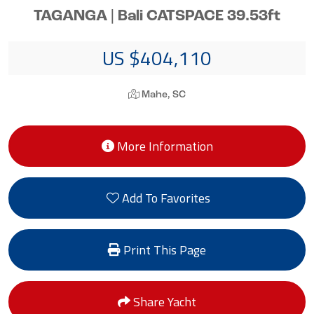
TAGANGA | Bali CATSPACE 39.53ft
US $404,110
Mahe, SC
More Information
Add To Favorites
Print This Page
Share Yacht