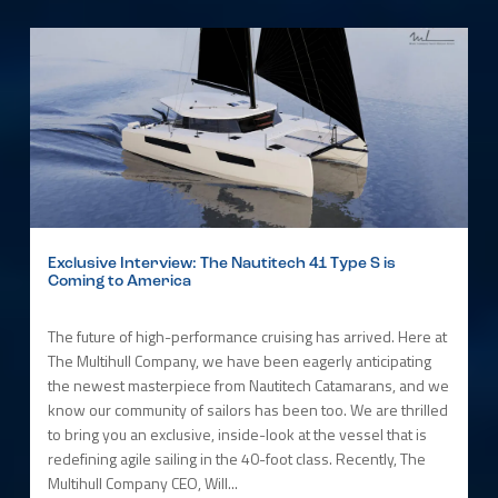
Exclusive Interview: The Nautitech 41 Type S is
Coming to America
The future of high-performance cruising has arrived. Here at
The Multihull Company, we have been eagerly anticipating
the newest masterpiece from Nautitech Catamarans, and we
know our community of sailors has been too. We are thrilled
to bring you an exclusive, inside-look at the vessel that is
redefining agile sailing in the 40-foot class. Recently, The
Multihull Company CEO, Will...