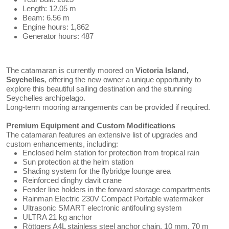
Length: 12.05 m
Beam: 6.56 m
Engine hours: 1,862
Generator hours: 487
The catamaran is currently moored on
Victoria Island,
Seychelles
, offering the new owner a unique opportunity to
explore this beautiful sailing destination and the stunning
Seychelles archipelago.
Long-term mooring arrangements can be provided if required.
Premium Equipment and Custom Modifications
The catamaran features an extensive list of upgrades and
custom enhancements, including:
Enclosed helm station for protection from tropical rain
Sun protection at the helm station
Shading system for the flybridge lounge area
Reinforced dinghy davit crane
Fender line holders in the forward storage compartments
Rainman Electric 230V Compact Portable watermaker
Ultrasonic SMART electronic antifouling system
ULTRA 21 kg anchor
Röttgers A4L stainless steel anchor chain, 10 mm, 70 m