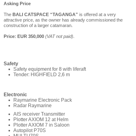
Asking Price
The
BALI CATSPACE “TAGANGA”
is offered at a very
attractive price, as the owner has already commissioned the
construction of a larger catamaran.
Price: EUR 350,000
(VAT not paid)
.
Safety
Safety equipment for 8 with liferaft
Tender: HIGHFIELD 2,6 m
Electronic
Raymarine Electronic Pack
Radar Raymarine
AIS receiver Transmitter
Plotter AXIOM 12 at Helm
Plotter AXIOM 7 in Saloon
Autopilot P70S
MULTI I70S