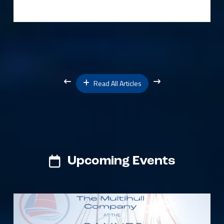
Read All Articles
Upcoming Events