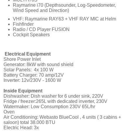
Raymarine i70 (Depthsounder, Log-Speedometer,
Wind Speed and Direction)
VHF: Raymarine RAY63 + VHF RAY MIC at Helm
Fishfinder
Radio / CD Player FUSION
Cockpit Speakers
Electrical Equipment
Shore Power Inlet
Generator: 8kW with sound shield
Solar Panels: 4x 100 W
Battery Charger: 70 amp/12V
Inverter: 12v/230V - 1600 W
Inside Equipment
Dishwasher: Dish washer for 6 under sink, 220V
Fridge / freezer:265L with dedicated inverter, 230V
Watermaker: Low Consumption 230V 65L/hr
Oven
Air Conditioning: Webasto BlueCool , 4 units ( 3 cabins +
saloon) total 38.000 BTU
Electric Head: 3x