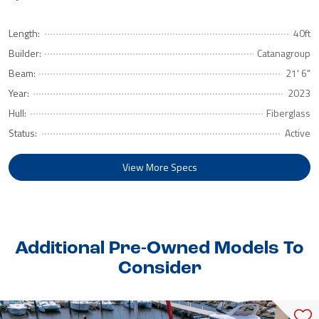
Length:
40ft
Builder:
Catanagroup
Beam:
21' 6"
Year:
2023
Hull:
Fiberglass
Status:
Active
View More Specs
Additional Pre-Owned Models To
Consider