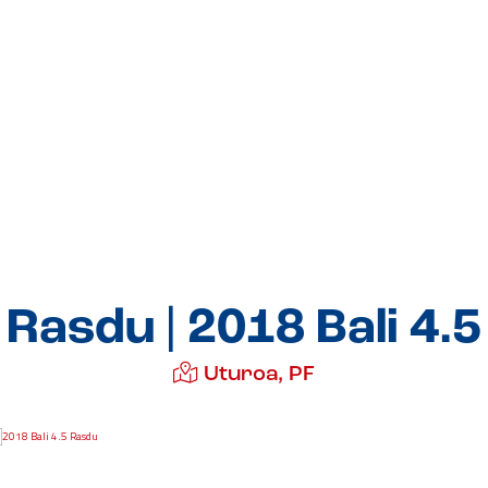
Rasdu | 2018 Bali 4.5
Uturoa, PF