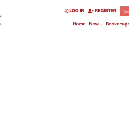
LOG IN
REGISTER
Home
New
Brokerag