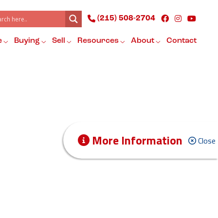
(215) 508-2704
e
Buying
Sell
Resources
About
Contact
More Information
Close