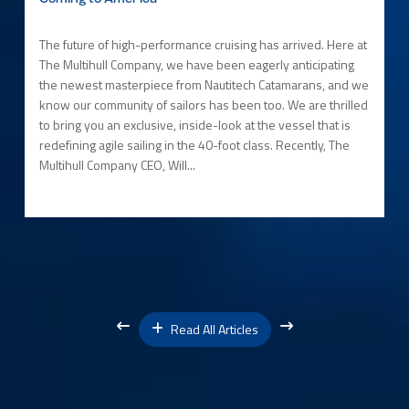
The future of high-performance cruising has arrived. Here at
The Multihull Company, we have been eagerly anticipating
the newest masterpiece from Nautitech Catamarans, and we
know our community of sailors has been too. We are thrilled
to bring you an exclusive, inside-look at the vessel that is
redefining agile sailing in the 40-foot class. Recently, The
Multihull Company CEO, Will...
Read All Articles