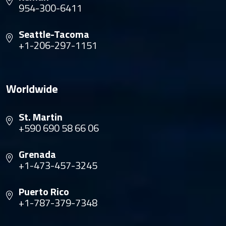
954-300-6411
Seattle-Tacoma
+1-206-297-1151
Worldwide
St. Martin
+590 690 58 66 06
Grenada
+1-473-457-3245
Puerto Rico
+1-787-379-7348