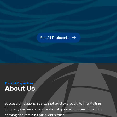
See All Testimonials
Trust & Expertise
About Us
Successful relationships cannot exist without it. At The Multihull
Company we base every relationship on a firm commitment to
earning and retaining our client’s trust.