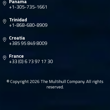
Panama
+1-305-735-1661
Trinidad
+1-868-680-8909
Croatia
+385 95 849 8009
France
+33 (0) 6 73 97 17 30
© Copyright 2026 The Multihull Company. All rights
reserved.