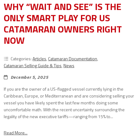
WHY “WAIT AND SEE” IS THE
ONLY SMART PLAY FOR US
CATAMARAN OWNERS RIGHT
NOW
Categories:
Articles
,
Catamaran Documentation
,
Catamaran Selling Guide & Tips
,
News
December 5, 2025
If you are the owner of a US-flagged vessel currently lying in the
Caribbean, Europe, or Mediterranean and are considering selling your
vessel you have likely spent the last few months doing some
uncomfortable math. With the recent uncertainty surrounding the
legality of the new executive tariffs—ranging from 15% to...
Read More...