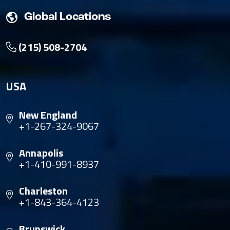
Global Locations
(215) 508-2704
USA
New England
+1-267-324-9067
Annapolis
+1-410-991-8937
Charleston
+1-843-364-4123
Brunswick