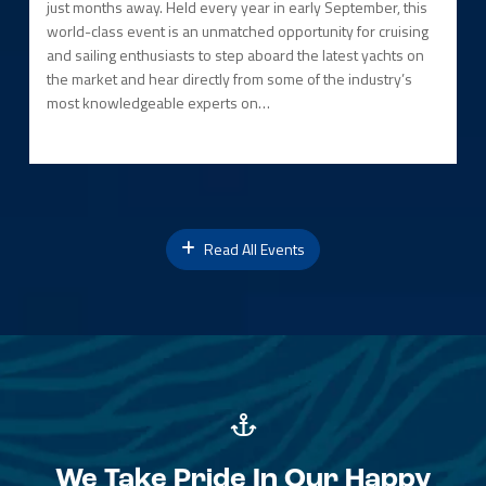
just months away. Held every year in early September, this
world-class event is an unmatched opportunity for cruising
and sailing enthusiasts to step aboard the latest yachts on
the market and hear directly from some of the industry’s
most knowledgeable experts on…
Read All Events
We Take Pride In Our Happy