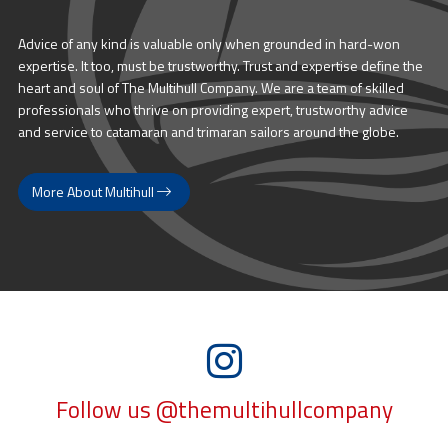
Advice of any kind is valuable only when grounded in hard-won
expertise. It too, must be trustworthy. Trust and expertise define the
heart and soul of The Multihull Company. We are a team of skilled
professionals who thrive on providing expert, trustworthy advice
and service to catamaran and trimaran sailors around the globe.
More About Multihull
Follow us @themultihullcompany