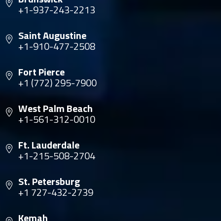
+1-937-243-2213
Saint Augustine
+1-910-477-2508
Fort Pierce
+1 (772) 295-7900
West Palm Beach
+1-561-312-0010
Ft. Lauderdale
+1-215-508-2704
St. Petersburg
+1 727-432-2739
Kemah