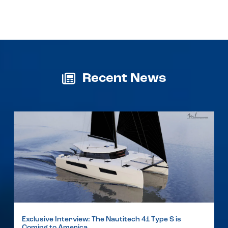
Recent News
Exclusive Interview: The Nautitech 41 Type S is
Coming to America