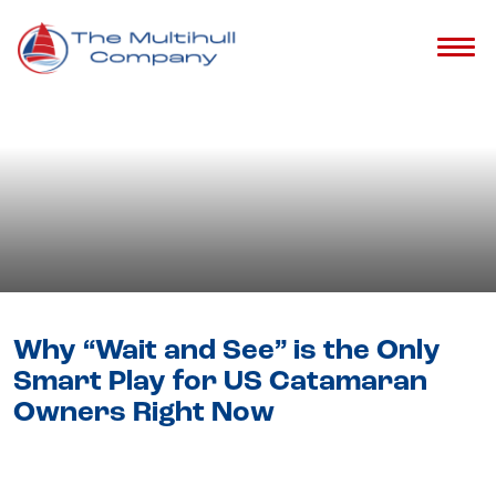
Blog
- Catamaran Selling Guide &
Tips
Why “Wait and See” is the Only
Smart Play for US Catamaran
Owners Right Now