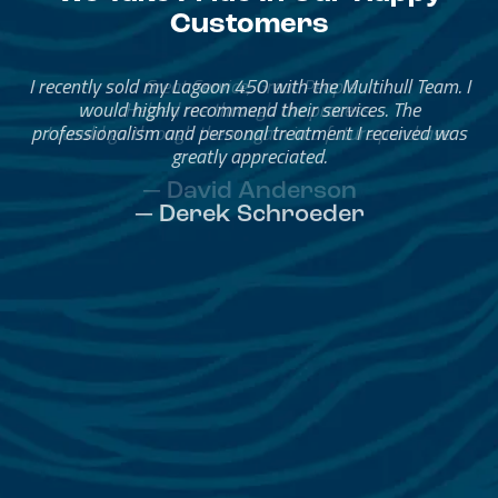
Customers
Great Service, Great People
Helped me through the process.
I would go through them again in a future purchase.
— David Anderson