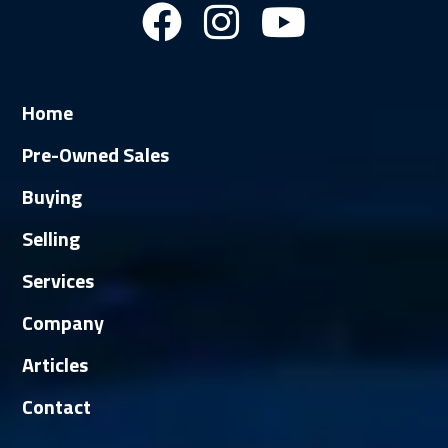
Home
Pre-Owned Sales
Buying
Selling
Services
Company
Articles
Contact