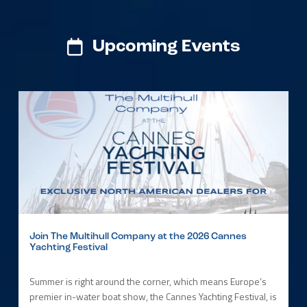
Upcoming Events
Join The Multihull Company at the 2026 Cannes
Yachting Festival
Summer is right around the corner, which means Europe’s
premier in-water boat show, the Cannes Yachting Festival, is