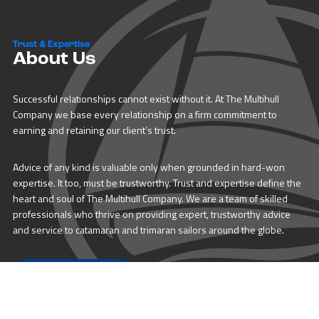
Trust & Expertise
About Us
Successful relationships cannot exist without it. At The Multihull
Company we base every relationship on a firm commitment to
earning and retaining our client’s trust.
Advice of any kind is valuable only when grounded in hard-won
expertise. It too, must be trustworthy. Trust and expertise define the
heart and soul of The Multihull Company. We are a team of skilled
professionals who thrive on providing expert, trustworthy advice
and service to catamaran and trimaran sailors around the globe.
More About Multihull