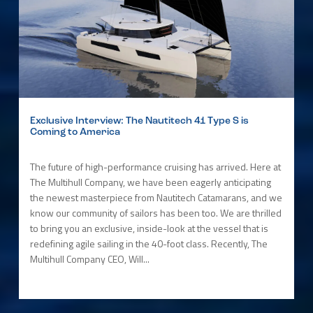
Exclusive Interview: The Nautitech 41 Type S is
Coming to America
The future of high-performance cruising has arrived. Here at
The Multihull Company, we have been eagerly anticipating
the newest masterpiece from Nautitech Catamarans, and we
know our community of sailors has been too. We are thrilled
to bring you an exclusive, inside-look at the vessel that is
redefining agile sailing in the 40-foot class. Recently, The
Multihull Company CEO, Will...