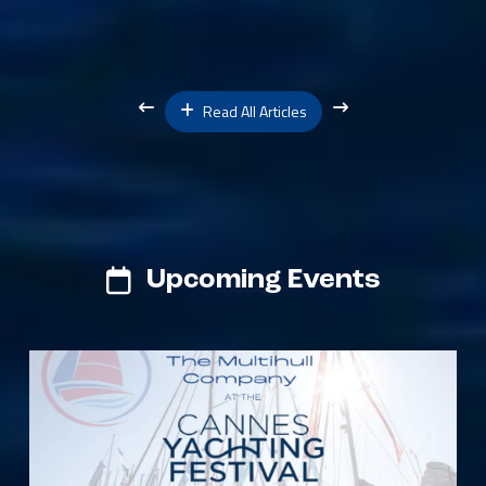
Read All Articles
Upcoming Events