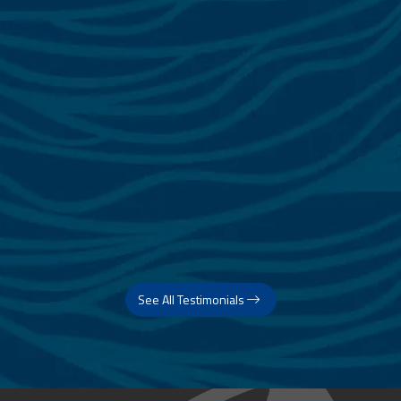
See All Testimonials