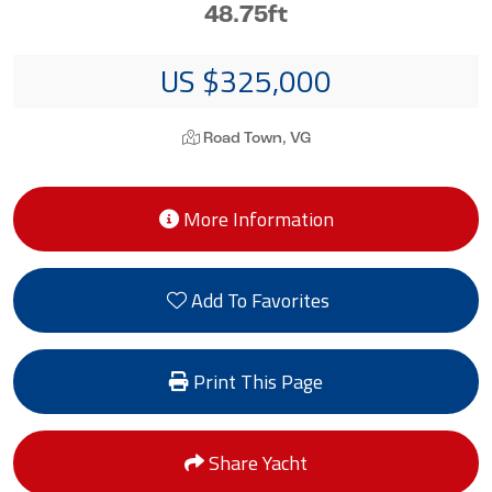
48.75ft
US $325,000
Road Town, VG
More Information
Add To Favorites
Print This Page
Share Yacht