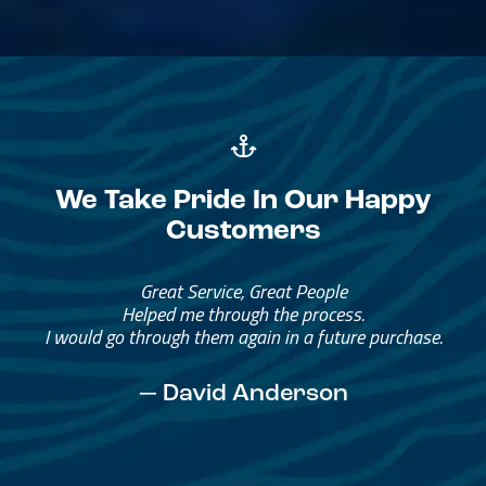
We Take Pride In Our Happy
Customers
Great Service, Great People
Helped me through the process.
I would go through them again in a future purchase.
— David Anderson