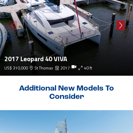
2017 Leopard 40 VIVA
US$ 310,000
St Thomas
2017
40 ft
Additional New Models To
Consider