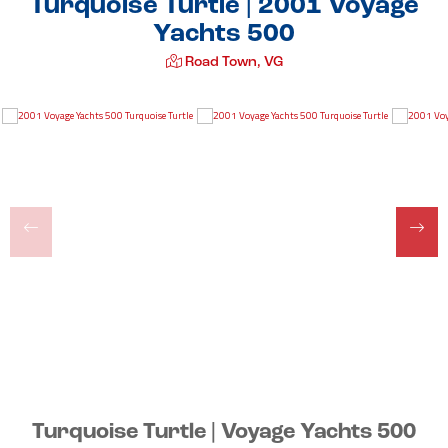
Turquoise Turtle | 2001 Voyage
Yachts 500
Road Town, VG
Turquoise Turtle | Voyage Yachts 500