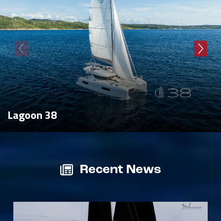
Lagoon 38
Recent News