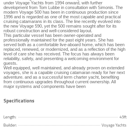
under Voyage Yachts from 1994 onward, with further
development from Tom Lubbe in consultation with Simonis. The
modern Voyage 500 has been in continuous production since
1996 and is regarded as one of the most capable and practical
cruising catamarans in its class. The line recently evolved into
the new Voyage 590, yet the 500 remains sought after for its
robust construction and well-considered layout.
This particular vessel has been owner-operated and
professionally maintained for the past eight years. She has
served both as a comfortable live-aboard home, which has been
replaced, renewed, or modernized, and as a reflection of the high
level of care she has received. The focus has always been
reliability, safety, and presenting a welcoming environment for
guests.
Well equipped, well maintained, and already proven on extended
voyages, she is a capable cruising catamaran ready for her next
adventure. and as a successful term charter yacht, benefiting
from continuous upgrades throughout current ownership. All
major systems and components have been
Specifications
Length:
49ft
Builder:
Voyage Yachts