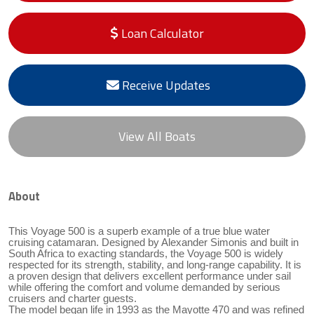
Loan Calculator
Receive Updates
View All Boats
About
This Voyage 500 is a superb example of a true blue water
cruising catamaran. Designed by Alexander Simonis and built in
South Africa to exacting standards, the Voyage 500 is widely
respected for its strength, stability, and long-range capability. It is
a proven design that delivers excellent performance under sail
while offering the comfort and volume demanded by serious
cruisers and charter guests.
The model began life in 1993 as the Mayotte 470 and was refined