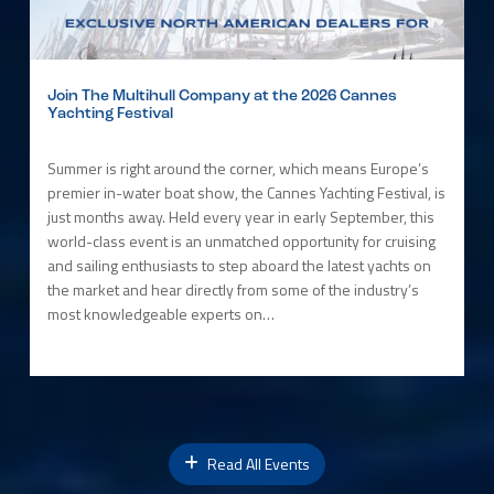
Join The Multihull Company at the 2026 Cannes
Yachting Festival
Summer is right around the corner, which means Europe’s
premier in-water boat show, the Cannes Yachting Festival, is
just months away. Held every year in early September, this
world-class event is an unmatched opportunity for cruising
and sailing enthusiasts to step aboard the latest yachts on
the market and hear directly from some of the industry’s
most knowledgeable experts on…
Read All Events