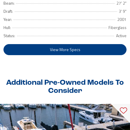
Beam:
27' 2"
Draft:
3' 9"
Year:
2001
Hull:
Fiberglass
Status:
Active
View More Specs
Additional Pre-Owned Models To
Consider