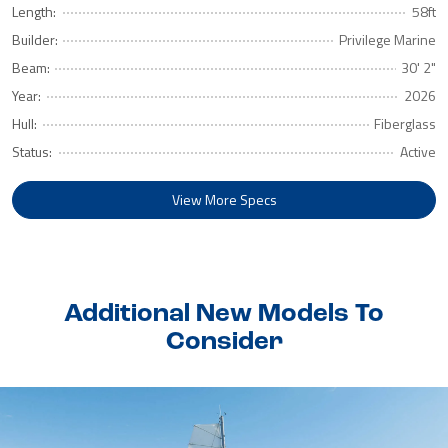
Length:
58ft
Builder:
Privilege Marine
Beam:
30' 2"
Year:
2026
Hull:
Fiberglass
Status:
Active
View More Specs
Additional New Models To
Consider