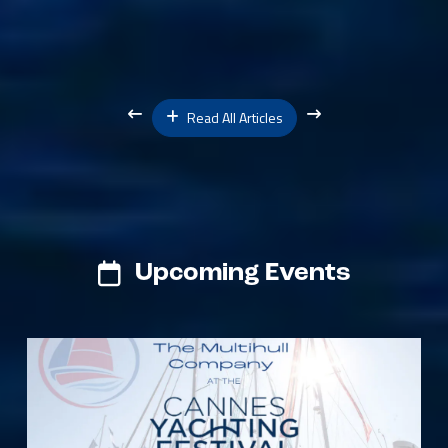
Read All Articles
Upcoming Events