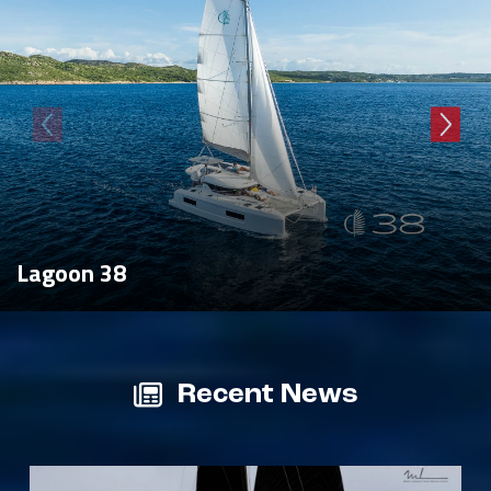
Lagoon 38
Recent News