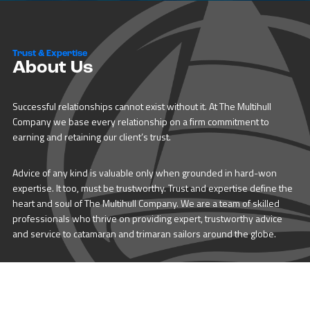
Trust & Expertise
About Us
Successful relationships cannot exist without it. At The Multihull
Company we base every relationship on a firm commitment to
earning and retaining our client’s trust.
Advice of any kind is valuable only when grounded in hard-won
expertise. It too, must be trustworthy. Trust and expertise define the
heart and soul of The Multihull Company. We are a team of skilled
professionals who thrive on providing expert, trustworthy advice
and service to catamaran and trimaran sailors around the globe.
More About Multihull