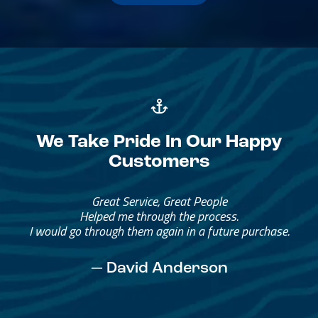
We Take Pride In Our Happy
Customers
Great Service, Great People
Helped me through the process.
I would go through them again in a future purchase.
— David Anderson