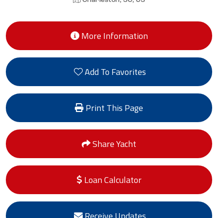
Charleston, SC, US
More Information
Add To Favorites
Print This Page
Share Yacht
Loan Calculator
Receive Updates