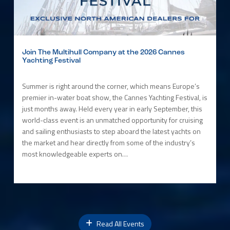
Join The Multihull Company at the 2026 Cannes
Yachting Festival
Summer is right around the corner, which means Europe’s
premier in-water boat show, the Cannes Yachting Festival, is
just months away. Held every year in early September, this
world-class event is an unmatched opportunity for cruising
and sailing enthusiasts to step aboard the latest yachts on
the market and hear directly from some of the industry’s
most knowledgeable experts on…
Read All Events