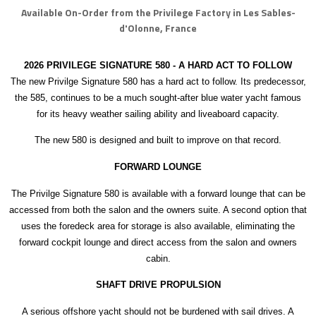
Available On-Order from the Privilege Factory in Les Sables-
d'Olonne, France
2026 PRIVILEGE SIGNATURE 580 - A HARD ACT TO FOLLOW
The new Privilge Signature 580 has a hard act to follow. Its predecessor,
the 585, continues to be a much sought-after blue water yacht famous
for its heavy weather sailing ability and liveaboard capacity.
The new 580 is designed and built to improve on that record.
FORWARD LOUNGE
The Privilge Signature 580 is available with a forward lounge that can be
accessed from both the salon and the owners suite. A second option that
uses the foredeck area for storage is also available, eliminating the
forward cockpit lounge and direct access from the salon and owners
cabin.
SHAFT DRIVE PROPULSION
A serious offshore yacht should not be burdened with sail drives. A