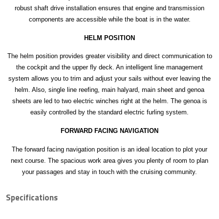
robust shaft drive installation ensures that engine and transmission
components are accessible while the boat is in the water.
HELM POSITION
The helm position provides greater visibility and direct communication to
the cockpit and the upper fly deck. An intelligent line management
system allows you to trim and adjust your sails without ever leaving the
helm. Also, single line reefing, main halyard, main sheet and genoa
sheets are led to two electric winches right at the helm. The genoa is
easily controlled by the standard electric furling system.
FORWARD FACING NAVIGATION
The forward facing navigation position is an ideal location to plot your
next course. The spacious work area gives you plenty of room to plan
your passages and stay in touch with the cruising community.
Specifications