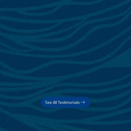
See All Testimonials