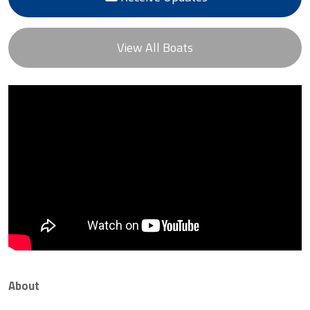
View All Boats
About