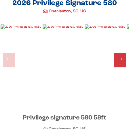
2026 Privilege Signature 580
Charleston, SC, US
Privilege signature 580 58ft