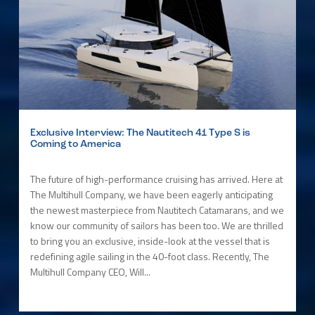
Exclusive Interview: The Nautitech 41 Type S is
Coming to America
The future of high-performance cruising has arrived. Here at
The Multihull Company, we have been eagerly anticipating
the newest masterpiece from Nautitech Catamarans, and we
know our community of sailors has been too. We are thrilled
to bring you an exclusive, inside-look at the vessel that is
redefining agile sailing in the 40-foot class. Recently, The
Multihull Company CEO, Will...