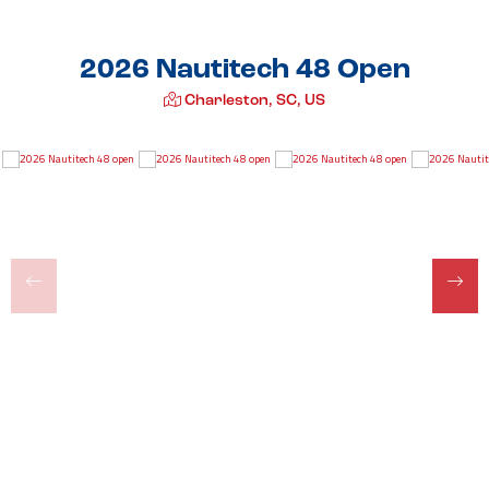
2026 Nautitech 48 Open
Charleston, SC, US