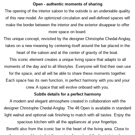
Open - authentic moments of sharing
The opening of the interior saloon to the outside is an undeniable quality
of this new model. An optimized circulation and well-defined spaces will
make the border between the interior and the exterior disappear to offer
more space on board.
This unique concept, revisited by the designer Christophe Chedal-Anglay,
takes on a new meaning by centering itself around the bar placed in the
heart of the saloon and at the center of gravity of the boat.
This iconic element creates a unique living space that adapts to all
moments of the day and to all lifestyles. Everyone will find their own use
for the space, and all will be able to share these moments together.
Each space has its own function, in perfect harmony with you and your
crew. A space that will evolve onboard with you.
Subtle details for a perfect harmony
A modern and elegant atmosphere created in collaboration with the
designer Christophe Chedal-Anglay. The 48 Open is available in standard
light walnut and optional oak finishing to match with all tastes. Enjoy the
spacious kitchen with all the appliances at your fingertips.
Benefit also from the iconic bar in the heart of the living area. Close to