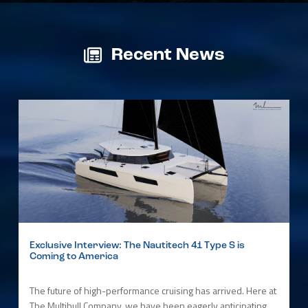
Recent News
Exclusive Interview: The Nautitech 41 Type S is
Coming to America
The future of high-performance cruising has arrived. Here at
The Multihull Company, we have been eagerly anticipating