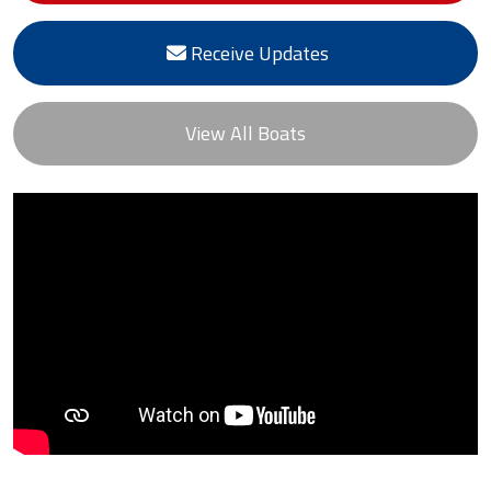
Receive Updates
View All Boats