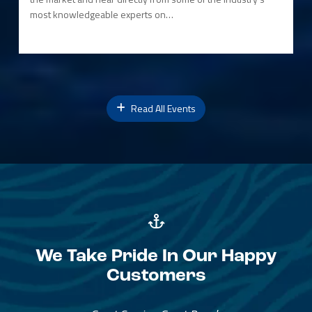
most knowledgeable experts on…
Read All Events
We Take Pride In Our Happy
Customers