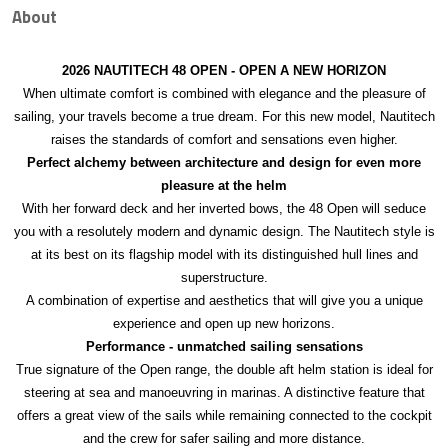
About
2026 NAUTITECH 48 OPEN - OPEN A NEW HORIZON
When ultimate comfort is combined with elegance and the pleasure of
sailing, your travels become a true dream. For this new model, Nautitech
raises the standards of comfort and sensations even higher.
Perfect alchemy between architecture and design for even more
pleasure at the helm
With her forward deck and her inverted bows, the 48 Open will seduce
you with a resolutely modern and dynamic design. The Nautitech style is
at its best on its flagship model with its distinguished hull lines and
superstructure.
A combination of expertise and aesthetics that will give you a unique
experience and open up new horizons.
Performance - unmatched sailing sensations
True signature of the Open range, the double aft helm station is ideal for
steering at sea and manoeuvring in marinas. A distinctive feature that
offers a great view of the sails while remaining connected to the cockpit
and the crew for safer sailing and more distance.