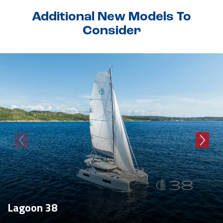
Additional New Models To
Consider
Lagoon 38