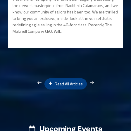
the newest masterpiece from Nautitech Catamarans, and we
know our community of sailors has been too. We are thrilled
to bring you an exclusive, inside-look at the vessel that is
redefining agile sailing in the 40-foot class. Recently, The
Multihull Company CEO, Will...
Read All Articles
Upcoming Events