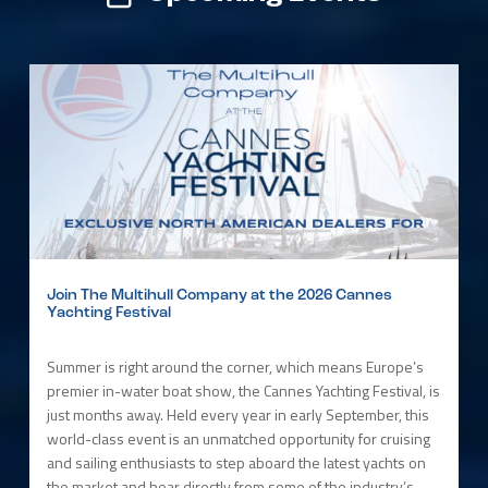
Join The Multihull Company at the 2026 Cannes
Yachting Festival
Summer is right around the corner, which means Europe’s
premier in-water boat show, the Cannes Yachting Festival, is
just months away. Held every year in early September, this
world-class event is an unmatched opportunity for cruising
and sailing enthusiasts to step aboard the latest yachts on
the market and hear directly from some of the industry’s