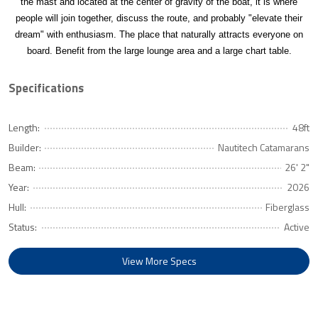
the mast and located at the center of gravity of the boat, it is where
people will join together, discuss the route, and probably "elevate their
dream" with enthusiasm. The place that naturally attracts everyone on
board. Benefit from the large lounge area and a large chart table.
Specifications
Length:
48ft
Builder:
Nautitech Catamarans
Beam:
26' 2"
Year:
2026
Hull:
Fiberglass
Status:
Active
View More Specs