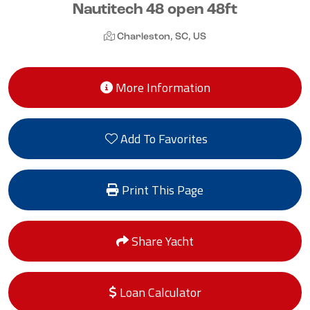
Nautitech 48 open 48ft
Charleston, SC, US
More Information
Add To Favorites
Print This Page
Share Yacht
Loan Calculator