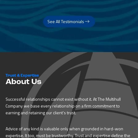
See All Testimonials
Trust & Expertise
About Us
Successful relationships cannot exist without it. At The Multihull
Company we base every relationship on a firm commitment to
earning and retaining our client’s trust.
Advice of any kind is valuable only when grounded in hard-won
expertise. It too, must be trustworthy. Trust and expertise define the