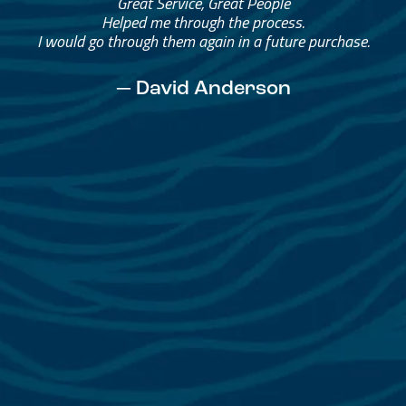
Great Service, Great People
Helped me through the process.
I would go through them again in a future purchase.
— David Anderson