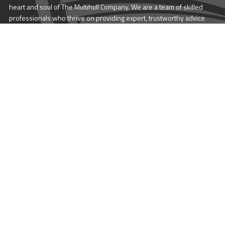
heart and soul of The Multihull Company. We are a team of skilled
professionals who thrive on providing expert, trustworthy advice
and service to catamaran and trimaran sailors around the globe.
More About Multihull
Follow us @themultihullcompany