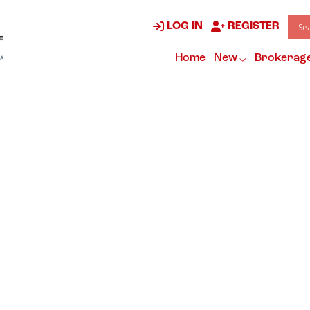
LOG IN
REGISTER
Home
New
Brokerag