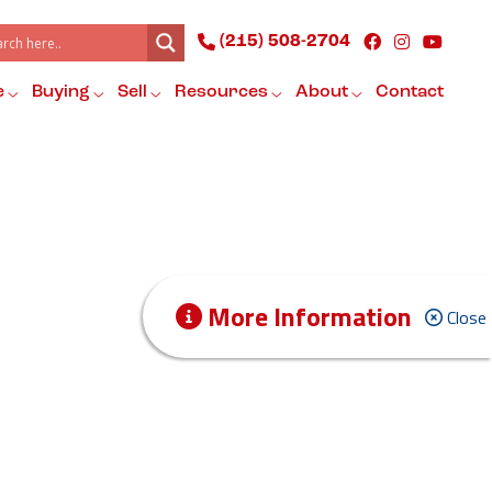
(215) 508-2704
e
Buying
Sell
Resources
About
Contact
More Information
Close