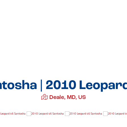
tosha | 2010 Leopar
Deale, MD, US