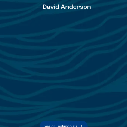
— David Anderson
See All Testimonials