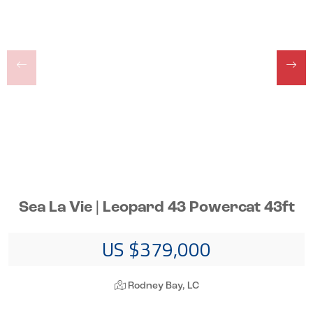
Sea La Vie | Leopard 43 Powercat 43ft
US $379,000
Rodney Bay, LC