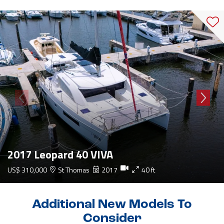
2017 Leopard 40 VIVA
US$ 310,000
St Thomas
2017
40 ft
Additional New Models To
Consider