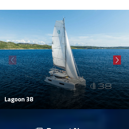
Lagoon 38