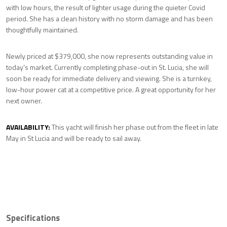
with low hours, the result of lighter usage during the quieter Covid
period. She has a clean history with no storm damage and has been
thoughtfully maintained.
Newly priced at $379,000, she now represents outstanding value in
today’s market. Currently completing phase-out in St. Lucia, she will
soon be ready for immediate delivery and viewing. She is a turnkey,
low-hour power cat at a competitive price. A great opportunity for her
next owner.
AVAILABILITY:
This yacht will finish her phase out from the fleet in late
May in St Lucia and will be ready to sail away.
Specifications