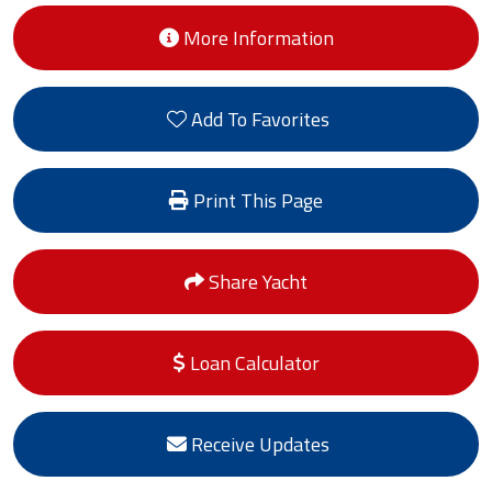
More Information
Add To Favorites
Print This Page
Share Yacht
Loan Calculator
Receive Updates