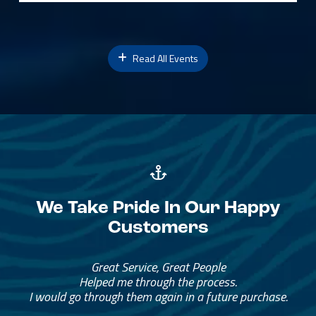
Read All Events
We Take Pride In Our Happy
Customers
Great Service, Great People
Helped me through the process.
I would go through them again in a future purchase.