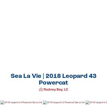
Sea La Vie | 2018 Leopard 43
Powercat
Rodney Bay, LC