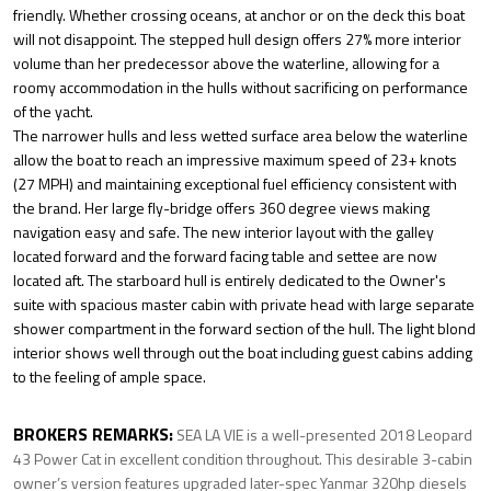
friendly. Whether crossing oceans, at anchor or on the deck this boat
will not disappoint. The stepped hull design offers 27% more interior
volume than her predecessor above the waterline, allowing for a
roomy accommodation in the hulls without sacrificing on performance
of the yacht.
The narrower hulls and less wetted surface area below the waterline
allow the boat to reach an impressive maximum speed of 23+ knots
(27 MPH) and maintaining exceptional fuel efficiency consistent with
the brand. Her large fly-bridge offers 360 degree views making
navigation easy and safe. The new interior layout with the galley
located forward and the forward facing table and settee are now
located aft. The starboard hull is entirely dedicated to the Owner's
suite with spacious master cabin with private head with large separate
shower compartment in the forward section of the hull. The light blond
interior shows well through out the boat including guest cabins adding
to the feeling of ample space.
BROKERS REMARKS:
SEA LA VIE is a well-presented 2018 Leopard
43 Power Cat in excellent condition throughout. This desirable 3-cabin
owner’s version features upgraded later-spec Yanmar 320hp diesels