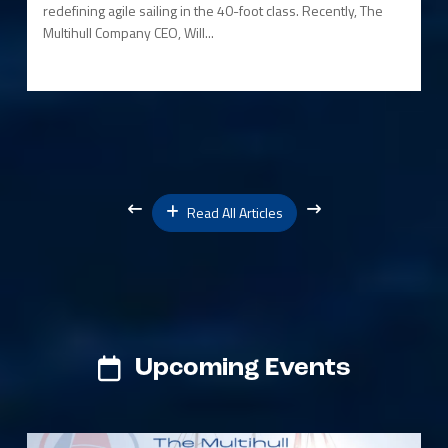
redefining agile sailing in the 40-foot class. Recently, The
Multihull Company CEO, Will...
Read All Articles
Upcoming Events