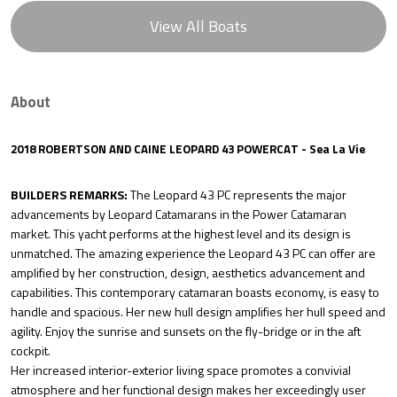
View All Boats
About
2018 ROBERTSON AND CAINE LEOPARD 43 POWERCAT - Sea La Vie
BUILDERS REMARKS:
The Leopard 43 PC represents the major
advancements by Leopard Catamarans in the Power Catamaran
market. This yacht performs at the highest level and its design is
unmatched. The amazing experience the Leopard 43 PC can offer are
amplified by her construction, design, aesthetics advancement and
capabilities. This contemporary catamaran boasts economy, is easy to
handle and spacious. Her new hull design amplifies her hull speed and
agility. Enjoy the sunrise and sunsets on the fly-bridge or in the aft
cockpit.
Her increased interior-exterior living space promotes a convivial
atmosphere and her functional design makes her exceedingly user