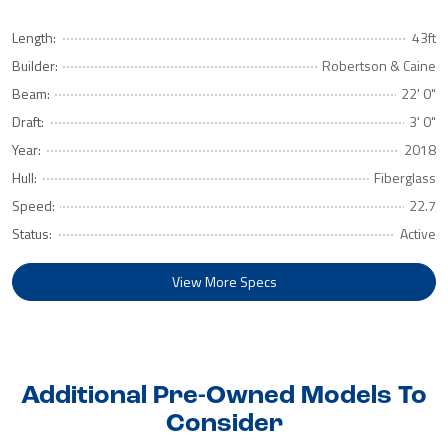
Length:
43ft
Builder:
Robertson & Caine
Beam:
22' 0"
Draft:
3' 0"
Year:
2018
Hull:
Fiberglass
Speed:
22.7
Status:
Active
View More Specs
Additional Pre-Owned Models To
Consider