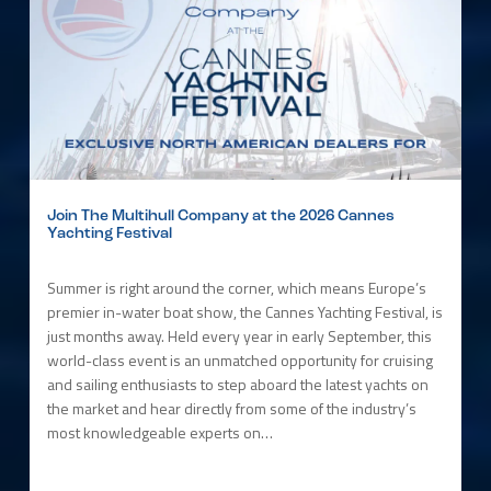
Join The Multihull Company at the 2026 Cannes
Yachting Festival
Summer is right around the corner, which means Europe’s
premier in-water boat show, the Cannes Yachting Festival, is
just months away. Held every year in early September, this
world-class event is an unmatched opportunity for cruising
and sailing enthusiasts to step aboard the latest yachts on
the market and hear directly from some of the industry’s
most knowledgeable experts on…