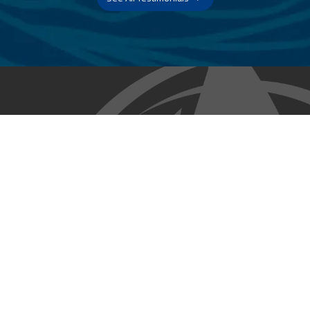
Trust & Expertise
About Us
Successful relationships cannot exist without it. At The Multihull
Company we base every relationship on a firm commitment to
earning and retaining our client’s trust.
Advice of any kind is valuable only when grounded in hard-won
expertise. It too, must be trustworthy. Trust and expertise define the
heart and soul of The Multihull Company. We are a team of skilled
professionals who thrive on providing expert, trustworthy advice
and service to catamaran and trimaran sailors around the globe.