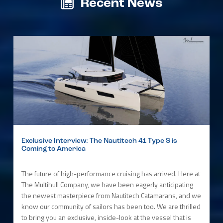
Recent News
Exclusive Interview: The Nautitech 41 Type S is
Coming to America
The future of high-performance cruising has arrived. Here at
The Multihull Company, we have been eagerly anticipating
the newest masterpiece from Nautitech Catamarans, and we
know our community of sailors has been too. We are thrilled
to bring you an exclusive, inside-look at the vessel that is