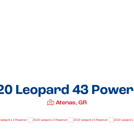
20 Leopard 43 Power
Atenas, GR