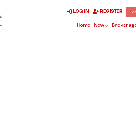
LOG IN
REGISTER
Home
New
Brokerag