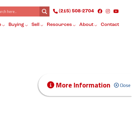
(215) 508-2704
e
Buying
Sell
Resources
About
Contact
More Information
Close