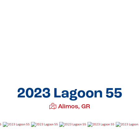
2023 Lagoon 55
Alimos, GR