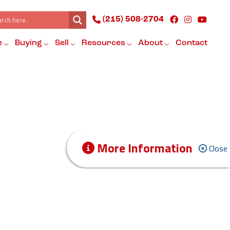
(215) 508-2704
e
Buying
Sell
Resources
About
Contact
More Information
Close