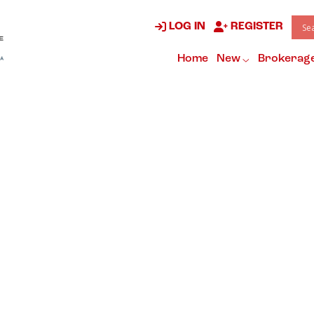
LOG IN
REGISTER
Home
New
Brokerag