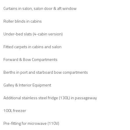
Curtains in salon, salon door & aft window
Roller blinds in cabins
Under-bed slats (4-cabin version)
Fitted carpets in cabins and salon
Forward & Bow Compartments
Berths in port and starboard bow compartments
Galley & Interior Equipment
Additional stainless steel fridge (130L) in passageway
100L freezer
Pre-fitting for microwave (110V)