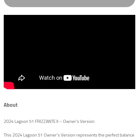
About
2024 Lagoon 51 FRIZZANTE II – Owner’s Version
This 2024 Lagoon 51 Owner’s Version represents the perfect balance