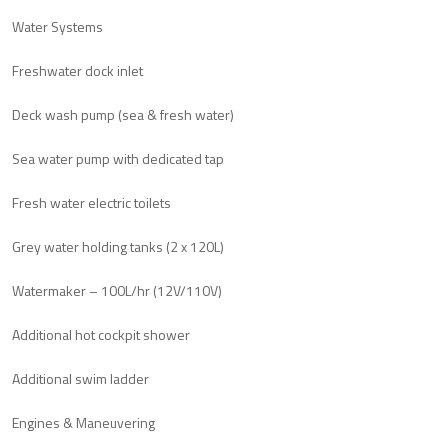
Water Systems
Freshwater dock inlet
Deck wash pump (sea & fresh water)
Sea water pump with dedicated tap
Fresh water electric toilets
Grey water holding tanks (2 x 120L)
Watermaker – 100L/hr (12V/110V)
Additional hot cockpit shower
Additional swim ladder
Engines & Maneuvering