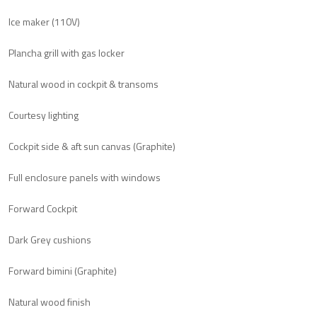
Ice maker (110V)
Plancha grill with gas locker
Natural wood in cockpit & transoms
Courtesy lighting
Cockpit side & aft sun canvas (Graphite)
Full enclosure panels with windows
Forward Cockpit
Dark Grey cushions
Forward bimini (Graphite)
Natural wood finish