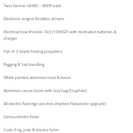
Twin Yanmar 4JH80 – 80HP each
Electronic engine throttles at helm
Electrical bow thruster 24V (105KGF) with dedicated batteries &
charger
Pair of 3-blade folding propellers
Rigging & Sail Handling
White painted aluminum mast & boom
Aluminum canoe boom with lazy bag (Graphite)
All electric flybridge winches (Harken Flatwinder upgrade)
Genoa electric furler
Code 0 rig, pole & electric furler