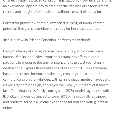
Offered in like-new 2024 condition, this Lagoon 51 Owner’s Version is
an exceptional opportunity to step directly into one of Lagoon’s most
refined and sought-after models—without the wait of a new build.
Perfect for private ownership, extended cruising, or luxury charter
potential, this yacht is turnkey and ready for her next adventure.
Just Like New! In Pristine Condition, perfectly maintained!
Enjoy the luxury of space, escape the everyday, and connect with
nature. With its innovative layout, this catamaran offers durable
solutions to preserve the environment and to protect your dream
destinations. Explore the world aboard a Lagoon 51. This catamaran
has been created for you to make long crossings in exceptional
comfort. Relax on the flybridge, with its innovative, modular layout and
clever ergonomic design, and enjoy the view: your dream of travel to
far-off destinations is finally coming true. 2024 model Lagoon 51 with a
flybridge that was optimized to cover 80% of its roof. Fully equipped
and ready to set sail! A unique experience for you and your guests to
enjoy.