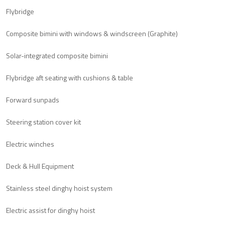
Flybridge
Composite bimini with windows & windscreen (Graphite)
Solar-integrated composite bimini
Flybridge aft seating with cushions & table
Forward sunpads
Steering station cover kit
Electric winches
Deck & Hull Equipment
Stainless steel dinghy hoist system
Electric assist for dinghy hoist