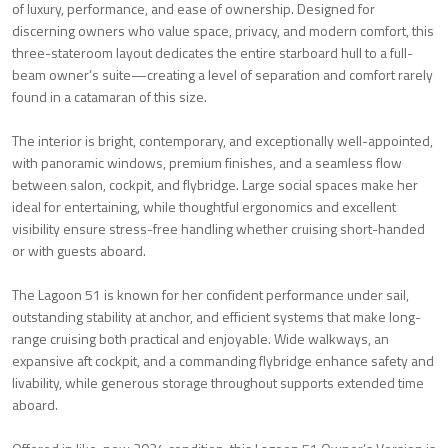
of luxury, performance, and ease of ownership. Designed for
discerning owners who value space, privacy, and modern comfort, this
three-stateroom layout dedicates the entire starboard hull to a full-
beam owner’s suite—creating a level of separation and comfort rarely
found in a catamaran of this size.
The interior is bright, contemporary, and exceptionally well-appointed,
with panoramic windows, premium finishes, and a seamless flow
between salon, cockpit, and flybridge. Large social spaces make her
ideal for entertaining, while thoughtful ergonomics and excellent
visibility ensure stress-free handling whether cruising short-handed
or with guests aboard.
The Lagoon 51 is known for her confident performance under sail,
outstanding stability at anchor, and efficient systems that make long-
range cruising both practical and enjoyable. Wide walkways, an
expansive aft cockpit, and a commanding flybridge enhance safety and
livability, while generous storage throughout supports extended time
aboard.