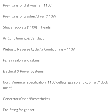
Pre-fitting for dishwasher (110V)
Pre-fitting for washer/dryer (110V)
Shaver sockets (110V) in heads
Air Conditioning & Ventilation
Webasto Reverse Cycle Air Conditioning – 110V
Fans in salon and cabins
Electrical & Power Systems
North American specification (110V outlets, gas solenoid, Smart Y dock
outlet)
Generator (Onan/Westerbeke)
Pre-fitting for genset