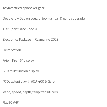
Asymmetrical spinnaker gear
Double-ply Dacron square-top mainsail & genoa upgrade
XRP Sport/Race Code 0
Electronics Package – Raymarine 2023
Helm Station:
Axiom Pro 16” display
i70s multifunction display
P70s autopilot with ACU-400 & Gyro
Wind, speed, depth, temp transducers
Ray90 VHF