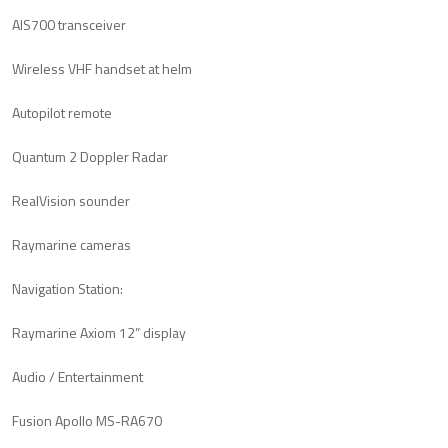
AIS700 transceiver
Wireless VHF handset at helm
Autopilot remote
Quantum 2 Doppler Radar
RealVision sounder
Raymarine cameras
Navigation Station:
Raymarine Axiom 12” display
Audio / Entertainment
Fusion Apollo MS-RA670