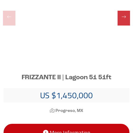
FRIZZANTE II | Lagoon 51 51ft
US $1,450,000
Progreso, MX
More Information