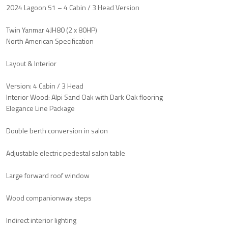
2024 Lagoon 51 – 4 Cabin / 3 Head Version
Twin Yanmar 4JH80 (2 x 80HP)
North American Specification
Layout & Interior
Version: 4 Cabin / 3 Head
Interior Wood: Alpi Sand Oak with Dark Oak flooring
Elegance Line Package
Double berth conversion in salon
Adjustable electric pedestal salon table
Large forward roof window
Wood companionway steps
Indirect interior lighting