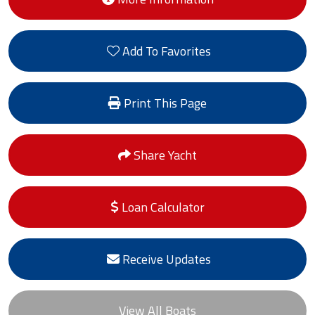
Add To Favorites
Print This Page
Share Yacht
Loan Calculator
Receive Updates
View All Boats