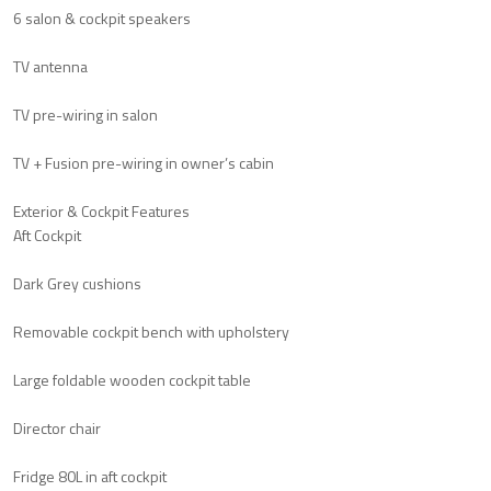
6 salon & cockpit speakers
TV antenna
TV pre-wiring in salon
TV + Fusion pre-wiring in owner’s cabin
Exterior & Cockpit Features
Aft Cockpit
Dark Grey cushions
Removable cockpit bench with upholstery
Large foldable wooden cockpit table
Director chair
Fridge 80L in aft cockpit