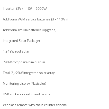
Inverter 12V / 110V – 2000VA
Additional AGM service batteries (3 x 140Ah)
Additional lithium batteries (upgrade)
Integrated Solar Package:
1,948W roof solar
780W composite bimini solar
Total: 2,728W integrated solar array
Monitoring display (Navicolor)
USB sockets in salon and cabins
Windlass remote with chain counter at helm