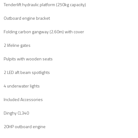
Tenderlift hydraulic platform (250kg capacity)
Outboard engine bracket
Folding carbon gangway (2.60m) with cover
2 lifeline gates
Pulpits with wooden seats
2 LED aft beam spotlights
4 underwater lights
Included Accessories
Dinghy CL340
20HP outboard engine