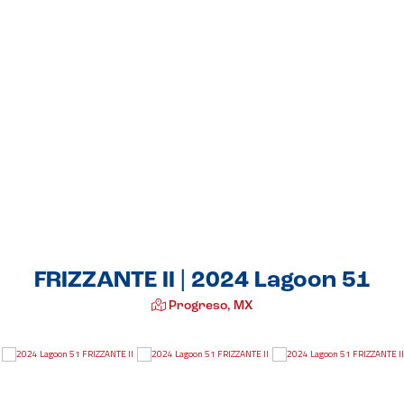
FRIZZANTE II | 2024 Lagoon 51
Progreso, MX