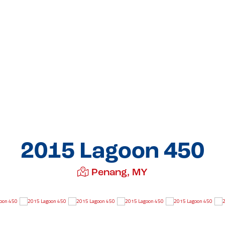
2015 Lagoon 450
Penang, MY