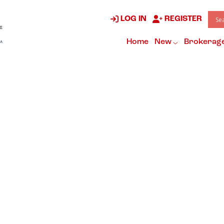
LOG IN
REGISTER
Home
New
Brokerag