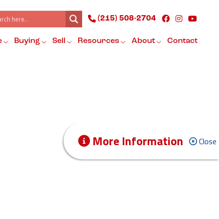
(215) 508-2704
e
Buying
Sell
Resources
About
Contact
More Information
Close