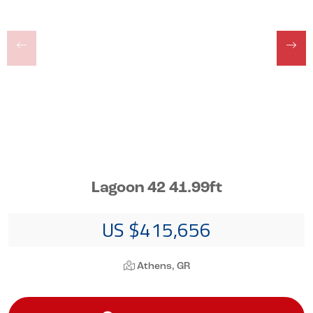
Lagoon 42 41.99ft
US $415,656
Athens, GR