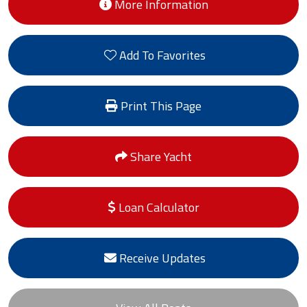
More Information
Add To Favorites
Print This Page
Share Yacht
Loan Calculator
Receive Updates