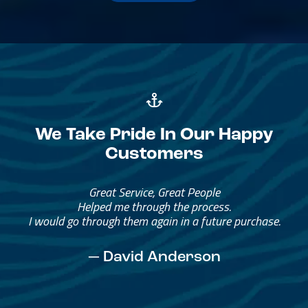
We Take Pride In Our Happy
Customers
Great Service, Great People
Helped me through the process.
I would go through them again in a future purchase.
— David Anderson