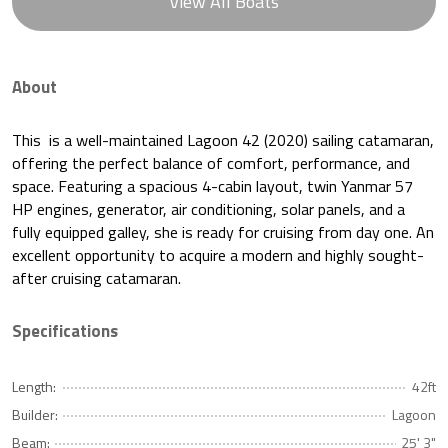
View All Boats
About
This is a well-maintained Lagoon 42 (2020) sailing catamaran,
offering the perfect balance of comfort, performance, and
space. Featuring a spacious 4-cabin layout, twin Yanmar 57
HP engines, generator, air conditioning, solar panels, and a
fully equipped galley, she is ready for cruising from day one. An
excellent opportunity to acquire a modern and highly sought-
after cruising catamaran.
Specifications
Length:
42ft
Builder:
Lagoon
Beam:
25' 3"