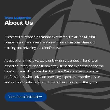
Trust & Expertise
About Us
Successful relationships cannot exist without it. At The Multihull
Company we base every relationship on a firm commitment to
earning and retaining our client’s trust.
Advice of any kind is valuable only when grounded in hard-won
expertise. It too, must be trustworthy. Trust and expertise define the
heart and soul of The Multihull Company. We are a team of skilled
professionals who thrive on providing expert, trustworthy advice
and service to catamaran and trimaran sailors around the globe.
More About Multihull