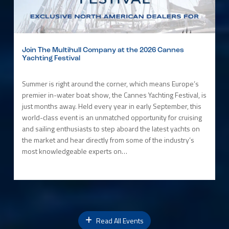
Join The Multihull Company at the 2026 Cannes
Yachting Festival
Summer is right around the corner, which means Europe’s
premier in-water boat show, the Cannes Yachting Festival, is
just months away. Held every year in early September, this
world-class event is an unmatched opportunity for cruising
and sailing enthusiasts to step aboard the latest yachts on
the market and hear directly from some of the industry’s
most knowledgeable experts on…
Read All Events