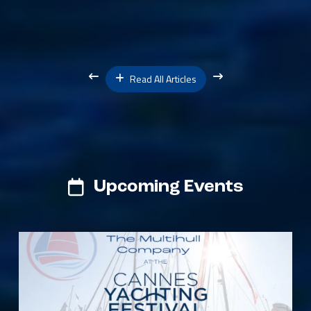
Read All Articles
Upcoming Events