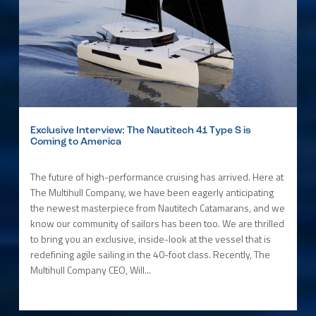
Exclusive Interview: The Nautitech 41 Type S is
Coming to America
The future of high-performance cruising has arrived. Here at
The Multihull Company, we have been eagerly anticipating
the newest masterpiece from Nautitech Catamarans, and we
know our community of sailors has been too. We are thrilled
to bring you an exclusive, inside-look at the vessel that is
redefining agile sailing in the 40-foot class. Recently, The
Multihull Company CEO, Will...