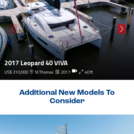
2017 Leopard 40 VIVA
US$ 310,000
St Thomas
2017
40 ft
Additional New Models To
Consider