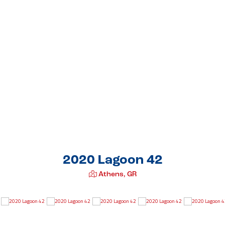
2020 Lagoon 42
Athens, GR