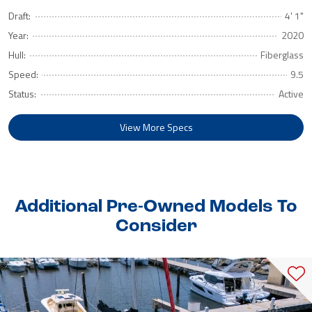
Draft:
4' 1"
Year:
2020
Hull:
Fiberglass
Speed:
9.5
Status:
Active
View More Specs
Additional Pre-Owned Models To
Consider