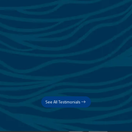
See All Testimonials