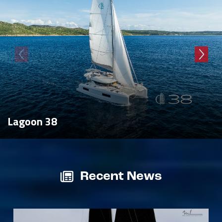
Lagoon 38
Recent News