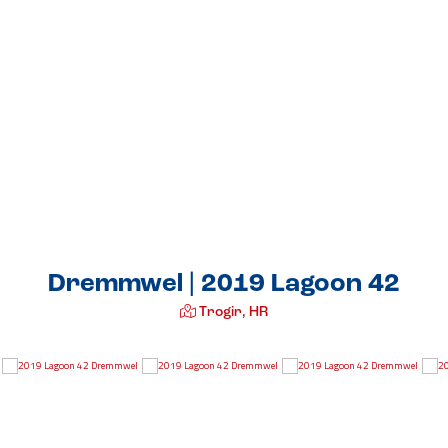
Dremmwel | 2019 Lagoon 42
Trogir, HR