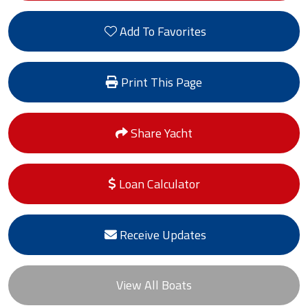
Add To Favorites
Print This Page
Share Yacht
Loan Calculator
Receive Updates
View All Boats