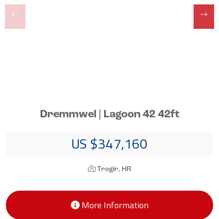
Dremmwel | Lagoon 42 42ft
US $347,160
Trogir, HR
More Information