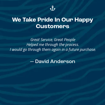
We Take Pride In Our Happy
Customers
Great Service, Great People
Helped me through the process.
I would go through them again in a future purchase.
— David Anderson