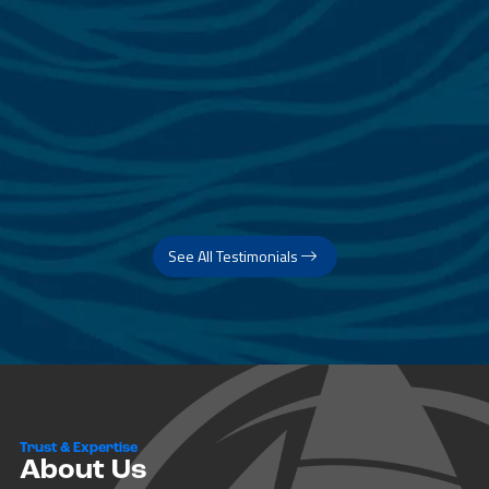
See All Testimonials
Trust & Expertise
About Us