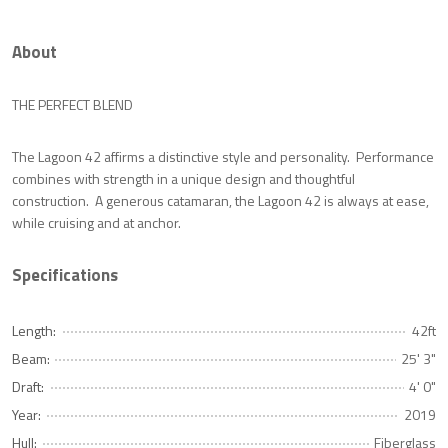
About
THE PERFECT BLEND
The Lagoon 42 affirms a distinctive style and personality. Performance
combines with strength in a unique design and thoughtful
construction. A generous catamaran, the Lagoon 42 is always at ease,
while cruising and at anchor.
Specifications
Length:
42ft
Beam:
25' 3"
Draft:
4' 0"
Year:
2019
Hull:
Fiberglass