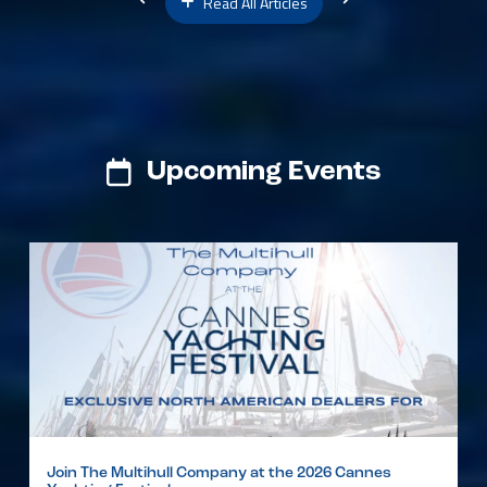
Read All Articles
Upcoming Events
Join The Multihull Company at the 2026 Cannes