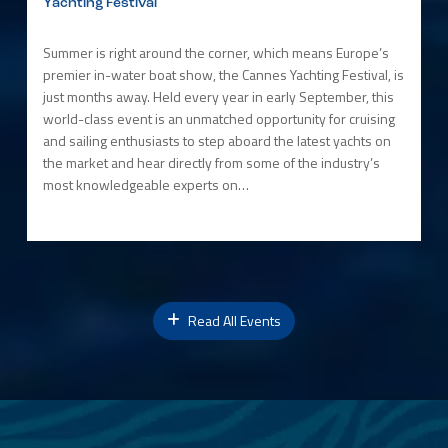
Yachting Festival
Summer is right around the corner, which means Europe’s
premier in-water boat show, the Cannes Yachting Festival, is
just months away. Held every year in early September, this
world-class event is an unmatched opportunity for cruising
and sailing enthusiasts to step aboard the latest yachts on
the market and hear directly from some of the industry’s
most knowledgeable experts on…
Read All Events