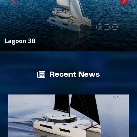
Lagoon 38
Recent News