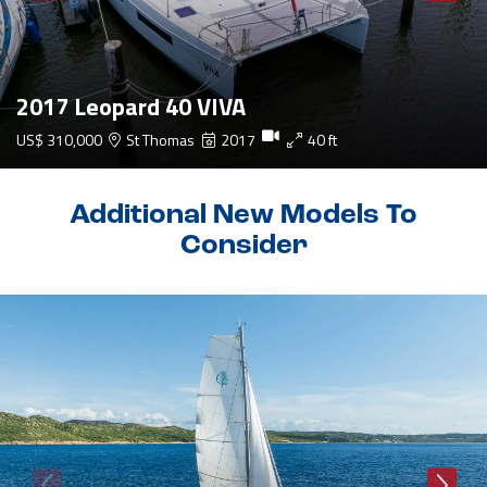
2017 Leopard 40 VIVA
US$ 310,000
St Thomas
2017
40 ft
Additional New Models To
Consider