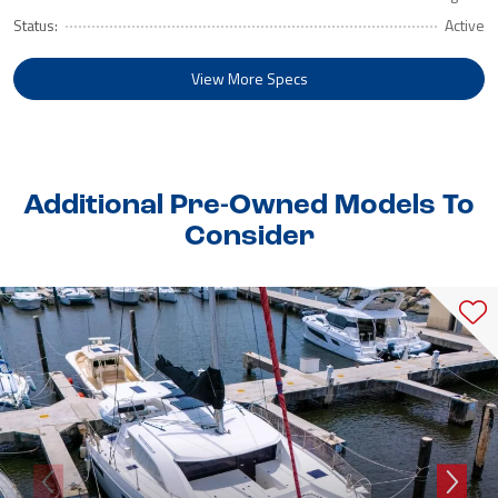
Status:
Active
View More Specs
Additional Pre-Owned Models To
Consider