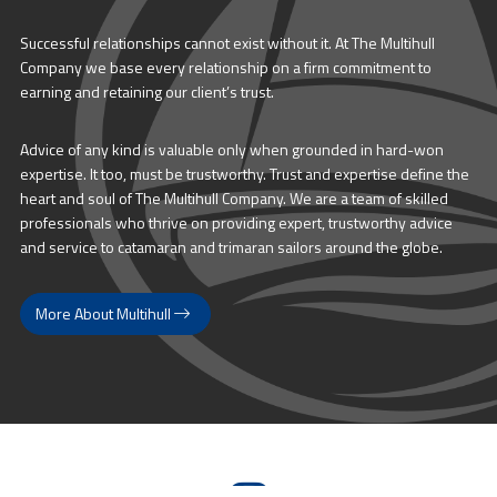
Successful relationships cannot exist without it. At The Multihull
Company we base every relationship on a firm commitment to
earning and retaining our client’s trust.
Advice of any kind is valuable only when grounded in hard-won
expertise. It too, must be trustworthy. Trust and expertise define the
heart and soul of The Multihull Company. We are a team of skilled
professionals who thrive on providing expert, trustworthy advice
and service to catamaran and trimaran sailors around the globe.
More About Multihull