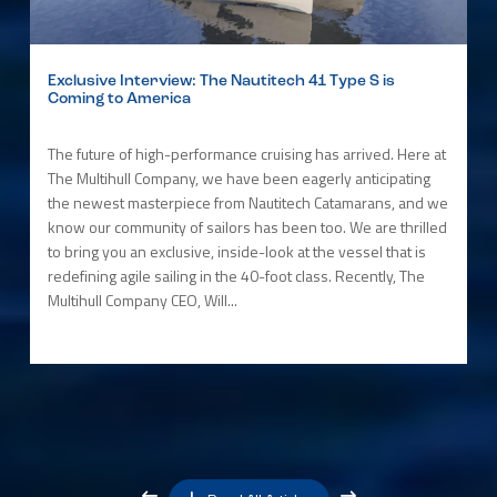
Exclusive Interview: The Nautitech 41 Type S is
Coming to America
The future of high-performance cruising has arrived. Here at
The Multihull Company, we have been eagerly anticipating
the newest masterpiece from Nautitech Catamarans, and we
know our community of sailors has been too. We are thrilled
to bring you an exclusive, inside-look at the vessel that is
redefining agile sailing in the 40-foot class. Recently, The
Multihull Company CEO, Will...