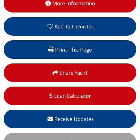
More Information
Add To Favorites
Print This Page
Share Yacht
Loan Calculator
Receive Updates