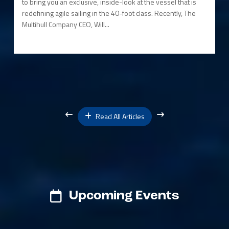
to bring you an exclusive, inside-look at the vessel that is
redefining agile sailing in the 40-foot class. Recently, The
Multihull Company CEO, Will...
Read All Articles
Upcoming Events