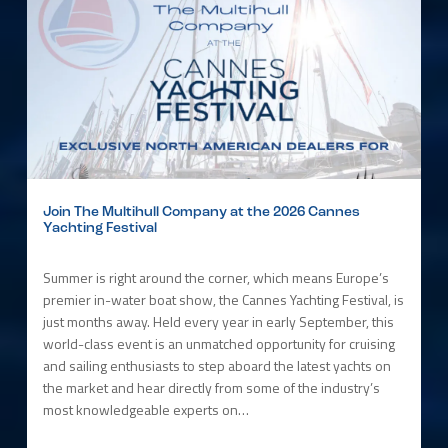
Join The Multihull Company at the 2026 Cannes
Yachting Festival
Summer is right around the corner, which means Europe’s
premier in-water boat show, the Cannes Yachting Festival, is
just months away. Held every year in early September, this
world-class event is an unmatched opportunity for cruising
and sailing enthusiasts to step aboard the latest yachts on
the market and hear directly from some of the industry’s
most knowledgeable experts on…