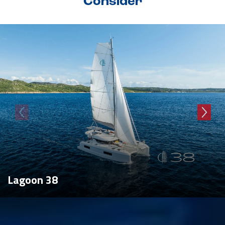
Consider
Lagoon 38