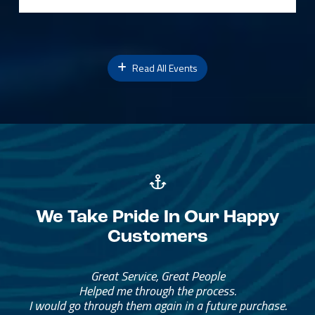
Read All Events
We Take Pride In Our Happy
Customers
Great Service, Great People
Helped me through the process.
I would go through them again in a future purchase.