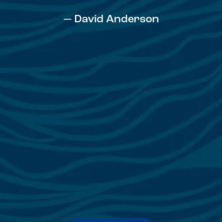
— David Anderson