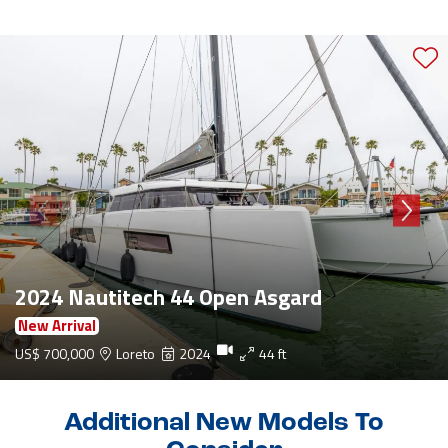
2024 Nautitech 44 Open Asgard
New Arrival
US$ 700,000
Loreto
2024
44 ft
Additional New Models To