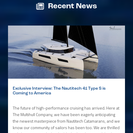
Recent News
Exclusive Interview: The Nautitech 41 Type S is
Coming to America
The future of high-performance cruising has arrived. Here at
The Multihull Company, we have been eagerly anticipating
the newest masterpiece from Nautitech Catamarans, and we
know our community of sailors has been too. We are thrilled