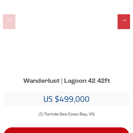
Wanderlust | Lagoon 42 42ft
US $499,000
Tortola Sea Cows Bay, VG