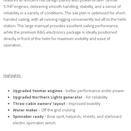
57HP engines, delivering smooth handling, stability, and a sense of
reliability in a variety of conditions. The sail plan is optimized for short-
handed sailing, with all running rigging conveniently led aft to the helm
station. The large mainsail provides excellent sailing performance,
while the premium B&G electronics package is ideally positioned
directly in front of the helm for maximum visibility and ease of
operation.
Highlights
Upgraded Yanmar engines
- better performance under power
Upgraded Northern Lights generator
- for reliability
Three-cabin owners' layout
- Improved livability
Water maker
- Off the grid cruising
Spinnaker ready
- Bow sprit, halyards, sheets, and starboard
electric spinnaker winch