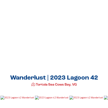
Wanderlust | 2023 Lagoon 42
Tortola Sea Cows Bay, VG