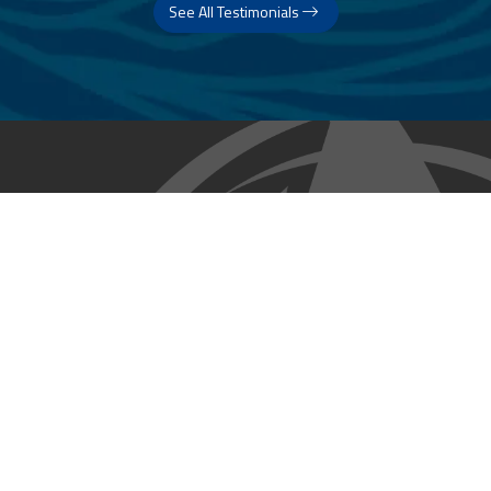
See All Testimonials
Trust & Expertise
About Us
Successful relationships cannot exist without it. At The Multihull
Company we base every relationship on a firm commitment to
earning and retaining our client’s trust.
Advice of any kind is valuable only when grounded in hard-won
expertise. It too, must be trustworthy. Trust and expertise define the
heart and soul of The Multihull Company. We are a team of skilled
professionals who thrive on providing expert, trustworthy advice
and service to catamaran and trimaran sailors around the globe.