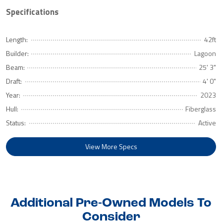
Specifications
Length:
42ft
Builder:
Lagoon
Beam:
25' 3"
Draft:
4' 0"
Year:
2023
Hull:
Fiberglass
Status:
Active
View More Specs
Additional Pre-Owned Models To
Consider