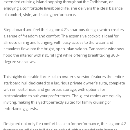
extended cruising, island hopping throughout the Caribbean, or
enjoying a comfortable liveaboard life, she delivers the ideal balance
of comfort, style, and sailing performance.
Step aboard and feel the Lagoon 42’s spacious design, which creates
a sense of freedom and comfort. The expansive cockpit is ideal for
alfresco dining and lounging, with easy access to the water and
seamless flow into the bright, open-plan saloon. Panoramic windows
flood the interior with natural light while offering breathtaking 360-
degree sea views.
This highly desirable three-cabin owner’s version features the entire
starboard hull dedicated to a luxurious private owner’s suite, complete
with en-suite head and generous storage, with options for
customization to suit your preferences. The guest cabins are equally
inviting, making this yacht perfectly suited for family cruising or
entertaining guests.
Designed not only for comfort but also for performance, the Lagoon 42
features an efficient hull design paired with powerful twin Yanmar