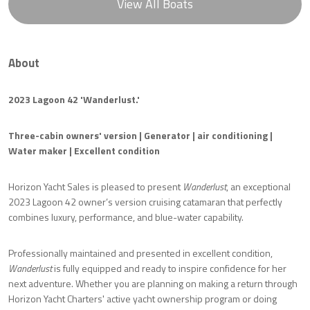
View All Boats
About
2023 Lagoon 42 'Wanderlust.'
Three-cabin owners' version | Generator | air conditioning |
Water maker | Excellent condition
Horizon Yacht Sales is pleased to present
Wanderlust
, an exceptional
2023 Lagoon 42 owner’s version cruising catamaran that perfectly
combines luxury, performance, and blue-water capability.
Professionally maintained and presented in excellent condition,
Wanderlust
is fully equipped and ready to inspire confidence for her
next adventure. Whether you are planning on making a return through
Horizon Yacht Charters' active yacht ownership program or doing