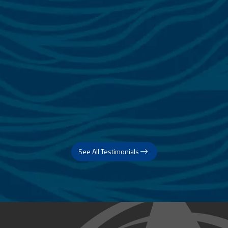
See All Testimonials