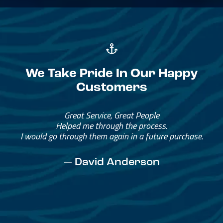
We Take Pride In Our Happy
Customers
Great Service, Great People
Helped me through the process.
I would go through them again in a future purchase.
— David Anderson