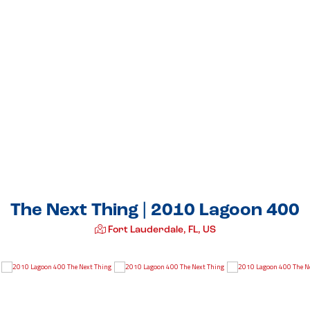
The Next Thing | 2010 Lagoon 400
Fort Lauderdale, FL, US