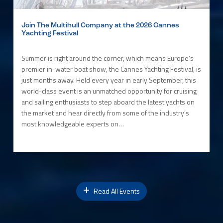
Join The Multihull Company at the 2026 Cannes
Yachting Festival
Summer is right around the corner, which means Europe’s
premier in-water boat show, the Cannes Yachting Festival, is
just months away. Held every year in early September, this
world-class event is an unmatched opportunity for cruising
and sailing enthusiasts to step aboard the latest yachts on
the market and hear directly from some of the industry’s
most knowledgeable experts on…
Read All Events