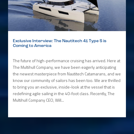
Exclusive Interview: The Nautitech 41 Type S is
Coming to America
The future of high-performance cruising has arrived. Here at
The Multihull Company, we have been eagerly anticipating
the newest masterpiece from Nautitech Catamarans, and we
know our community of sailors has been too. We are thrilled
to bring you an exclusive, inside-look at the vessel that is
redefining agile sailing in the 40-foot class. Recently, The
Multihull Company CEO, Will...