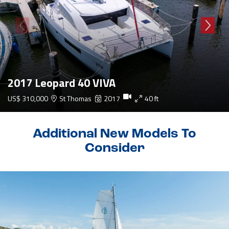
2017 Leopard 40 VIVA
US$ 310,000
St Thomas
2017
40 ft
Additional New Models To
Consider