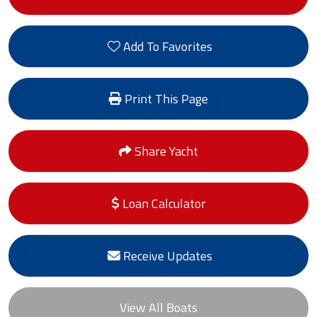
Add To Favorites
Print This Page
Share Yacht
Loan Calculator
Receive Updates
View All Boats