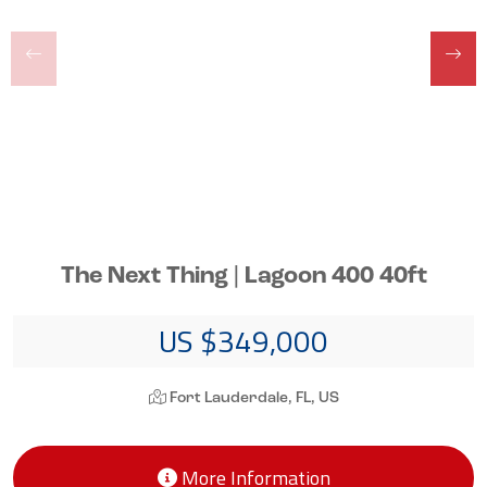
The Next Thing | Lagoon 400 40ft
US $349,000
Fort Lauderdale, FL, US
More Information