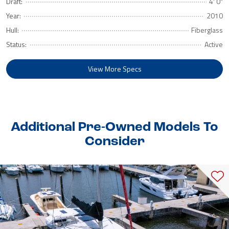
Draft:
4' 0"
Year:
2010
Hull:
Fiberglass
Status:
Active
View More Specs
Additional Pre-Owned Models To
Consider