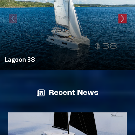
Lagoon 38
Recent News