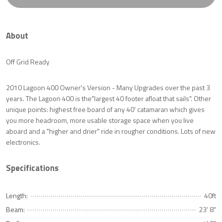
About
Off Grid Ready
2010 Lagoon 400 Owner's Version - Many Upgrades over the past 3
years. The Lagoon 400 is the"largest 40 footer afloat that sails". Other
unique points: highest free board of any 40' catamaran which gives
you more headroom, more usable storage space when you live
aboard and a "higher and drier" ride in rougher conditions. Lots of new
electronics.
Specifications
Length:
40ft
Beam:
23' 8"