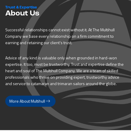
Trust & Expertise
About Us
Successful relationships cannot exist without it. At The Multihull
Company we base every relationship on a firm commitment to
earning and retaining our client’s trust.
Advice of any kind is valuable only when grounded in hard-won
expertise. It too, must be trustworthy. Trust and expertise define the
heart and soul of The Multihull Company. We are a team of skilled
professionals who thrive on providing expert, trustworthy advice
and service to catamaran and trimaran sailors around the globe.
More About Multihull