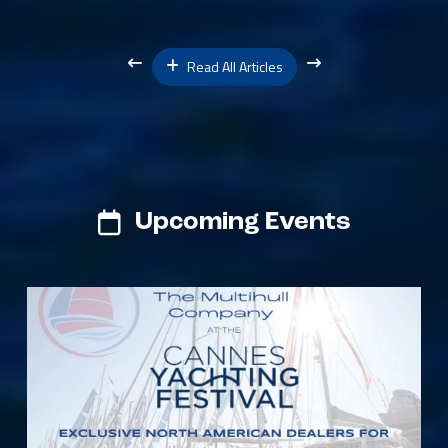
Read All Articles
Upcoming Events