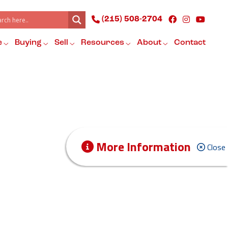
(215) 508-2704
e
Buying
Sell
Resources
About
Contact
More Information
Close