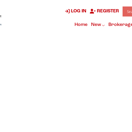
LOG IN
REGISTER
Home
New
Brokerag