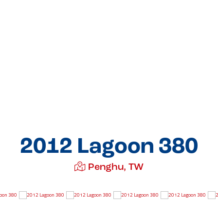
2012 Lagoon 380
Penghu, TW