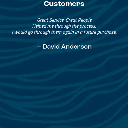
Customers
Great Service, Great People
Helped me through the process.
I would go through them again in a future purchase.
— David Anderson