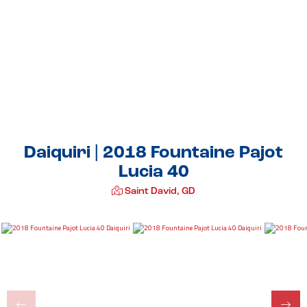
Daiquiri | 2018 Fountaine Pajot
Lucia 40
Saint David, GD