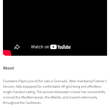
About
Fountaine Pajot Lucia 40 for sale in Grenada. Well-maintained Owner’s
Version, fully equipped for comfortable off-grid living and effortless
single-handed sailing. This proven bluewater cruiser has successfully
crossed the Mediterranean, the Atlantic, and cruised extensively
throughout the Caribbean.