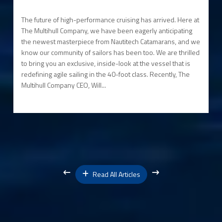
The future of high-performance cruising has arrived. Here at
The Multihull Company, we have been eagerly anticipating
the newest masterpiece from Nautitech Catamarans, and we
know our community of sailors has been too. We are thrilled
to bring you an exclusive, inside-look at the vessel that is
redefining agile sailing in the 40-foot class. Recently, The
Multihull Company CEO, Will...
Read All Articles