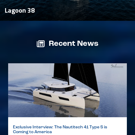
Lagoon 38
Recent News
Exclusive Interview: The Nautitech 41 Type S is
Coming to America