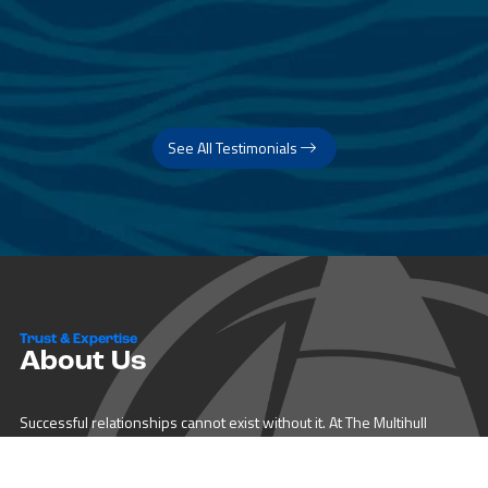
See All Testimonials
Trust & Expertise
About Us
Successful relationships cannot exist without it. At The Multihull
Company we base every relationship on a firm commitment to
earning and retaining our client’s trust.