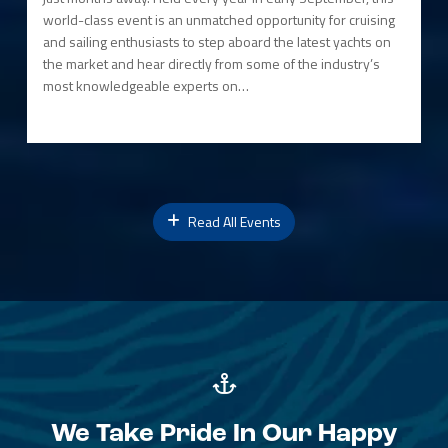
world-class event is an unmatched opportunity for cruising
and sailing enthusiasts to step aboard the latest yachts on
the market and hear directly from some of the industry’s
most knowledgeable experts on…
Read All Events
We Take Pride In Our Happy