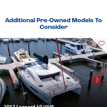
Additional Pre-Owned Models To
Consider
2017 Leopard 40 VIVA