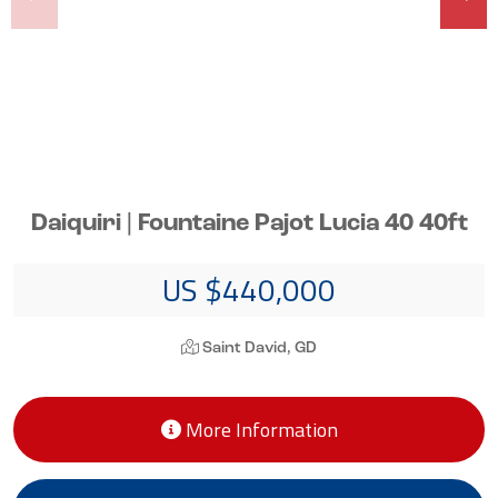
Daiquiri | Fountaine Pajot Lucia 40 40ft
US $440,000
Saint David, GD
More Information