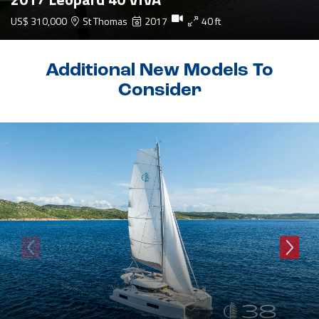
US$ 310,000
St Thomas
2017
40 ft
Additional New Models To
Consider