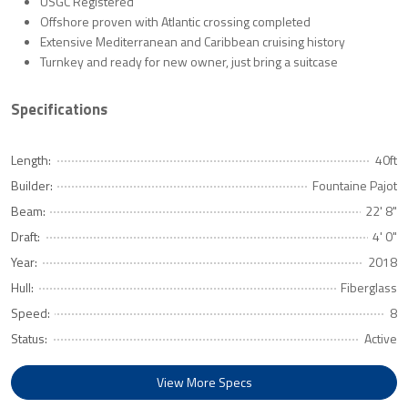
USGC Registered
Offshore proven with Atlantic crossing completed
Extensive Mediterranean and Caribbean cruising history
Turnkey and ready for new owner, just bring a suitcase
Specifications
Length:
40ft
Builder:
Fountaine Pajot
Beam:
22' 8"
Draft:
4' 0"
Year:
2018
Hull:
Fiberglass
Speed:
8
Status:
Active
View More Specs