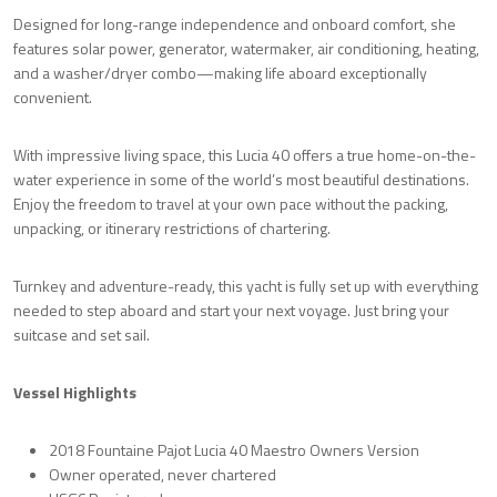
Designed for long-range independence and onboard comfort, she
features solar power, generator, watermaker, air conditioning, heating,
and a washer/dryer combo—making life aboard exceptionally
convenient.
With impressive living space, this Lucia 40 offers a true home-on-the-
water experience in some of the world’s most beautiful destinations.
Enjoy the freedom to travel at your own pace without the packing,
unpacking, or itinerary restrictions of chartering.
Turnkey and adventure-ready, this yacht is fully set up with everything
needed to step aboard and start your next voyage. Just bring your
suitcase and set sail.
Vessel Highlights
2018 Fountaine Pajot Lucia 40 Maestro Owners Version
Owner operated, never chartered