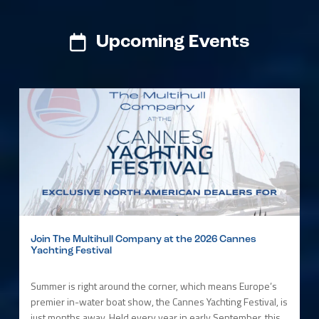
Upcoming Events
Join The Multihull Company at the 2026 Cannes
Yachting Festival
Summer is right around the corner, which means Europe’s
premier in-water boat show, the Cannes Yachting Festival, is
just months away. Held every year in early September, this