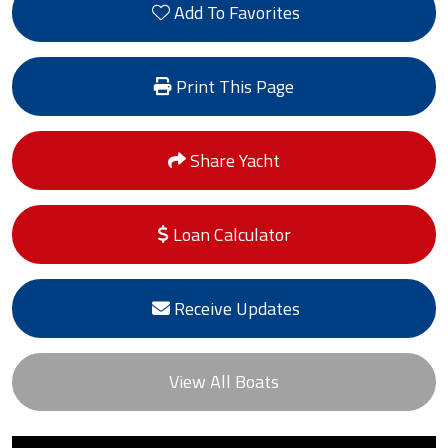
Add To Favorites
Print This Page
Share Yacht
Loan Calculator
Receive Updates
View All Boats