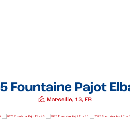
5 Fountaine Pajot Elb
Marseille, 13, FR