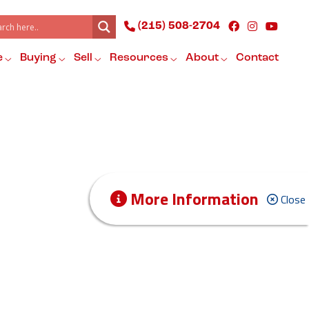
(215) 508-2704
e
Buying
Sell
Resources
About
Contact
More Information
Close