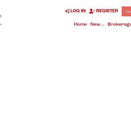
LOG IN
REGISTER
Home
New
Brokerag